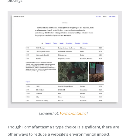
pickings.
[Screenshot:
FormaFantasma
]
Though Formafantasma’s type choice is significant, there are
other ways to reduce a website’s environmental impact,