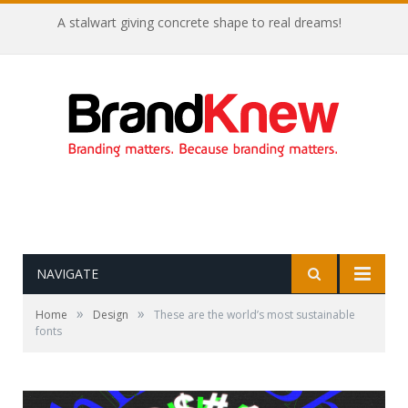
A stalwart giving concrete shape to real dreams!
NAVIGATE
»
»
Home
Design
These are the world’s most sustainable
fonts