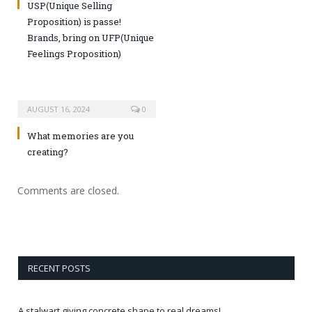
USP(Unique Selling
Proposition) is passe!
Brands, bring on UFP(Unique
Feelings Proposition)
AUGUST 16, 2024
0
What memories are you
creating?
Comments are closed.
RECENT POSTS
A stalwart giving concrete shape to real dreams!