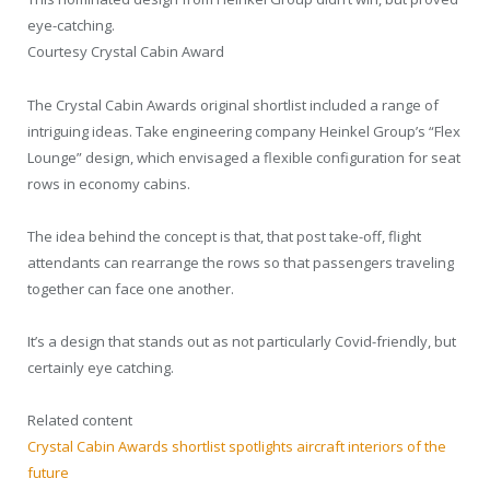
eye-catching.
Courtesy Crystal Cabin Award
The Crystal Cabin Awards original shortlist included a range of
intriguing ideas. Take engineering company Heinkel Group’s “Flex
Lounge” design, which envisaged a flexible configuration for seat
rows in economy cabins.
The idea behind the concept is that, that post take-off, flight
attendants can rearrange the rows so that passengers traveling
together can face one another.
It’s a design that stands out as not particularly Covid-friendly, but
certainly eye catching.
Related content
Crystal Cabin Awards shortlist spotlights aircraft interiors of the
future