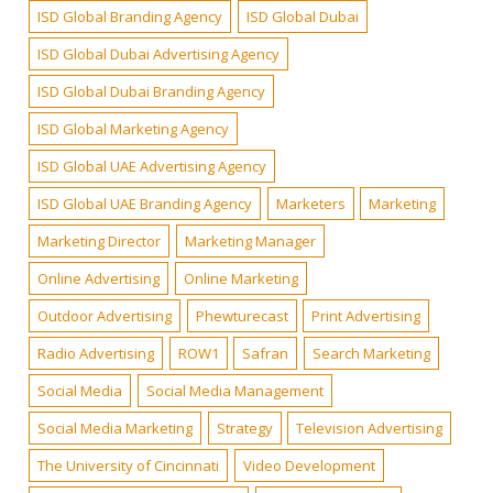
ISD Global Branding Agency
ISD Global Dubai
ISD Global Dubai Advertising Agency
ISD Global Dubai Branding Agency
ISD Global Marketing Agency
ISD Global UAE Advertising Agency
ISD Global UAE Branding Agency
Marketers
Marketing
Marketing Director
Marketing Manager
Online Advertising
Online Marketing
Outdoor Advertising
Phewturecast
Print Advertising
Radio Advertising
ROW1
Safran
Search Marketing
Social Media
Social Media Management
Social Media Marketing
Strategy
Television Advertising
The University of Cincinnati
Video Development