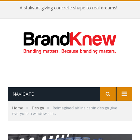
A stalwart giving concrete shape to real dreams!
NAVIGATE
»
»
Home
Design
Reimagined airline cabin design give
everyone a window seat.