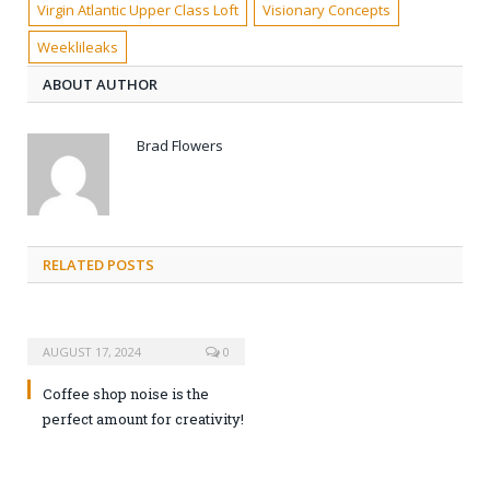
Virgin Atlantic Upper Class Loft
Visionary Concepts
Weeklileaks
ABOUT AUTHOR
Brad Flowers
RELATED POSTS
AUGUST 17, 2024
0
Coffee shop noise is the
perfect amount for creativity!