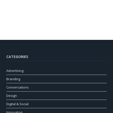
CATEGORIES
Advertising
Branding
Conversations
Design
Digital & Social
Innovation