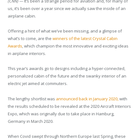
(CNN) —
It’s been a strange period for aviation and, for many of
us, it’s been over a year since we actually saw the inside of an
airplane cabin.
Offering a hint of what we’ve been missing, and a glimpse of
what’s to come, are the
winners of the latest Crystal Cabin
Awards
, which champion the most innovative and exciting ideas
in airplane interiors.
This year’s awards go to designs including a hyper-connected,
personalized cabin of the future and the swanky interior of an
electric jet aimed at commuters.
The lengthy shortlist was
announced back in January 2020,
with
the results scheduled to be revealed at the 2020 Aircraft Interiors
Expo, which was originally due to take place in Hamburg,
Germany in March 2020.
When Covid swept through Northern Europe last Spring, these