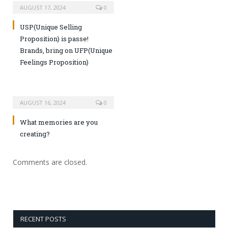
AUGUST 17, 2024
0
USP(Unique Selling
Proposition) is passe!
Brands, bring on UFP(Unique
Feelings Proposition)
AUGUST 16, 2024
0
What memories are you
creating?
Comments are closed.
RECENT POSTS