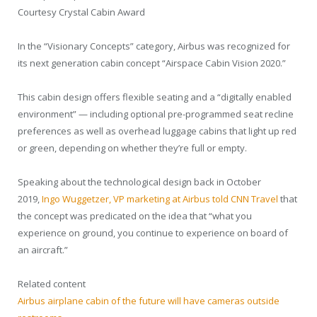
Courtesy Crystal Cabin Award
In the “Visionary Concepts” category, Airbus was recognized for
its next generation cabin concept “Airspace Cabin Vision 2020.”
This cabin design offers flexible seating and a “digitally enabled
environment” — including optional pre-programmed seat recline
preferences as well as overhead luggage cabins that light up red
or green, depending on whether they’re full or empty.
Speaking about the technological design back in October
2019,
Ingo Wuggetzer, VP marketing at Airbus told CNN Travel
that
the concept was predicated on the idea that “what you
experience on ground, you continue to experience on board of
an aircraft.”
Related content
Airbus airplane cabin of the future will have cameras outside