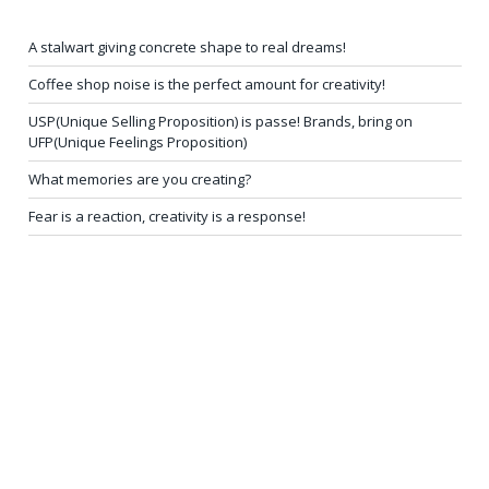
A stalwart giving concrete shape to real dreams!
Coffee shop noise is the perfect amount for creativity!
USP(Unique Selling Proposition) is passe! Brands, bring on
UFP(Unique Feelings Proposition)
What memories are you creating?
Fear is a reaction, creativity is a response!