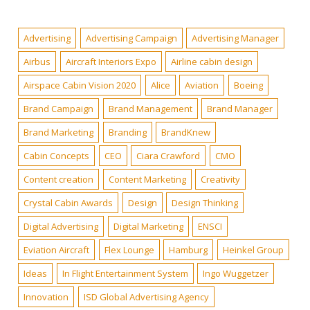
Advertising
Advertising Campaign
Advertising Manager
Airbus
Aircraft Interiors Expo
Airline cabin design
Airspace Cabin Vision 2020
Alice
Aviation
Boeing
Brand Campaign
Brand Management
Brand Manager
Brand Marketing
Branding
BrandKnew
Cabin Concepts
CEO
Ciara Crawford
CMO
Content creation
Content Marketing
Creativity
Crystal Cabin Awards
Design
Design Thinking
Digital Advertising
Digital Marketing
ENSCI
Eviation Aircraft
Flex Lounge
Hamburg
Heinkel Group
Ideas
In Flight Entertainment System
Ingo Wuggetzer
Innovation
ISD Global Advertising Agency