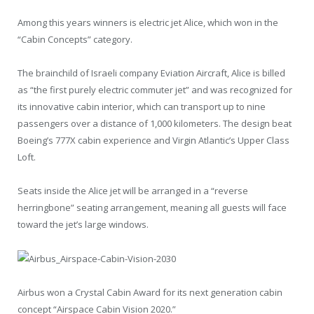
Among this years winners is electric jet Alice, which won in the
“Cabin Concepts” category.
The brainchild of Israeli company Eviation Aircraft, Alice is billed
as “the first purely electric commuter jet” and was recognized for
its innovative cabin interior, which can transport up to nine
passengers over a distance of 1,000 kilometers. The design beat
Boeing’s 777X cabin experience and Virgin Atlantic’s Upper Class
Loft.
Seats inside the Alice jet will be arranged in a “reverse
herringbone” seating arrangement, meaning all guests will face
toward the jet’s large windows.
Airbus won a Crystal Cabin Award for its next generation cabin
concept “Airspace Cabin Vision 2020.”