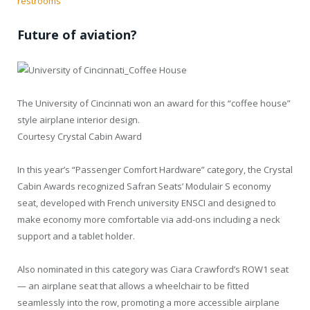
restrooms
Future of aviation?
The University of Cincinnati won an award for this “coffee house”
style airplane interior design.
Courtesy Crystal Cabin Award
In this year’s “Passenger Comfort Hardware” category, the Crystal
Cabin Awards recognized Safran Seats’ Modulair S economy
seat, developed with French university ENSCI and designed to
make economy more comfortable via add-ons including a neck
support and a tablet holder.
Also nominated in this category was Ciara Crawford’s ROW1 seat
— an airplane seat that allows a wheelchair to be fitted
seamlessly into the row, promoting a more accessible airplane