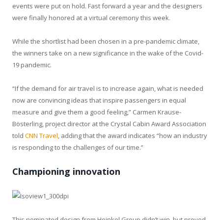
events were put on hold. Fast forward a year and the designers
were finally honored at a virtual ceremony this week.
While the shortlist had been chosen in a pre-pandemic climate,
the winners take on a new significance in the wake of the Covid-
19 pandemic.
“If the demand for air travel is to increase again, what is needed
now are convincing ideas that inspire passengers in equal
measure and give them a good feeling,” Carmen Krause-
Bösterling, project director at the Crystal Cabin Award Association
told
CNN Travel
, adding that the award indicates “how an industry
is responding to the challenges of our time.”
Championing innovation
This nominated design from Heinkel Group didn’t win, but proved