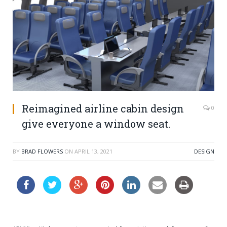
Reimagined airline cabin design
0
give everyone a window seat.
BY
BRAD FLOWERS
ON
APRIL 13, 2021
DESIGN