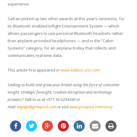
experience.
Safran picked up two other awards at this year’s ceremony, for
its Bluetooth enabled Inflight Entertainment System — which
allows passengers to use personal Bluetooth headsets rather
than airplane-provided headphones — and in the “Cabin
Systems” category, for an airplane trolley that collects and
communicates real-time data.
This article first appeared in
www.edition.cnn.com
Seeking to build and grow your brand using the force of consumer
insight, strategic foresight, creative disruption and technology
prowess? Talk to us at +971 50 6254340 or
mail:
engage@groupisd.com
or visit
www.groupisd.com/story