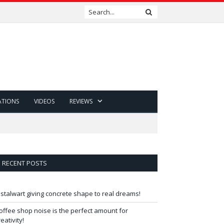
ATIONS
VIDEOS
REVIEWS
RECENT POSTS
 stalwart giving concrete shape to real dreams!
offee shop noise is the perfect amount for
reativity!