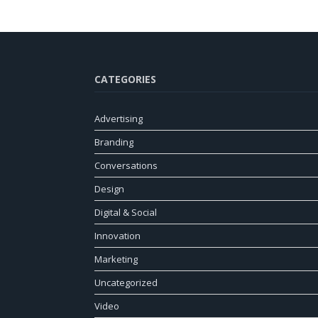
CATEGORIES
Advertising
Branding
Conversations
Design
Digital & Social
Innovation
Marketing
Uncategorized
Video