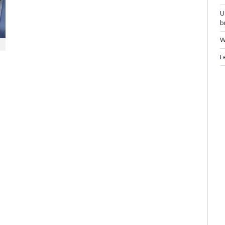
U
b
W
F