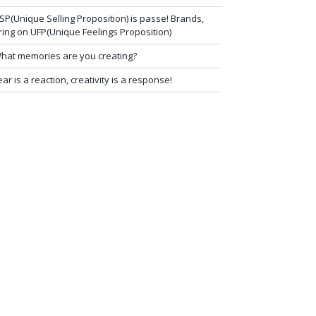
SP(Unique Selling Proposition) is passe! Brands,
ring on UFP(Unique Feelings Proposition)
hat memories are you creating?
ear is a reaction, creativity is a response!