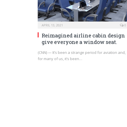
APRIL 13, 2021
0
Reimagined airline cabin design
give everyone a window seat.
(CNN) — It’s been a strange period for aviation and,
for many of us, it’s been…