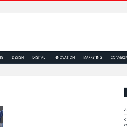
NG
DESIGN
DIGITAL
INNOVATION
MARKETING
CONVERS
A
C
c