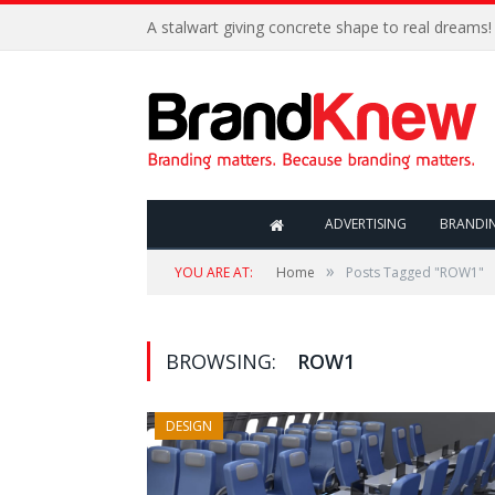
A stalwart giving concrete shape to real dreams!
ADVERTISING
BRANDI
»
YOU ARE AT:
Home
Posts Tagged "ROW1"
BROWSING:
ROW1
DESIGN