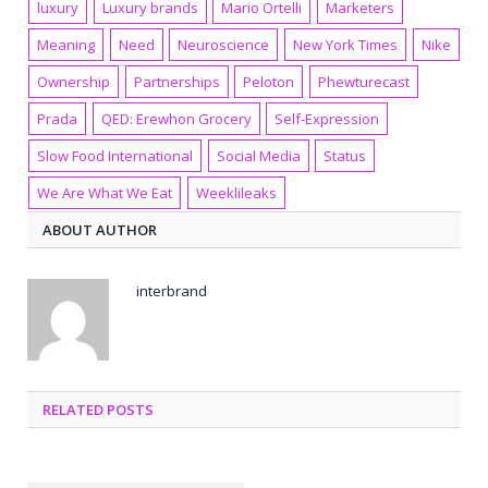
luxury
Luxury brands
Mario Ortelli
Marketers
Meaning
Need
Neuroscience
New York Times
Nike
Ownership
Partnerships
Peloton
Phewturecast
Prada
QED: Erewhon Grocery
Self-Expression
Slow Food International
Social Media
Status
We Are What We Eat
Weeklileaks
ABOUT AUTHOR
interbrand
RELATED POSTS