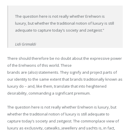
The question here is not really whether Erehwon is
luxury, but whether the traditional notion of luxury is still
adequate to capture today’s society and zeitgeist.”
Lidi Grimaldi
There should therefore be no doubt about the expressive power
of the Erehwons of this world. These
brands are (also) statements. They signify and project parts of
our identity to the same extent that brands traditionally known as
luxury do – and, like them, translate that into heightened
desirability, commanding a significant premium.
The question here is not really whether Erehwon is luxury, but
whether the traditional notion of luxury is still adequate to
capture today’s society and zeitgeist. The commonplace view of
luxury as exclusivity, catwalks, jewellery and yachts is, in fact,