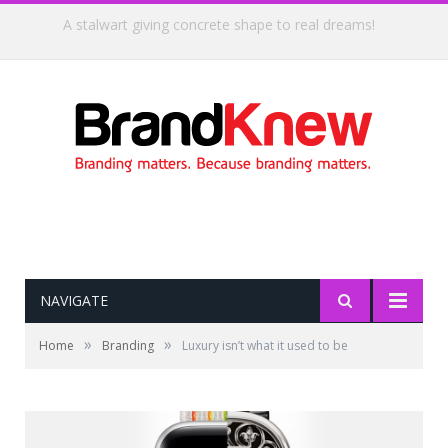
Coffee shop noise is the perfect amount for creativity!
NAVIGATE
»
»
Home
Branding
Luxury isn’t what it used to be