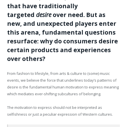
that have traditionally
targeted
desire
over need. But as
new, and unexpected players enter
this arena, fundamental questions
resurface: why do consumers desire
certain products and experiences
over others?
From fashion to lifestyle, from arts & culture to (some) music
events, we believe the force that underlines today’s patterns of
desire is the fundamental human motivation to express meaning
which mediates ever-shifting subcultures of belonging.
The motivation to express should not be interpreted as
selfishness or just a peculiar expression of Western cultures.