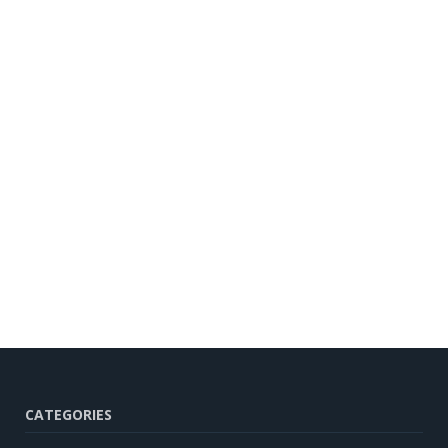
CATEGORIES