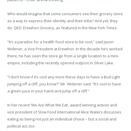
Who would imagine that some consumers see their grocery store
as a way to express their identity and their tribe? And yet, they
do. QED: Erewhon Grocery, as featured in the New York Times:
“It’s a paradox for a health food store to be cool,” said Jason
Widener, a Vice President at Erewhon. In the decade he’s worked
there, he has seen the store go from a single location to a mini-
empire, including the recently opened outpost in Silver Lake.
“I don’t know if it’s cool any more these days to have a Bud Light
jumping off a cliff, you know?” Mr. Widener said. “It’s cool to have
a green juice in your hand and jump off a cliff.”
In her recent ‘We Are What We Eat’, award winning activist and
vice president of Slow Food International Alice Waters discusses
eating as being not just an individual choice – but a social and
political act, too.