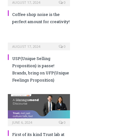
AUGUST 17, 2024
0
Coffee shop noise is the
perfect amount for creativity!
AUGUST 17, 2024
0
USP(Unique Selling
Proposition) is passe!
Brands, bring on UFP(Unique
Feelings Proposition)
JUNE 6, 2024
0
First of its kind Trust lab at