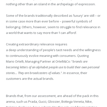
nothing other than an island in the archipelago of expression.
Some of the brands traditionally described as ‘luxury’ are still – or
in some case more than ever before – powerful symbols of
belonging. Others, however, seem to struggle to find relevance in
a world that wants to say more than ‘I can afford’.
Creating extraordinary relevance requires
a deep understanding of people’s tacit needs and the willingness
to continuously evolve meaning with consumers. Quoting
Mario Ortelli, Managing Partner at Ortelli&Co: “
brands are
becoming letters of an alphabet people use to build their own personal
stories… They are broadcasters of values.”.
In essence, their
customers are the actual brands.
Brands that, from our assessment, are ahead of the pack in this
arena, such us Prada, Gucci, Glossier, Bottega Veneta, Nike,