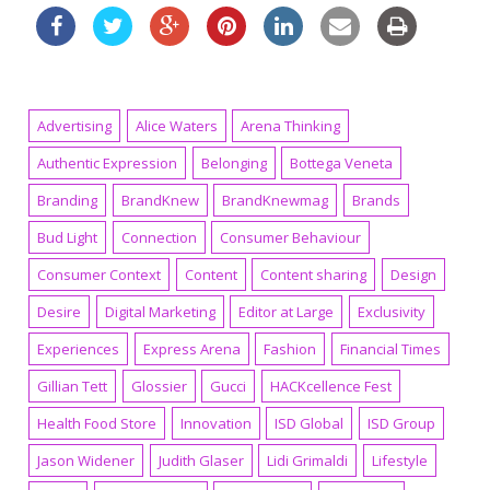
Advertising
Alice Waters
Arena Thinking
Authentic Expression
Belonging
Bottega Veneta
Branding
BrandKnew
BrandKnewmag
Brands
Bud Light
Connection
Consumer Behaviour
Consumer Context
Content
Content sharing
Design
Desire
Digital Marketing
Editor at Large
Exclusivity
Experiences
Express Arena
Fashion
Financial Times
Gillian Tett
Glossier
Gucci
HACKcellence Fest
Health Food Store
Innovation
ISD Global
ISD Group
Jason Widener
Judith Glaser
Lidi Grimaldi
Lifestyle