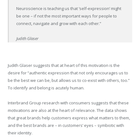
Neuroscience is teaching us that ‘self-expression’ might
be one – if not the most important ways for people to
connect, navigate and grow with each other.”
Judith Glaser
Judith Glaser suggests that at heart of this motivation is the
desire for “authentic expression that not only encourages us to
be the best we can be, but allows us to co-exist with others, too.”
To identify and belong is acutely human.
Interbrand Group research with consumers suggests that these
motivations are also at the heart of relevance. The data shows
that great brands help customers express what matters to them,
and the best brands are – in customers’ eyes – symbiotic with
their identity.