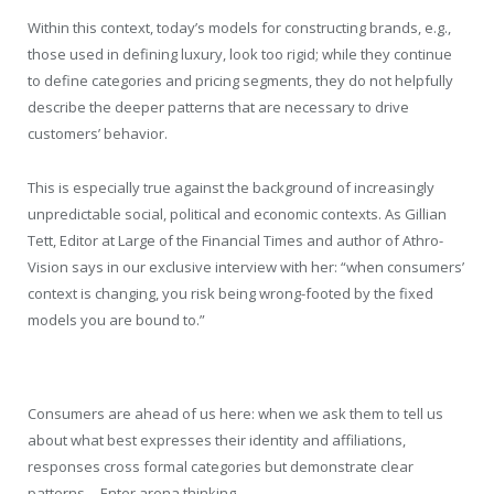
Within this context, today’s models for constructing brands, e.g.,
those used in defining luxury, look too rigid; while they continue
to define categories and pricing segments, they do not helpfully
describe the deeper patterns that are necessary to drive
customers’ behavior.
This is especially true against the background of increasingly
unpredictable social, political and economic contexts. As Gillian
Tett, Editor at Large of the Financial Times and author of Athro-
Vision says in our exclusive interview with her: “when consumers’
context is changing, you risk being wrong-footed by the fixed
models you are bound to.”
Consumers are ahead of us here: when we ask them to tell us
about what best expresses their identity and affiliations,
responses cross formal categories but demonstrate clear
patterns… Enter arena thinking.