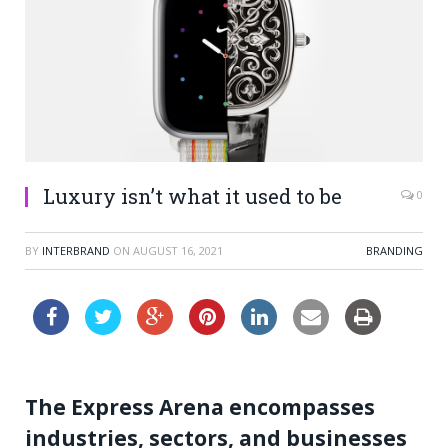
Luxury isn’t what it used to be
0
BY
INTERBRAND
ON
AUGUST 16, 2021
BRANDING
The Express Arena encompasses
industries, sectors, and businesses