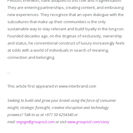
Peloton, Erehwon, have adapted to this role and fragmentation.
They are entering partnerships, creating content, and embracing
new experiences. They recognize that an open dialogue with the
subcultures that make up their communities is the only
sustainable way to stay relevant and build loyalty in the long run.
Founded decades ago, on the dogmas of exclusivity, ownership
and status, he conventional construct of luxury increasingly feels
at odds with a world of individuals in search of meaning,
connection and belonging.
…
This article first appeared in www.interbrand.com
Seeking to build and grow your brand using the force of consumer
insight, strategic foresight, creative disruption and technology
prowess? Talk to us at +971 50 6254340 or
mail:
engage@groupisd.com
or visit
www.groupisd.com/story