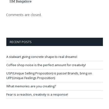
IIM Bangalore
Comments are closed.
RECENT POSTS
A stalwart giving concrete shape to real dreams!
Coffee shop noise is the perfect amount for creativity!
USP(Unique Selling Proposition) is passe! Brands, bring on
UFP(Unique Feelings Proposition)
What memories are you creating?
Fear is a reaction, creativity is a response!