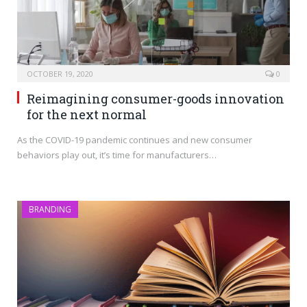
OCTOBER 19, 2020
0
Reimagining consumer-goods innovation
for the next normal
As the COVID-19 pandemic continues and new consumer
behaviors play out, it’s time for manufacturers…
BRANDING