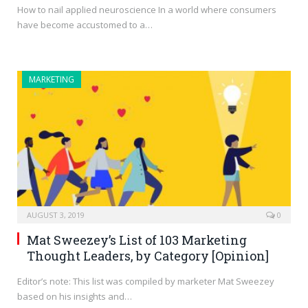
How to nail applied neuroscience In a world where consumers
have become accustomed to a…
MARKETING
AUGUST 3, 2019
0
Mat Sweezey’s List of 103 Marketing
Thought Leaders, by Category [Opinion]
Editor’s note: This list was compiled by marketer Mat Sweezey
based on his insights and…