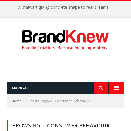
A stalwart giving concrete shape to real dreams!
NAVIGATE
»
Home
Posts Tagged "Consumer Behaviour"
BROWSING:
CONSUMER BEHAVIOUR