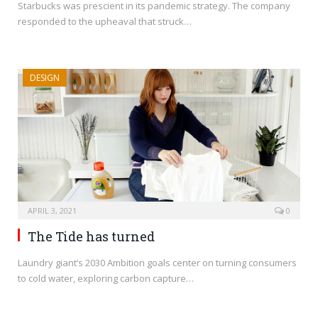
Starbucks was prescient in its pandemic strategy. The company
responded to the upheaval that struck…
DESIGN
APRIL 3, 2021
0
The Tide has turned
Laundry giant’s 2030 Ambition goals center on turning consumers
to cold water, exploring carbon capture…