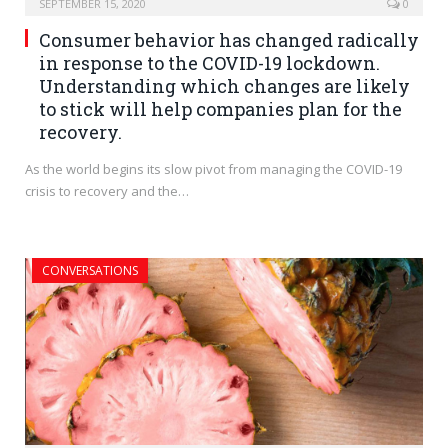
SEPTEMBER 15, 2020
0
Consumer behavior has changed radically
in response to the COVID-19 lockdown.
Understanding which changes are likely
to stick will help companies plan for the
recovery.
As the world begins its slow pivot from managing the COVID-19
crisis to recovery and the…
CONVERSATIONS