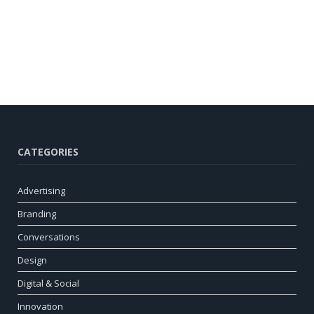
CATEGORIES
Advertising
Branding
Conversations
Design
Digital & Social
Innovation