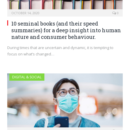
OCTOBER 14, 2020
0
10 seminal books (and their speed
summaries) for a deep insight into human
nature and consumer behaviour.
During times that are uncertain and dynamic, it is tempting to
focus on what’s changed…
DIGITAL & SOCIAL