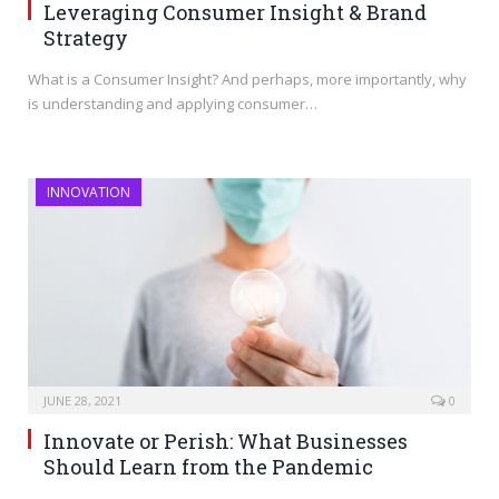
Leveraging Consumer Insight & Brand
Strategy
What is a Consumer Insight? And perhaps, more importantly, why
is understanding and applying consumer…
INNOVATION
JUNE 28, 2021
0
Innovate or Perish: What Businesses
Should Learn from the Pandemic