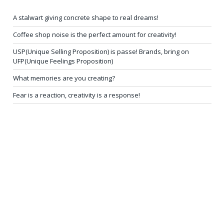
A stalwart giving concrete shape to real dreams!
Coffee shop noise is the perfect amount for creativity!
USP(Unique Selling Proposition) is passe! Brands, bring on
UFP(Unique Feelings Proposition)
What memories are you creating?
Fear is a reaction, creativity is a response!