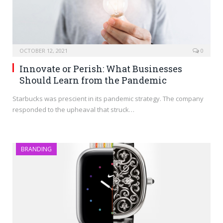
OCTOBER 12, 2021
0
Innovate or Perish: What Businesses
Should Learn from the Pandemic
Starbucks was prescient in its pandemic strategy. The company
responded to the upheaval that struck…
BRANDING