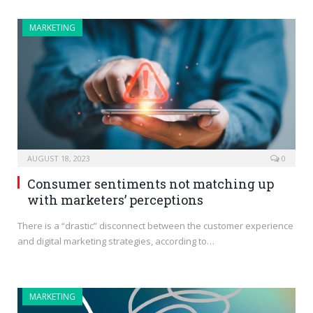
MARKETING
AUGUST 18, 2023
0
Consumer sentiments not matching up
with marketers’ perceptions
There is a “drastic” disconnect between the customer experience
and digital marketing strategies, according to…
MARKETING