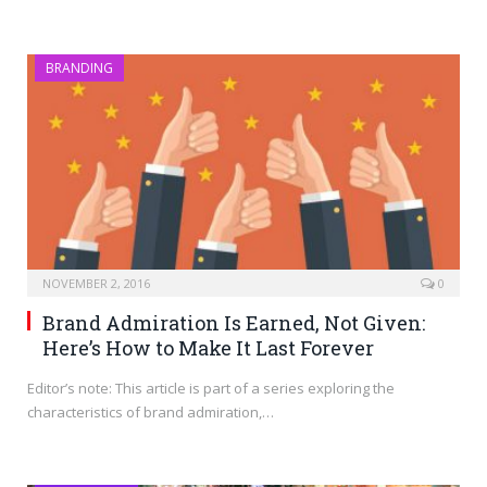
BRANDING
NOVEMBER 2, 2016
0
Brand Admiration Is Earned, Not Given:
Here’s How to Make It Last Forever
Editor’s note: This article is part of a series exploring the
characteristics of brand admiration,…