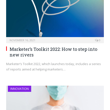
NOVEMBER 16, 2021
0
Marketer’s Toolkit 2022: How to step into
new rivers
Marketer’s Toolkit 2022, which launches today, includes a series
of reports aimed at helping marketers…
INNOVATION