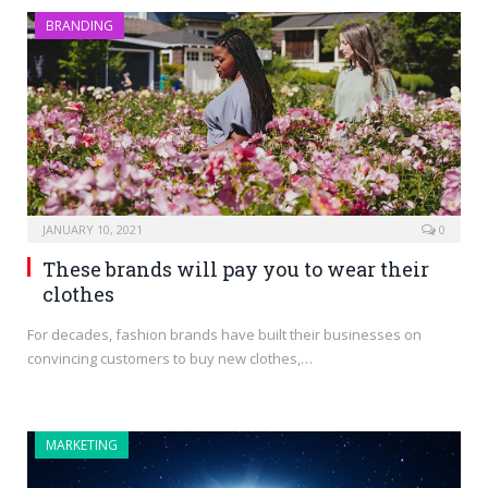
BRANDING
JANUARY 10, 2021
0
These brands will pay you to wear their
clothes
For decades, fashion brands have built their businesses on
convincing customers to buy new clothes,…
MARKETING