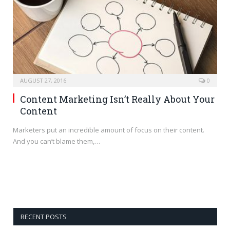
AUGUST 27, 2016
0
Content Marketing Isn’t Really About Your
Content
Marketers put an incredible amount of focus on their content.
And you can’t blame them,…
RECENT POSTS