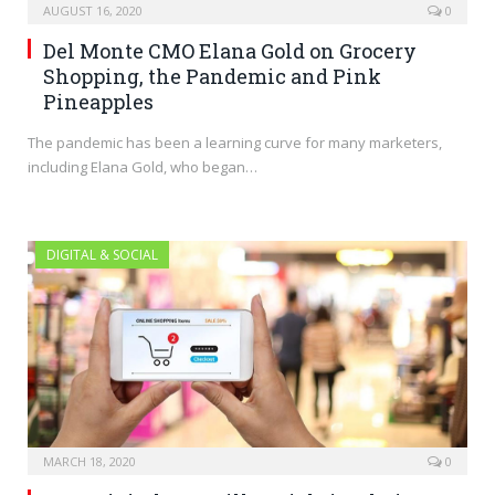
AUGUST 16, 2020
0
Del Monte CMO Elana Gold on Grocery
Shopping, the Pandemic and Pink
Pineapples
The pandemic has been a learning curve for many marketers,
including Elana Gold, who began…
DIGITAL & SOCIAL
MARCH 18, 2020
0