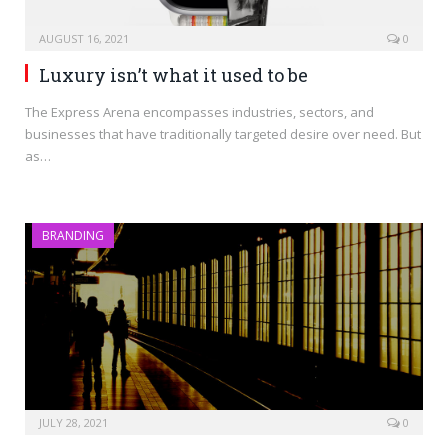
AUGUST 16, 2021
0
Luxury isn’t what it used to be
The Express Arena encompasses industries, sectors, and
businesses that have traditionally targeted desire over need. But
as…
BRANDING
JULY 28, 2021
0