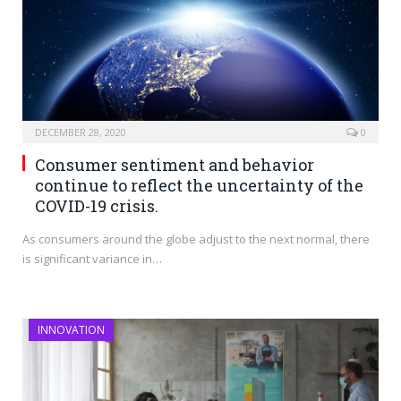
DECEMBER 28, 2020
0
Consumer sentiment and behavior
continue to reflect the uncertainty of the
COVID-19 crisis.
As consumers around the globe adjust to the next normal, there
is significant variance in…
INNOVATION