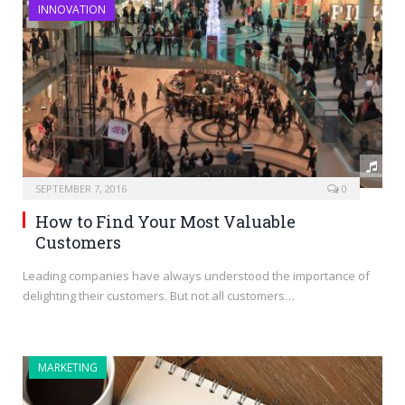
INNOVATION
SEPTEMBER 7, 2016
0
How to Find Your Most Valuable
Customers
Leading companies have always understood the importance of
delighting their customers. But not all customers…
MARKETING