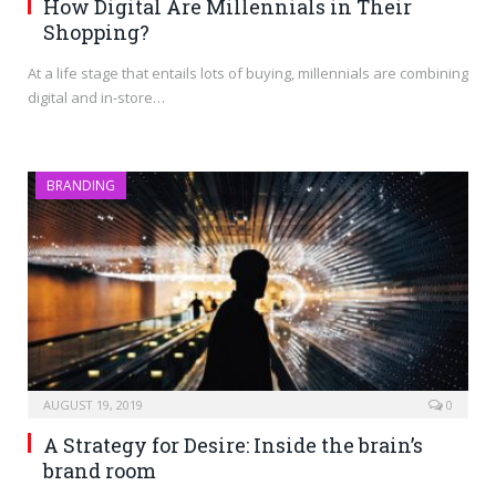
How Digital Are Millennials in Their
Shopping?
At a life stage that entails lots of buying, millennials are combining
digital and in-store…
BRANDING
AUGUST 19, 2019
0
A Strategy for Desire: Inside the brain’s
brand room