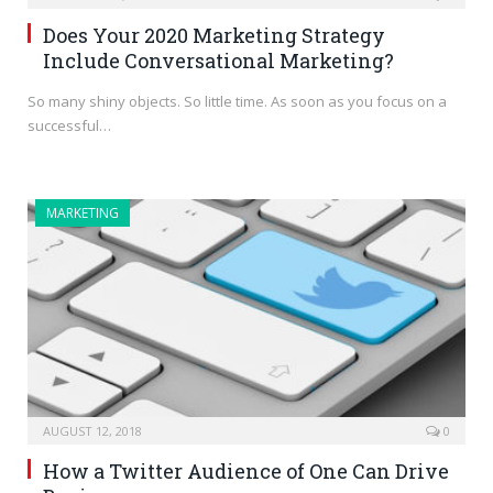
Does Your 2020 Marketing Strategy
Include Conversational Marketing?
So many shiny objects. So little time. As soon as you focus on a
successful…
MARKETING
AUGUST 12, 2018
0
How a Twitter Audience of One Can Drive