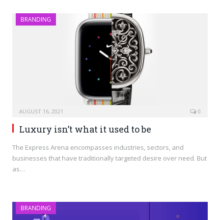
BRANDING
AUGUST 16, 2021
0
Luxury isn’t what it used to be
The Express Arena encompasses industries, sectors, and
businesses that have traditionally targeted desire over need. But
as…
BRANDING