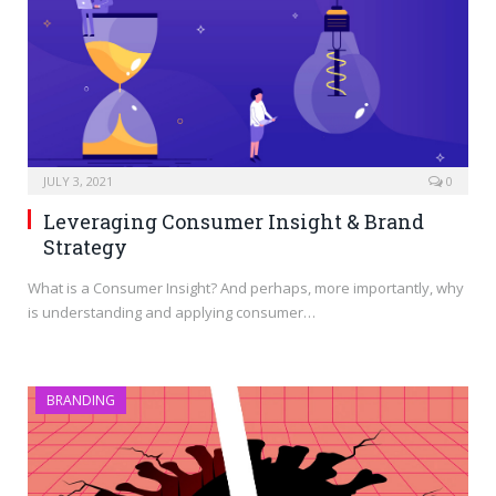
JULY 3, 2021
0
Leveraging Consumer Insight & Brand
Strategy
What is a Consumer Insight? And perhaps, more importantly, why
is understanding and applying consumer…
BRANDING