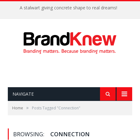
A stalwart giving concrete shape to real dreams!
NAVIGATE
»
Home
Posts Tagged "Connection"
BROWSING:
CONNECTION