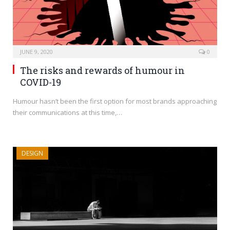
JUNE 9, 2020
0
The risks and rewards of humour in
COVID-19
Humour hasn’t been the first option for most brands approaching
their communications at this time,…
DESIGN