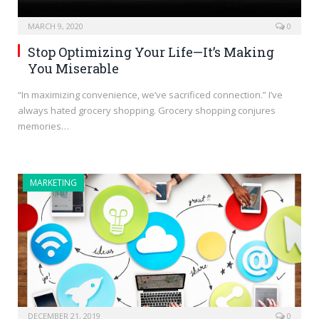
MARCH 9, 2020
0
Stop Optimizing Your Life—It’s Making
You Miserable
“In maximizing convenience, we’ve sacrificed connection.” I’ve
always hated grocery shopping. Grocery shopping conjures
memories…
MARKETING
DECEMBER 21, 2019
0