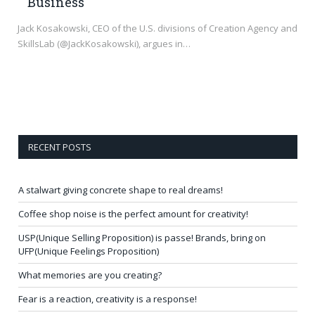
Business
Jack Kosakowski, CEO of the U.S. divisions of Creation Agency and
SkillsLab (@JackKosakowski), argues in…
RECENT POSTS
A stalwart giving concrete shape to real dreams!
Coffee shop noise is the perfect amount for creativity!
USP(Unique Selling Proposition) is passe! Brands, bring on
UFP(Unique Feelings Proposition)
What memories are you creating?
Fear is a reaction, creativity is a response!