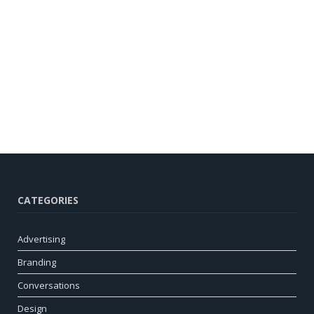
CATEGORIES
Advertising
Branding
Conversations
Design