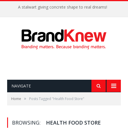
A stalwart giving concrete shape to real dreams!
NAVIGATE
»
Home
Posts Tagged "Health Food Store"
BROWSING:
HEALTH FOOD STORE