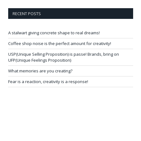
RECENT POSTS
A stalwart giving concrete shape to real dreams!
Coffee shop noise is the perfect amount for creativity!
USP(Unique Selling Proposition) is passe! Brands, bring on
UFP(Unique Feelings Proposition)
What memories are you creating?
Fear is a reaction, creativity is a response!