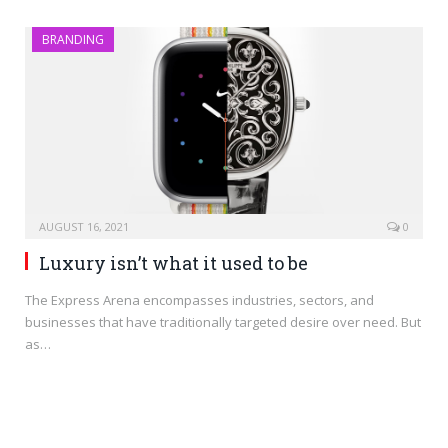
BRANDING
AUGUST 16, 2021
0
Luxury isn’t what it used to be
The Express Arena encompasses industries, sectors, and
businesses that have traditionally targeted desire over need. But
as…