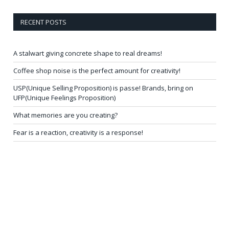
RECENT POSTS
A stalwart giving concrete shape to real dreams!
Coffee shop noise is the perfect amount for creativity!
USP(Unique Selling Proposition) is passe! Brands, bring on
UFP(Unique Feelings Proposition)
What memories are you creating?
Fear is a reaction, creativity is a response!