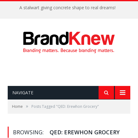
A stalwart giving concrete shape to real dreams!
NAVIGATE
»
Home
Posts Tagged "QED: Erewhon Grocery"
BROWSING:
QED: EREWHON GROCERY