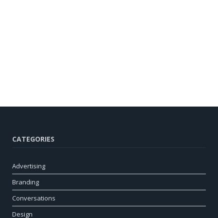
CATEGORIES
Advertising
Branding
Conversations
Design