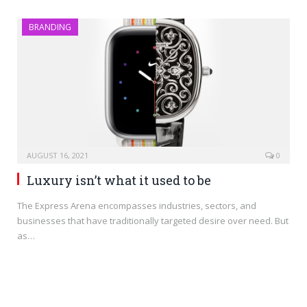
BRANDING
AUGUST 16, 2021
0
Luxury isn’t what it used to be
The Express Arena encompasses industries, sectors, and
businesses that have traditionally targeted desire over need. But
as…