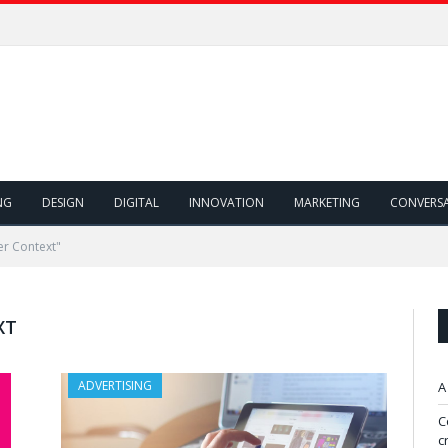
NG
DESIGN
DIGITAL
INNOVATION
MARKETING
CONVERS
r Context"
XT
ADVERTISING
A
C
c