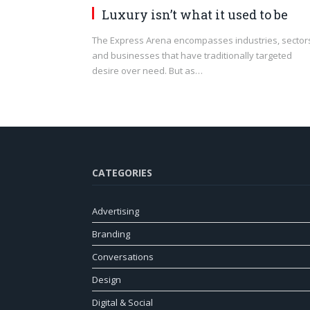
Luxury isn’t what it used to be
The Express Arena encompasses industries, sector
and businesses that have traditionally targeted
desire over need. But as…
CATEGORIES
Advertising
Branding
Conversations
Design
Digital & Social