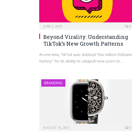
JUNE 3, 2023
0
Beyond Virality: Understanding
TikTok’s New Growth Patterns
At one time, TikTok was dubbed “the million-followe
factory” for its ability to catapult new users to…
BRANDING
AUGUST 16, 2021
0