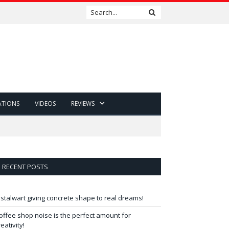
ATIONS
VIDEOS
REVIEWS
RECENT POSTS
 stalwart giving concrete shape to real dreams!
offee shop noise is the perfect amount for
reativity!