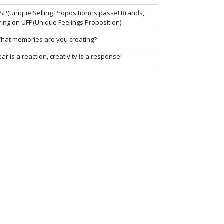
SP(Unique Selling Proposition) is passe! Brands,
ring on UFP(Unique Feelings Proposition)
hat memories are you creating?
ear is a reaction, creativity is a response!