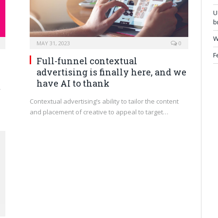
U
b
W
MAY 31, 2023
0
F
Full-funnel contextual
advertising is finally here, and we
have AI to thank
r
Contextual advertising’s ability to tailor the content
and placement of creative to appeal to target…