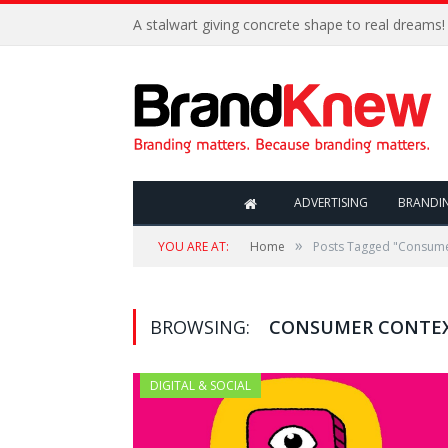
A stalwart giving concrete shape to real dreams!
ADVERTISING
BRANDI
»
YOU ARE AT:
Home
Posts Tagged "Consume
BROWSING:
CONSUMER CONTE
DIGITAL & SOCIAL