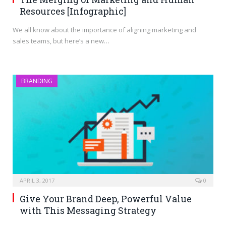
Resources [Infographic]
We all know about the importance of aligning marketing and
sales teams, but here’s a new…
BRANDING
APRIL 3, 2017
0
Give Your Brand Deep, Powerful Value
with This Messaging Strategy