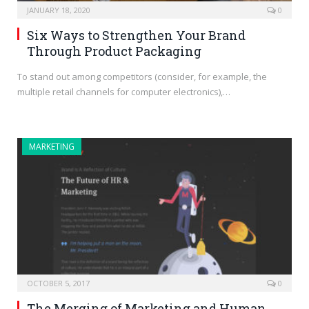
JANUARY 18, 2020
0
Six Ways to Strengthen Your Brand
Through Product Packaging
To stand out among competitors (consider, for example, the
multiple retail channels for computer electronics),…
MARKETING
OCTOBER 5, 2017
0
The Merging of Marketing and Human