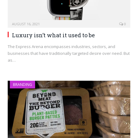
AUGUST 16, 2021
0
Luxury isn’t what it used to be
The Express Arena encompasses industries, sectors, and
businesses that have traditionally targeted desire over need. But
as…
BRANDING