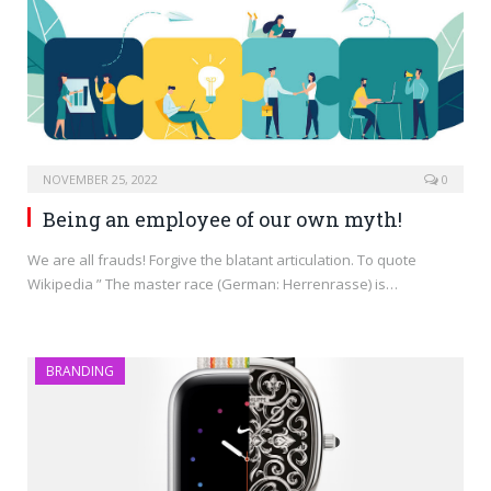
NOVEMBER 25, 2022
0
Being an employee of our own myth!
We are all frauds! Forgive the blatant articulation. To quote
Wikipedia ” The master race (German: Herrenrasse) is…
BRANDING