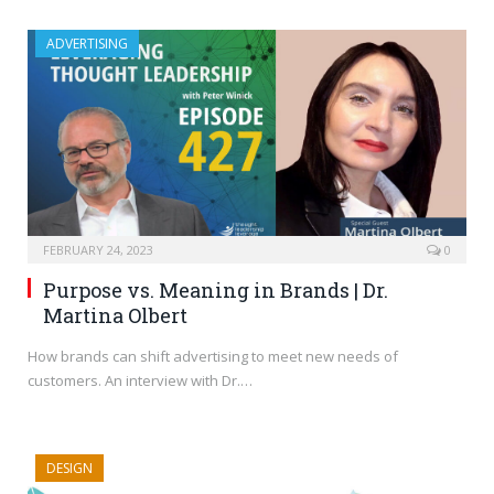
ADVERTISING
FEBRUARY 24, 2023
0
Purpose vs. Meaning in Brands | Dr.
Martina Olbert
How brands can shift advertising to meet new needs of
customers. An interview with Dr.…
DESIGN