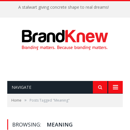
A stalwart giving concrete shape to real dreams!
NAVIGATE
»
Home
Posts Tagged "Meaning"
BROWSING:
MEANING