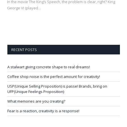
In the movie The King’s Speech, the problem is clear, right? King
George VI (played…
RECENT POSTS
A stalwart giving concrete shape to real dreams!
Coffee shop noise is the perfect amount for creativity!
USP(Unique Selling Proposition) is passe! Brands, bring on
UFP(Unique Feelings Proposition)
What memories are you creating?
Fear is a reaction, creativity is a response!