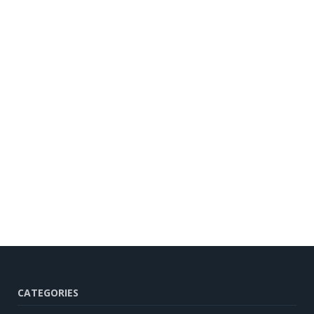
CATEGORIES