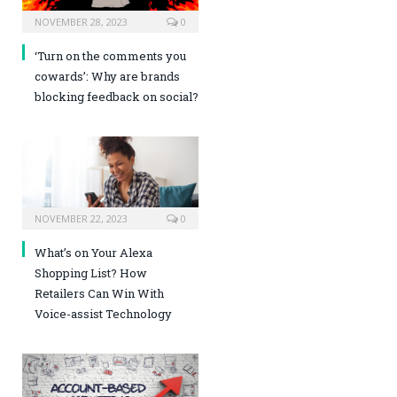
NOVEMBER 28, 2023
0
‘Turn on the comments you
cowards’: Why are brands
blocking feedback on social?
NOVEMBER 22, 2023
0
What’s on Your Alexa
Shopping List? How
Retailers Can Win With
Voice-assist Technology