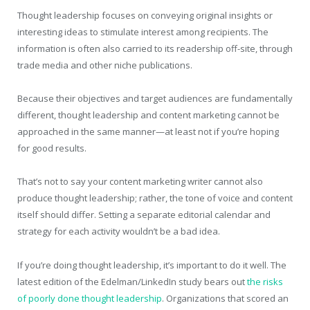
Thought leadership focuses on conveying original insights or
interesting ideas to stimulate interest among recipients. The
information is often also carried to its readership off-site, through
trade media and other niche publications.
Because their objectives and target audiences are fundamentally
different, thought leadership and content marketing cannot be
approached in the same manner—at least not if you’re hoping
for good results.
That’s not to say your content marketing writer cannot also
produce thought leadership; rather, the tone of voice and content
itself should differ. Setting a separate editorial calendar and
strategy for each activity wouldn’t be a bad idea.
If you’re doing thought leadership, it’s important to do it well. The
latest edition of the Edelman/LinkedIn study bears out
the risks
of poorly done thought leadership
. Organizations that scored an