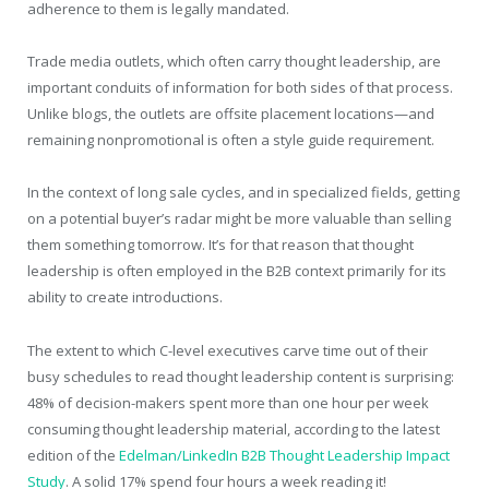
adherence to them is legally mandated.
Trade media outlets, which often carry thought leadership, are
important conduits of information for both sides of that process.
Unlike blogs, the outlets are offsite placement locations—and
remaining nonpromotional is often a style guide requirement.
In the context of long sale cycles, and in specialized fields, getting
on a potential buyer’s radar might be more valuable than selling
them something tomorrow. It’s for that reason that thought
leadership is often employed in the B2B context primarily for its
ability to create introductions.
The extent to which C-level executives carve time out of their
busy schedules to read thought leadership content is surprising:
48% of decision-makers spent more than one hour per week
consuming thought leadership material, according to the latest
edition of the
Edelman/LinkedIn B2B Thought Leadership Impact
Study
. A solid 17% spend four hours a week reading it!