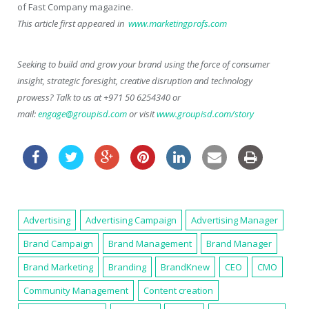
of
Fast Company
magazine.
This article first appeared in
www.marketingprofs.com
Seeking to build and grow your brand using the force of consumer
insight, strategic foresight, creative disruption and technology
prowess? Talk to us at +971 50 6254340 or
mail:
engage@groupisd.com
or visit
www.groupisd.com/story
Advertising
Advertising Campaign
Advertising Manager
Brand Campaign
Brand Management
Brand Manager
Brand Marketing
Branding
BrandKnew
CEO
CMO
Community Management
Content creation