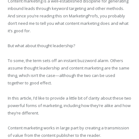
Content marketing is a well-established discipline for generating
inbound leads through keyword targeting and other methods.
And since you’re reading this on MarketingProfs, you probably
don’t need me to tell you what content marketing does and what
it’s good for.
But what about thought leadership?
To some, the term sets off an instant buzzword alarm. Others
assume thought leadership and content marketing are the same
thing, which isn’t the case—although the two can be used
together to good effect.
In this article, I’d like to provide a little bit of clarity about these two
powerful forms of marketing, including how they’re alike and how
they’re different.
Content marketing works in large part by creating a transmission
of value from the content publisher to the reader.