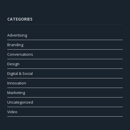
CATEGORIES
Advertising
Branding
Conversations
Design
Digital & Social
Innovation
Marketing
Uncategorized
Video