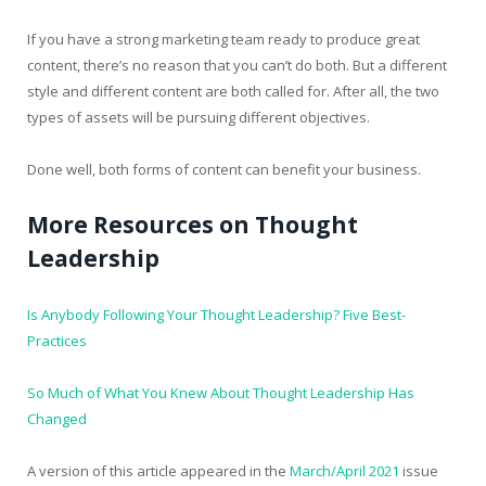
If you have a strong marketing team ready to produce great
content, there’s no reason that you can’t do both. But a different
style and different content are both called for. After all, the two
types of assets will be pursuing different objectives.
Done well, both forms of content can benefit your business.
More Resources on Thought
Leadership
Is Anybody Following Your Thought Leadership? Five Best-
Practices
So Much of What You Knew About Thought Leadership Has
Changed
A version of this article appeared in the
March/April 2021
issue