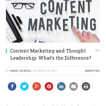
Content Marketing and Thought
0
Leadership: What’s the Difference?
BY
DANIEL ROSEHILL
ON
MARCH 20, 2021
MARKETING