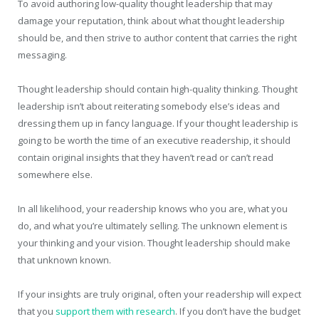
To avoid authoring low-quality thought leadership that may
damage your reputation, think about what thought leadership
should be, and then strive to author content that carries the right
messaging.
Thought leadership should contain high-quality thinking. Thought
leadership isn’t about reiterating somebody else’s ideas and
dressing them up in fancy language. If your thought leadership is
going to be worth the time of an executive readership, it should
contain original insights that they haven’t read or can’t read
somewhere else.
In all likelihood, your readership knows who you are, what you
do, and what you’re ultimately selling. The unknown element is
your thinking and your vision. Thought leadership should make
that unknown known.
If your insights are truly original, often your readership will expect
that you
support them with research
. If you don’t have the budget