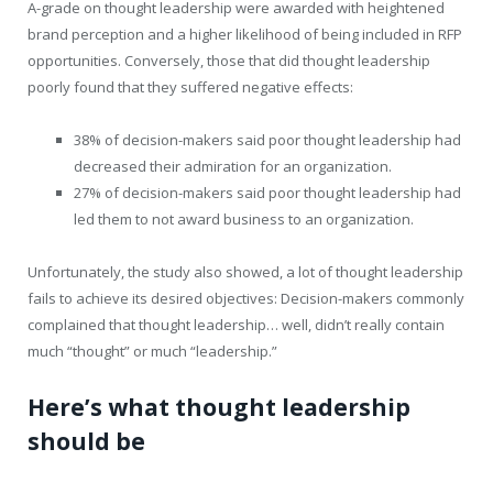
A-grade on thought leadership were awarded with heightened
brand perception and a higher likelihood of being included in RFP
opportunities. Conversely, those that did thought leadership
poorly found that they suffered negative effects:
38% of decision-makers said poor thought leadership had
decreased their admiration for an organization.
27% of decision-makers said poor thought leadership had
led them to not award business to an organization.
Unfortunately, the study also showed, a lot of thought leadership
fails to achieve its desired objectives: Decision-makers commonly
complained that thought leadership… well, didn’t really contain
much “thought” or much “leadership.”
Here’s what thought leadership
should be