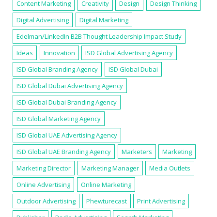
Content Marketing
Creativity
Design
Design Thinking
Digital Advertising
Digital Marketing
Edelman/LinkedIn B2B Thought Leadership Impact Study
Ideas
Innovation
ISD Global Advertising Agency
ISD Global Branding Agency
ISD Global Dubai
ISD Global Dubai Advertising Agency
ISD Global Dubai Branding Agency
ISD Global Marketing Agency
ISD Global UAE Advertising Agency
ISD Global UAE Branding Agency
Marketers
Marketing
Marketing Director
Marketing Manager
Media Outlets
Online Advertising
Online Marketing
Outdoor Advertising
Phewturecast
Print Advertising