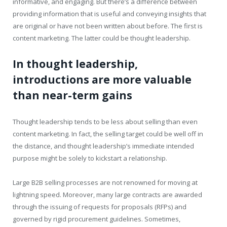
informative, and engaging. But there’s a difference between
providing information that is useful and conveying insights that
are original or have not been written about before. The first is
content marketing. The latter could be thought leadership.
In thought leadership,
introductions are more valuable
than near-term gains
Thought leadership tends to be less about selling than even
content marketing. In fact, the selling target could be well off in
the distance, and thought leadership’s immediate intended
purpose might be solely to kickstart a relationship.
Large B2B selling processes are not renowned for moving at
lightning speed. Moreover, many large contracts are awarded
through the issuing of requests for proposals (RFPs) and
governed by rigid procurement guidelines. Sometimes,