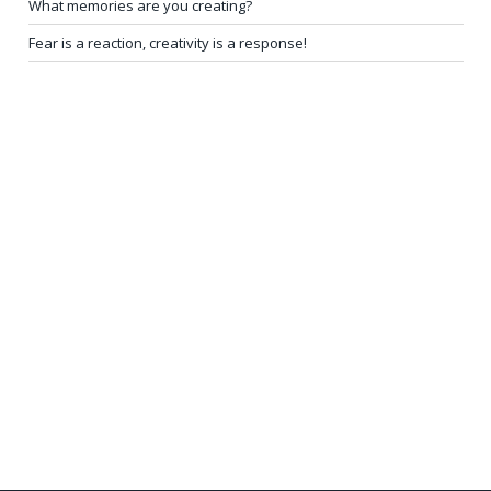
What memories are you creating?
Fear is a reaction, creativity is a response!