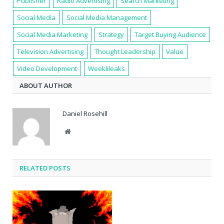
Publisher
Radio Advertising
Search Marketing
Social Media
Social Media Management
Social Media Marketing
Strategy
Target Buying Audience
Television Advertising
Thought Leadership
Value
Video Development
Weeklileaks
ABOUT AUTHOR
Daniel Rosehill
Website
RELATED POSTS