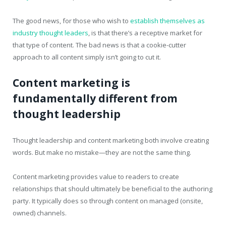
The good news, for those who wish to
establish themselves as
industry thought leaders
, is that there’s a receptive market for
that type of content. The bad news is that a cookie-cutter
approach to all content simply isn’t going to cut it.
Content marketing is
fundamentally different from
thought leadership
Thought leadership and content marketing both involve creating
words. But make no mistake—they are not the same thing.
Content marketing provides value to readers to create
relationships that should ultimately be beneficial to the authoring
party. It typically does so through content on managed (onsite,
owned) channels.