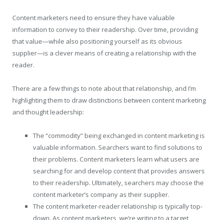
Content marketers need to ensure they have valuable
information to convey to their readership. Over time, providing
that value—while also positioning yourself as its obvious
supplier—is a clever means of creating a relationship with the
reader.
There are a few things to note about that relationship, and I’m
highlighting them to draw distinctions between content marketing
and thought leadership:
The “commodity” being exchanged in content marketing is
valuable information. Searchers want to find solutions to
their problems. Content marketers learn what users are
searching for and develop content that provides answers
to their readership. Ultimately, searchers may choose the
content marketer’s company as their supplier.
The content marketer-reader relationship is typically top-
down. As content marketers, we’re writing to a target