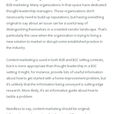
B2B marketing. Many organizations in that space have dedicated
thought leadership managers. Those organizations don’t
necessarily need to build up reputations, but having something
original to say about an issue can be a useful way of
distinguishing themselves in a crowded vendor landscape. That’s
particularly the case when the organization is trying to bring a
new solution to market or disrupt some established practice in
the industry.
Content marketing is used in both B2B and B2C selling contexts,
but it is more appropriate than thought leadership in a B2C
setting. It might, for instance, provide lots of useful information
about how to get started with a home-improvement problem, but
it’s unlikely that the information being conveyed is cutting-edge
research. More likely, it’s an informative guide about how to
tackle a problem.
Needless to say, content marketing should be original,