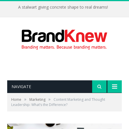
A stalwart giving concrete shape to real dreams!
NAVIGATE
»
»
Home
Marketing
Content Marketing and Thought
Leadership: What’s the Difference?