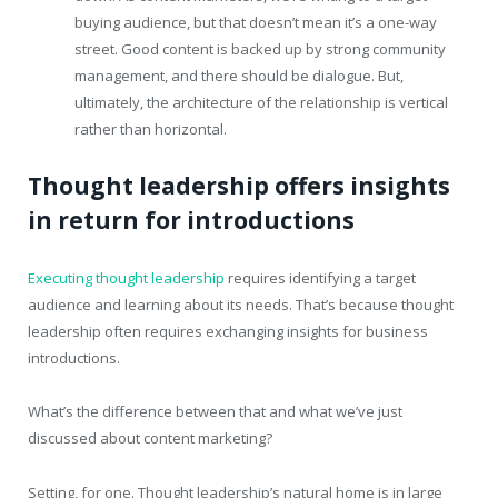
buying audience, but that doesn’t mean it’s a one-way
street. Good content is backed up by strong community
management, and there should be dialogue. But,
ultimately, the architecture of the relationship is vertical
rather than horizontal.
Thought leadership offers insights
in return for introductions
Executing thought leadership
requires identifying a target
audience and learning about its needs. That’s because thought
leadership often requires exchanging insights for business
introductions.
What’s the difference between that and what we’ve just
discussed about content marketing?
Setting, for one. Thought leadership’s natural home is in large