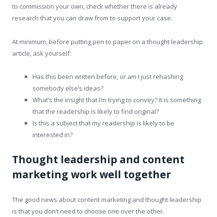
to commission your own, check whether there is already
research that you can draw from to support your case.
At minimum, before putting pen to paper on a thought leadership
article, ask yourself:
Has this been written before, or am I just rehashing
somebody else’s ideas?
What’s the insight that I’m trying to convey? It is something
that the readership is likely to find original?
Is this a subject that my readership is likely to be
interested in?
Thought leadership and content
marketing work well together
The good news about content marketing and thought leadership
is that you don’t need to choose one over the other.