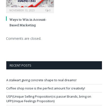
NOVEMBER 13, 2023
0
Ways to Win in Account-
Based Marketing
Comments are closed.
RECENT POSTS
A stalwart giving concrete shape to real dreams!
Coffee shop noise is the perfect amount for creativity!
USP(Unique Selling Proposition) is passe! Brands, bring on
UFP(Unique Feelings Proposition)