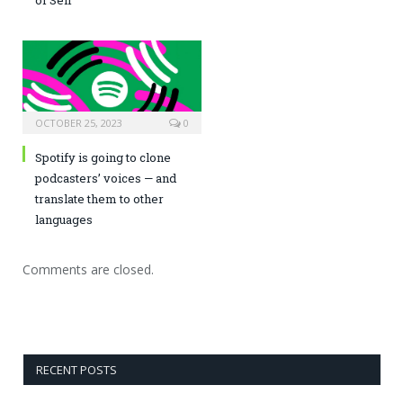
OCTOBER 25, 2023
0
Spotify is going to clone
podcasters’ voices — and
translate them to other
languages
Comments are closed.
RECENT POSTS