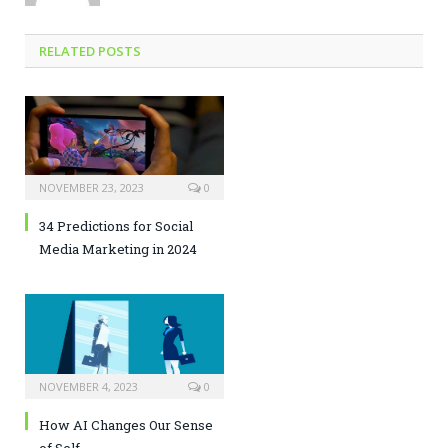
RELATED POSTS
NOVEMBER 23, 2023
0
34 Predictions for Social
Media Marketing in 2024
NOVEMBER 4, 2023
0
How AI Changes Our Sense
of Self