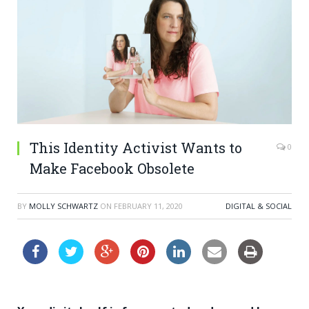
This Identity Activist Wants to
0
Make Facebook Obsolete
BY
MOLLY SCHWARTZ
ON
FEBRUARY 11, 2020
DIGITAL & SOCIAL