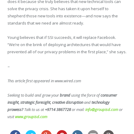
does it because she truly believes that new technical tools can
solve the privacy crisis. She has taken it upon herself to
shepherd those new tools into existence—and now says the
standards that we need are almost ready.
Young believes that if SSI succeeds, it will replace Facebook.
“We’re on the brink of deploying architectures that would have
prevented all of our privacy problems in the first place,” she says.
–
This article first appeared in www.wired.com
Seeking to build and grow your
brand
using the force of
consumer
insight, strategic foresight, creative disruption
and
technology
prowess?
Talk to us at
+9714 3867728
or mail:
info@groupisd.com
or
visit
www.groupisd.com