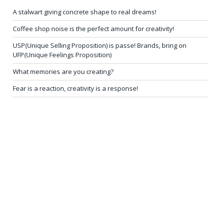
A stalwart giving concrete shape to real dreams!
Coffee shop noise is the perfect amount for creativity!
USP(Unique Selling Proposition) is passe! Brands, bring on
UFP(Unique Feelings Proposition)
What memories are you creating?
Fear is a reaction, creativity is a response!