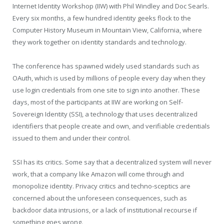
Internet Identity Workshop (IIW) with Phil Windley and Doc Searls.
Every six months, a few hundred identity geeks flock to the
Computer History Museum in Mountain View, California, where
they work together on identity standards and technology.
The conference has spawned widely used standards such as
OAuth, which is used by millions of people every day when they
use login credentials from one site to sign into another. These
days, most of the participants at IIW are working on Self-
Sovereign Identity (SSI), a technology that uses decentralized
identifiers that people create and own, and verifiable credentials
issued to them and under their control.
SSI has its critics. Some say that a decentralized system will never
work, that a company like Amazon will come through and
monopolize identity. Privacy critics and techno-sceptics are
concerned about the unforeseen consequences, such as
backdoor data intrusions, or a lack of institutional recourse if
something goes wrong.