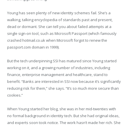
Young has seen plenty of new identity schemes fail. She’s a
walking, talking encyclopedia of standards past and present,
dead or dormant. She can tell you about failed attempts at a
single sign-on tool, such as Microsoft Passport (which famously
crashed hotmail.co.uk when Microsoft forgot to renew the
passport.com domain in 1999).
But the tech underpinning SSI has matured since Young started
working on it, and a growing number of industries, including
finance, enterprise management and healthcare, stand to
benefit. “Banks are interested in SSI now because it’s significantly
reducing risk for them,” she says. “It’s so much more secure than
cookies.”
When Young started her blog, she was in her mid-twenties with
no formal background in identity tech. But she had original ideas,
and experts soon took notice. The work hasn’t made her rich. She