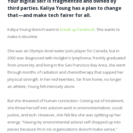
Your digital self is fragmented and owned by
third parties. Kaliya Young has a plan to change
that—and make tech fairer for all.
Kaliya Young doesn’t want to
break up Facebook
. She wants to
make it obsolete.
She was an Olympic-level water polo player for Canada, but in
2002 was diagnosed with Hodgkin’s lymphoma. Freshly graduated
from university and living in the San Francisco Bay Area, she went
through months of radiation and chemotherapy that sapped her
physical strength. In her mid-twenties, far from home, no longer
an athlete, Young felt intensely alone.
But she dreamed of human connection. Coming out of treatment,
she threw herself into activism work in environmentalism, social
justice, and tech. However, she felt like she was splitting up her
energy. “Having my environmental activist self chopped up into
pieces because I’m in six organizations doesn’t make sense,”