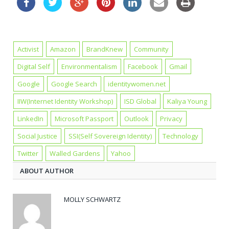
Activist
Amazon
BrandKnew
Community
Digital Self
Environmentalism
Facebook
Gmail
Google
Google Search
identitywomen.net
IIW(Internet Identity Workshop)
ISD Global
Kaliya Young
LinkedIn
Microsoft Passport
Outlook
Privacy
Social Justice
SSI(Self Sovereign Identity)
Technology
Twitter
Walled Gardens
Yahoo
ABOUT AUTHOR
MOLLY SCHWARTZ