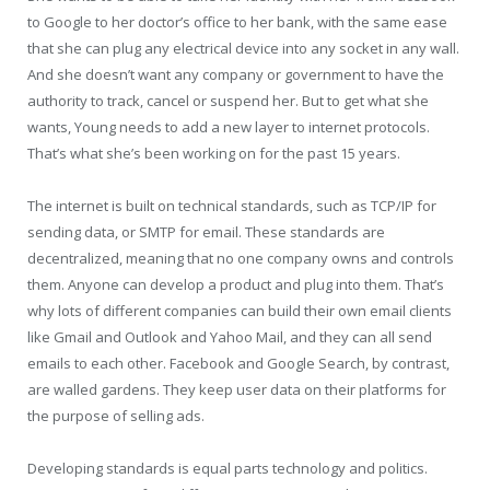
to Google to her doctor’s office to her bank, with the same ease
that she can plug any electrical device into any socket in any wall.
And she doesn’t want any company or government to have the
authority to track, cancel or suspend her. But to get what she
wants, Young needs to add a new layer to internet protocols.
That’s what she’s been working on for the past 15 years.
The internet is built on technical standards, such as TCP/IP for
sending data, or SMTP for email. These standards are
decentralized, meaning that no one company owns and controls
them. Anyone can develop a product and plug into them. That’s
why lots of different companies can build their own email clients
like Gmail and Outlook and Yahoo Mail, and they can all send
emails to each other. Facebook and Google Search, by contrast,
are walled gardens. They keep user data on their platforms for
the purpose of selling ads.
Developing standards is equal parts technology and politics.