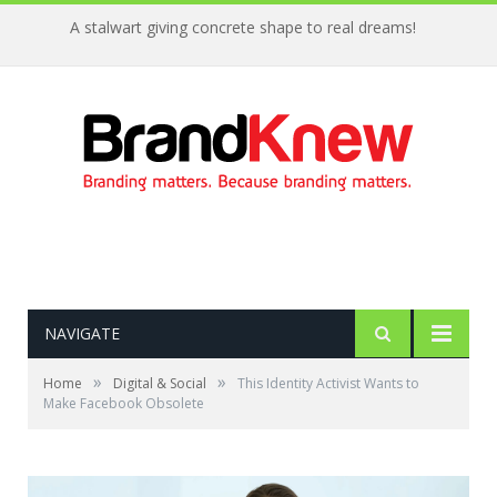
A stalwart giving concrete shape to real dreams!
NAVIGATE
»
»
Home
Digital & Social
This Identity Activist Wants to
Make Facebook Obsolete