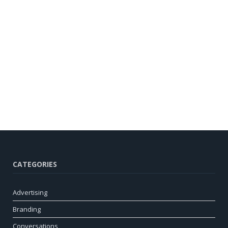
CATEGORIES
Advertising
Branding
Conversations