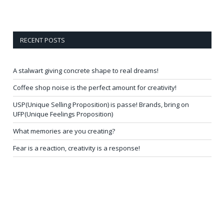
RECENT POSTS
A stalwart giving concrete shape to real dreams!
Coffee shop noise is the perfect amount for creativity!
USP(Unique Selling Proposition) is passe! Brands, bring on
UFP(Unique Feelings Proposition)
What memories are you creating?
Fear is a reaction, creativity is a response!