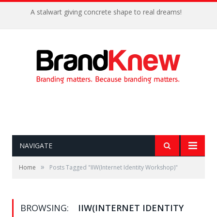
A stalwart giving concrete shape to real dreams!
NAVIGATE
»
Home
Posts Tagged "IIW(Internet Identity Workshop)"
BROWSING:
IIW(INTERNET IDENTITY