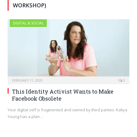
WORKSHOP)
DIGITAL & SOCIAL
FEBRUARY 11, 2020
0
This Identity Activist Wants to Make
Facebook Obsolete
Your digital self is fragmented and owned by third parties. Kaliya
Young has a plan…