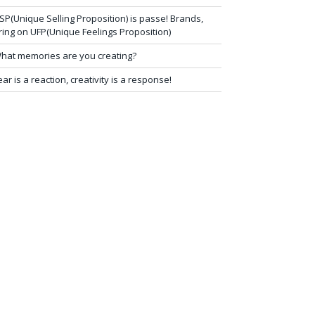
SP(Unique Selling Proposition) is passe! Brands,
ring on UFP(Unique Feelings Proposition)
hat memories are you creating?
ear is a reaction, creativity is a response!