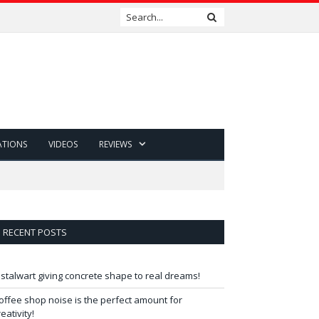
ATIONS
VIDEOS
REVIEWS
RECENT POSTS
 stalwart giving concrete shape to real dreams!
offee shop noise is the perfect amount for
reativity!