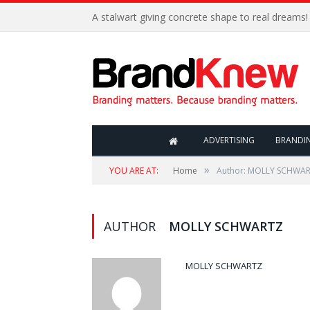
A stalwart giving concrete shape to real dreams!
ADVERTISING
BRANDI
»
YOU ARE AT:
Home
Author: MOLLY SCHWA
AUTHOR
MOLLY SCHWARTZ
MOLLY SCHWARTZ