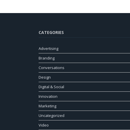
CATEGORIES
Advertising
Branding
Conversations
Design
Digital & Social
Innovation
Marketing
Uncategorized
Video