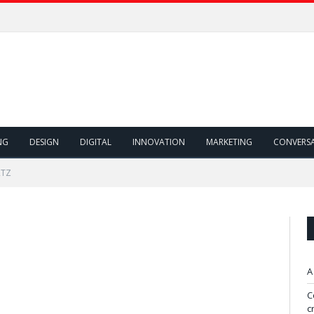
NG
DESIGN
DIGITAL
INNOVATION
MARKETING
CONVERS
RTZ
A
C
c