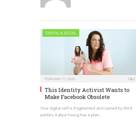
DIGITAL & SOCIAL
FEBRUARY 11, 2020
0
This Identity Activist Wants to
Make Facebook Obsolete
Your digital self is fragmented and owned by third
parties. Kaliya Young has a plan…