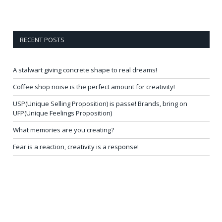
RECENT POSTS
A stalwart giving concrete shape to real dreams!
Coffee shop noise is the perfect amount for creativity!
USP(Unique Selling Proposition) is passe! Brands, bring on
UFP(Unique Feelings Proposition)
What memories are you creating?
Fear is a reaction, creativity is a response!