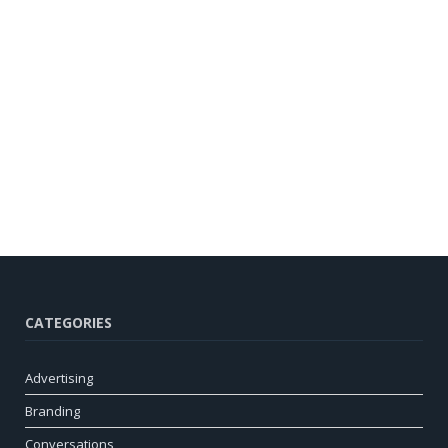
CATEGORIES
Advertising
Branding
Conversations