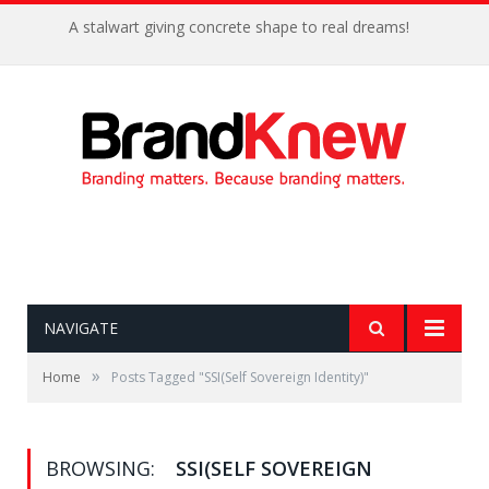
A stalwart giving concrete shape to real dreams!
NAVIGATE
»
Home
Posts Tagged "SSI(Self Sovereign Identity)"
BROWSING:
SSI(SELF SOVEREIGN