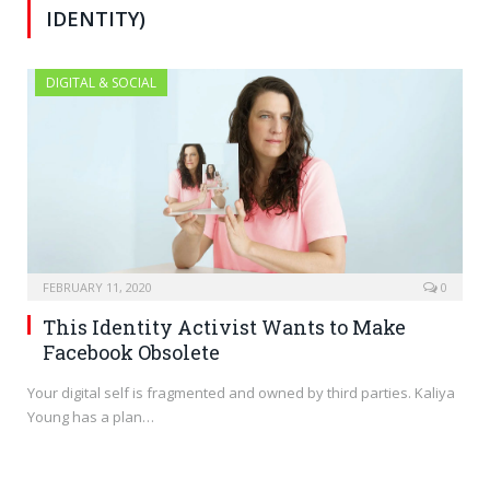
IDENTITY)
DIGITAL & SOCIAL
FEBRUARY 11, 2020
0
This Identity Activist Wants to Make
Facebook Obsolete
Your digital self is fragmented and owned by third parties. Kaliya
Young has a plan…