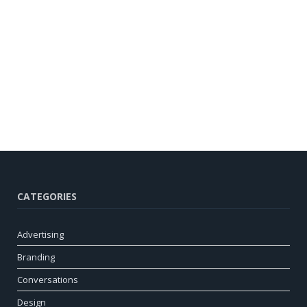
CATEGORIES
Advertising
Branding
Conversations
Design