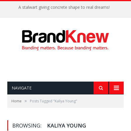
A stalwart giving concrete shape to real dreams!
NAVIGATE
»
Home
Posts Tagged "Kaliya Young"
BROWSING:
KALIYA YOUNG