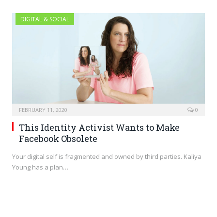
DIGITAL & SOCIAL
FEBRUARY 11, 2020
0
This Identity Activist Wants to Make
Facebook Obsolete
Your digital self is fragmented and owned by third parties. Kaliya
Young has a plan…