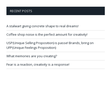
RECENT POSTS
A stalwart giving concrete shape to real dreams!
Coffee shop noise is the perfect amount for creativity!
USP(Unique Selling Proposition) is passe! Brands, bring on
UFP(Unique Feelings Proposition)
What memories are you creating?
Fear is a reaction, creativity is a response!