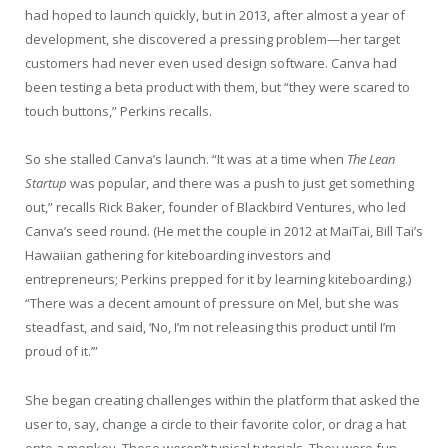
had hoped to launch quickly, but in 2013, after almost a year of
development, she discovered a pressing problem—her target
customers had never even used design software. Canva had
been testing a beta product with them, but “they were scared to
touch buttons,” Perkins recalls.
So she stalled Canva’s launch. “It was at a time when
The Lean
Startup
was popular, and there was a push to just get something
out,” recalls Rick Baker, founder of Blackbird Ventures, who led
Canva’s seed round. (He met the couple in 2012 at MaiTai, Bill Tai’s
Hawaiian gathering for kiteboarding investors and
entrepreneurs; Perkins prepped for it by learning kiteboarding.)
“There was a decent amount of pressure on Mel, but she was
steadfast, and said, ‘No, I’m not releasing this product until I’m
proud of it.’”
She began creating challenges within the platform that asked the
user to, say, change a circle to their favorite color, or drag a hat
onto a monkey. These weren’t typical tutorials. They were fun,