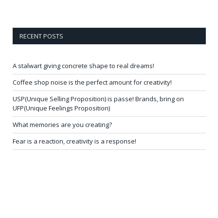
RECENT POSTS
A stalwart giving concrete shape to real dreams!
Coffee shop noise is the perfect amount for creativity!
USP(Unique Selling Proposition) is passe! Brands, bring on
UFP(Unique Feelings Proposition)
What memories are you creating?
Fear is a reaction, creativity is a response!