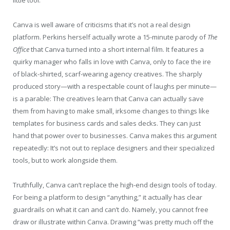
Canva is well aware of criticisms that it’s not a real design
platform. Perkins herself actually wrote a 15-minute parody of
The
Office
that Canva turned into a short internal film. It features a
quirky manager who falls in love with Canva, only to face the ire
of black-shirted, scarf-wearing agency creatives. The sharply
produced story—with a respectable count of laughs per minute—
is a parable: The creatives learn that Canva can actually save
them from having to make small, irksome changes to things like
templates for business cards and sales decks. They can just
hand that power over to businesses. Canva makes this argument
repeatedly: It’s not out to replace designers and their specialized
tools, but to work alongside them.
Truthfully, Canva can’t replace the high-end design tools of today.
For being a platform to design “anything,” it actually has clear
guardrails on what it can and can’t do. Namely, you cannot free
draw or illustrate within Canva. Drawing “was pretty much off the