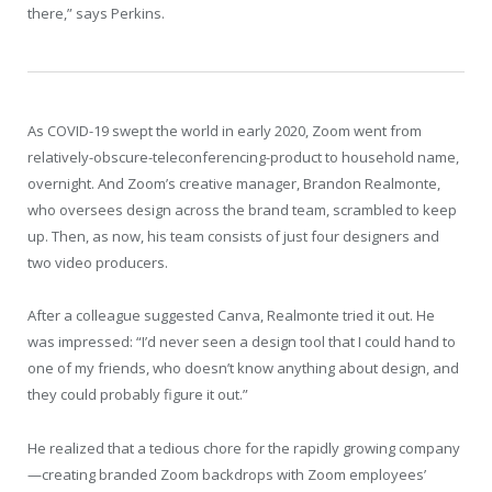
there,” says Perkins.
As COVID-19 swept the world in early 2020, Zoom went from
relatively-obscure-teleconferencing-product to household name,
overnight. And Zoom’s creative manager, Brandon Realmonte,
who oversees design across the brand team, scrambled to keep
up. Then, as now, his team consists of just four designers and
two video producers.
After a colleague suggested Canva, Realmonte tried it out. He
was impressed: “I’d never seen a design tool that I could hand to
one of my friends, who doesn’t know anything about design, and
they could probably figure it out.”
He realized that a tedious chore for the rapidly growing company
—creating branded Zoom backdrops with Zoom employees’