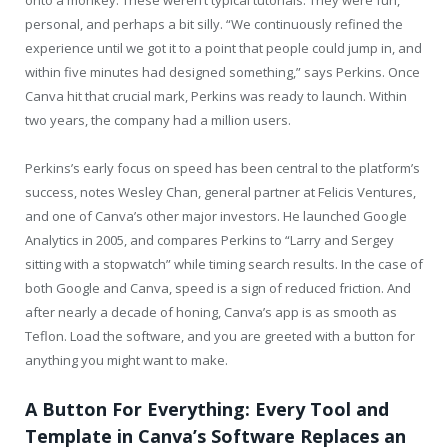
personal, and perhaps a bit silly. “We continuously refined the
experience until we got it to a point that people could jump in, and
within five minutes had designed something,” says Perkins. Once
Canva hit that crucial mark, Perkins was ready to launch. Within
two years, the company had a million users.
Perkins’s early focus on speed has been central to the platform’s
success, notes Wesley Chan, general partner at Felicis Ventures,
and one of Canva’s other major investors. He launched Google
Analytics in 2005, and compares Perkins to “Larry and Sergey
sitting with a stopwatch” while timing search results. In the case of
both Google and Canva, speed is a sign of reduced friction. And
after nearly a decade of honing, Canva’s app is as smooth as
Teflon. Load the software, and you are greeted with a button for
anything you might want to make.
A Button For Everything: Every Tool and
Template in Canva’s Software Replaces an