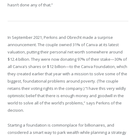
hasn’t done any of that.”
In September 2021, Perkins and Obrecht made a surprise
announcement. The couple owned 31% of Canva at its latest
valuation, putting their personal net worth somewhere around
$12.4 billion. They were now donating 97% of their stake—30% of
all Canva’s shares or $12 billion—to the Canva Foundation, which
they created earlier that year with a mission to solve some of the
biggest, foundational problems around poverty. (The couple
retains their voting rights in the company.) “I have this very wildly
optimistic belief that there is enough money and goodwill in the
world to solve all of the world’s problems,” says Perkins of the
decision.
Starting a foundation is commonplace for billionaires, and
considered a smart way to park wealth while planning a strategy