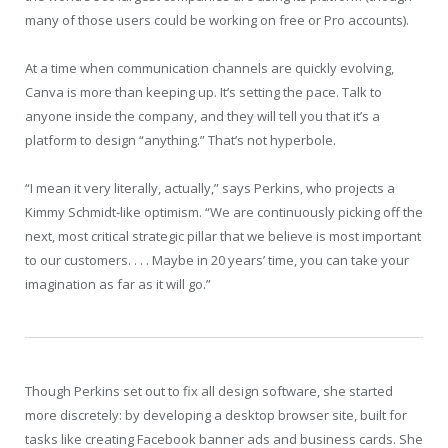
many of those users could be working on free or Pro accounts).
At a time when communication channels are quickly evolving,
Canva is more than keeping up. It’s setting the pace. Talk to
anyone inside the company, and they will tell you that it’s a
platform to design “anything.” That’s not hyperbole.
“I mean it very literally, actually,” says Perkins, who pro­jects a
Kimmy Schmidt-like optimism. “We are continuously picking off the
next, most critical strategic pillar that we believe is most important
to our customers. . . . Maybe in 20 years’ time, you can take your
imagination as far as it will go.”
Though Perkins set out to fix all design software, she started
more discretely: by developing a desktop browser site, built for
tasks like creating Facebook banner ads and business cards. She