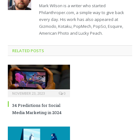
Mark Wilson is a writer who started
Philanthroper.com, a simple way to give back
every day. His work has also appeared at
Gizmodo, Kotaku, PopMech, PopSci, Esquire,
American Photo and Lucky Peach.
RELATED POSTS
NOVEMBER 23, 2023
0
34 Predictions for Social
Media Marketing in 2024