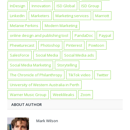
InDesign
Innovation
ISD Global
ISD Group
LinkedIn
Marketers
Marketing services
Marriott
Melanie Perkins
Modern Marketing
online design and publishing tool
PandaDoc
Paypal
Phewturecast
Photoshop
Pinterest
Powtoon
SalesForce
Social Media
Social Media ads
Social Media Marketing
Storytelling
The Chronicle of Philanthropy
TikTok video
Twitter
University of Western Australia in Perth
Warner Music Group
Weeklileaks
Zoom
ABOUT AUTHOR
Mark Wilson