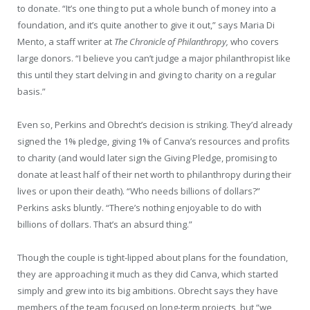
to donate. “It’s one thing to put a whole bunch of money into a
foundation, and it’s quite another to give it out,” says Maria Di
Mento, a staff writer at
The Chronicle of Philanthropy,
who covers
large donors. “I believe you can’t judge a major philanthropist like
this until they start delving in and giving to charity on a regular
basis.”
Even so, Perkins and Obrecht’s decision is striking. They’d already
signed the 1% pledge, giving 1% of Canva’s resources and profits
to charity (and would later sign the Giving Pledge, promising to
donate at least half of their net worth to philanthropy during their
lives or upon their death). “Who needs billions of dollars?”
Perkins asks bluntly. “There’s nothing enjoyable to do with
billions of dollars. That’s an absurd thing.”
Though the couple is tight-lipped about plans for the foundation,
they are approaching it much as they did Canva, which started
simply and grew into its big ambitions. Obrecht says they have
members of the team focused on long-term projects, but “we