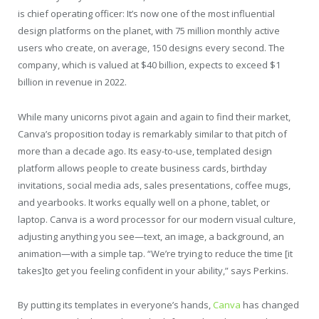
is chief operating officer: It’s now one of the most influential
design platforms on the planet, with 75 million monthly active
users who create, on average, 150 designs every second. The
company, which is valued at $40 billion, expects to exceed $1
billion in revenue in 2022.
While many unicorns pivot again and again to find their market,
Canva’s proposition today is remarkably similar to that pitch of
more than a decade ago. Its easy-to-use, templated design
platform allows people to create business cards, birthday
invitations, social media ads, sales presentations, coffee mugs,
and yearbooks. It works equally well on a phone, tablet, or
laptop. Canva is a word processor for our modern visual culture,
adjusting anything you see—text, an image, a background, an
animation—with a simple tap. “We’re trying to reduce the time [it
takes]to get you feeling confident in your ability,” says Perkins.
By putting its templates in everyone’s hands,
Canva
has changed