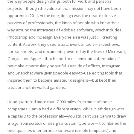
the way people design things, both for work and personal
projects—though the value of that mission may not have been
apparent in 2011. At the time, design was the near-exclusive
purview of professionals, the kinds of people who knew their
way around the intricacies of Adobe’s software, which includes
Photoshop and InDesign. Everyone else was just . . . creating
content. At work, they used a patchwork of tools—slideshows,
spreadsheets, and documents powered by the likes of Microsoft,
Google, and Apple—that helped to disseminate information, if
not make it particularly beautiful. Outside of offices, Instagram
and Snapchat were giving people easy-to-use editing tools that
inspired them to become amateur designers—but kept their
creations within walled gardens.
Headquartered more than 7,000 miles from most of these
companies, Canva had a different vision. While it left design with
a capital D to the professionals—you still can’t use Canva to draw
a logo from scratch or design a custom typeface—it combined the
best qualities of enterprise software (simple templates) and