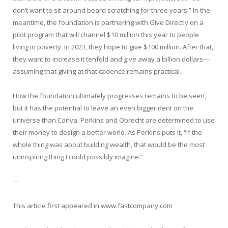
don’t want to sit around beard scratching for three years.” In the
meantime, the foundation is partnering with Give Directly on a
pilot program that will channel $10 million this year to people
living in poverty. In 2023, they hope to give $100 million. After that,
they want to increase it tenfold and give away a billion dollars—
assuming that giving at that cadence remains practical.
How the foundation ultimately progresses remains to be seen,
but it has the potential to leave an even bigger dent on the
universe than Canva. Perkins and Obrecht are determined to use
their money to design a better world. As Perkins puts it, “If the
whole thing was about building wealth, that would be the most
uninspiring thing I could possibly imagine.”
—
This article first appeared in www.fastcompany.com