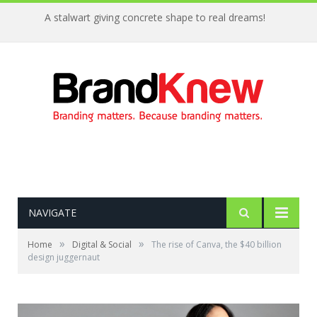
A stalwart giving concrete shape to real dreams!
NAVIGATE
»
»
Home
Digital & Social
The rise of Canva, the $40 billion
design juggernaut