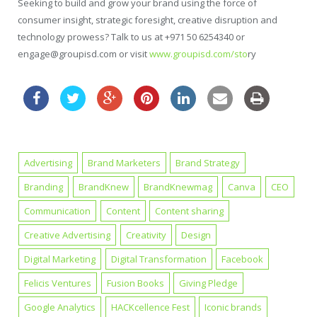
Seeking to build and grow your brand using the force of
consumer insight, strategic foresight, creative disruption and
technology prowess? Talk to us at +971 50 6254340 or
engage@groupisd.com or visit
www.groupisd.com/sto
ry
Advertising
Brand Marketers
Brand Strategy
Branding
BrandKnew
BrandKnewmag
Canva
CEO
Communication
Content
Content sharing
Creative Advertising
Creativity
Design
Digital Marketing
Digital Transformation
Facebook
Felicis Ventures
Fusion Books
Giving Pledge
Google Analytics
HACKcellence Fest
Iconic brands