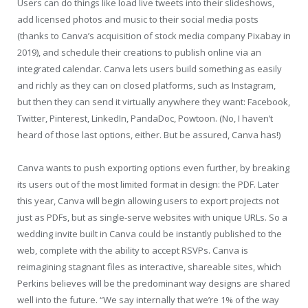
Users can do things like load live tweets into their slideshows,
add licensed photos and music to their social media posts
(thanks to Canva’s acquisition of stock media company Pixabay in
2019), and schedule their creations to publish online via an
integrated calendar. Canva lets users build something as easily
and richly as they can on closed platforms, such as Instagram,
but then they can send it virtually anywhere they want: Facebook,
Twitter, Pinterest, LinkedIn, PandaDoc, Powtoon. (No, I haven’t
heard of those last options, either. But be assured, Canva has!)
Canva wants to push exporting options even further, by breaking
its users out of the most limited format in design: the PDF. Later
this year, Canva will begin allowing users to export projects not
just as PDFs, but as single-serve websites with unique URLs. So a
wedding invite built in Canva could be instantly published to the
web, complete with the ability to accept RSVPs. Canva is
reimagining stagnant files as interactive, shareable sites, which
Perkins believes will be the predominant way designs are shared
well into the future. “We say internally that we’re 1% of the way