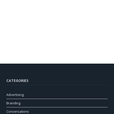
CATEGORIES
Advertising
Branding
Conversations