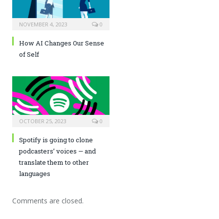
NOVEMBER 4, 2023
0
How AI Changes Our Sense
of Self
OCTOBER 25, 2023
0
Spotify is going to clone
podcasters’ voices — and
translate them to other
languages
Comments are closed.