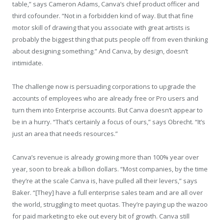
table,” says Cameron Adams, Canva’s chief product officer and
third cofounder. “Not in a forbidden kind of way. But that fine
motor skill of drawing that you associate with great artists is
probably the biggest thing that puts people off from even thinking
about designing something.” And Canva, by design, doesn’t
intimidate.
The challenge now is persuading corporations to upgrade the
accounts of employees who are already free or Pro users and
turn them into Enterprise accounts. But Canva doesn’t appear to
be in a hurry. “That’s certainly a focus of ours,” says Obrecht. “It’s
just an area that needs resources.”
Canva’s revenue is already growing more than 100% year over
year, soon to break a billion dollars. “Most companies, by the time
they’re at the scale Canva is, have pulled all their levers,” says
Baker. “[They] have a full enterprise sales team and are all over
the world, struggling to meet quotas. They’re paying up the wazoo
for paid marketing to eke out every bit of growth. Canva still