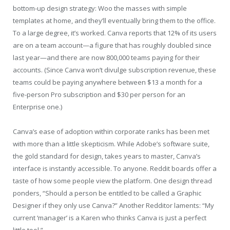
bottom-up design strategy: Woo the masses with simple
templates at home, and they’ll eventually bring them to the office.
To a large degree, it’s worked. Canva reports that 12% of its users
are on a team account—a figure that has roughly doubled since
last year—and there are now 800,000 teams paying for their
accounts. (Since Canva won’t divulge subscription revenue, these
teams could be paying anywhere between $13 a month for a
five-person Pro subscription and $30 per person for an
Enterprise one.)
Canva’s ease of adoption within corporate ranks has been met
with more than a little skepticism. While Adobe’s software suite,
the gold standard for design, takes years to master, Canva’s
interface is instantly accessible. To anyone. Reddit boards offer a
taste of how some people view the platform. One design thread
ponders, “Should a person be entitled to be called a Graphic
Designer if they only use Canva?” Another Redditor laments: “My
current ‘manager’ is a Karen who thinks Canva is just a perfect
little tool.”