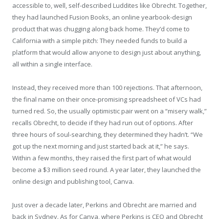
accessible to, well, self-described Luddites like Obrecht. Together,
they had launched Fusion Books, an online yearbook-design
product that was chugging along back home. They’d come to
California with a simple pitch: They needed funds to build a
platform that would allow anyone to design just about anything,
all within a single interface.
Instead, they received more than 100 rejections. That afternoon,
the final name on their once-promising spreadsheet of VCs had
turned red. So, the usually optimistic pair went on a “misery walk,”
recalls Obrecht, to decide if they had run out of options. After
three hours of soul-searching, they determined they hadn’t. “We
got up the next morning and just started back at it,” he says.
Within a few months, they raised the first part of what would
become a $3 million seed round. A year later, they launched the
online design and publishing tool, Canva.
Just over a decade later, Perkins and Obrecht are married and
back in Sydney. As for Canva, where Perkins is CEO and Obrecht