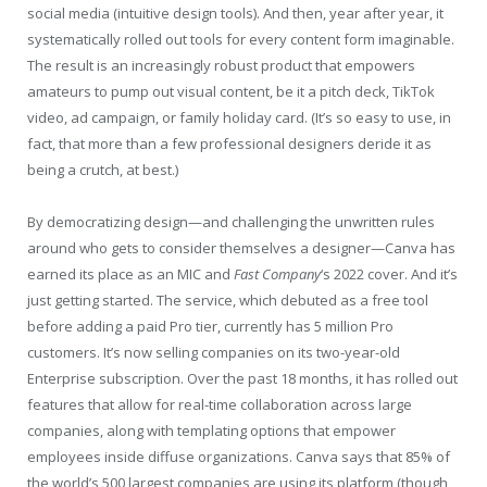
social media (intuitive design tools). And then, year after year, it
systematically rolled out tools for every content form imaginable.
The result is an increasingly robust product that empowers
amateurs to pump out visual content, be it a pitch deck, TikTok
video, ad campaign, or family holiday card. (It’s so easy to use, in
fact, that more than a few professional designers deride it as
being a crutch, at best.)
By democratizing design—and challenging the unwritten rules
around who gets to consider themselves a designer—Canva has
earned its place as an MIC and
Fast Company
‘s 2022 cover. And it’s
just getting started. The service, which debuted as a free tool
before adding a paid Pro tier, currently has 5 million Pro
customers. It’s now selling companies on its two-year-old
Enterprise subscription. Over the past 18 months, it has rolled out
features that allow for real-time collaboration across large
companies, along with templating options that empower
employees inside diffuse organizations. Canva says that 85% of
the world’s 500 largest companies are using its platform (though