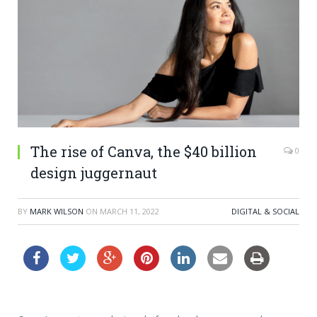
The rise of Canva, the $40 billion
0
design juggernaut
BY
MARK WILSON
ON
MARCH 11, 2022
DIGITAL & SOCIAL