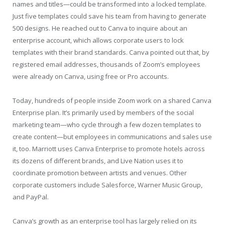
names and titles—could be transformed into a locked template.
Just five templates could save his team from having to generate
500 designs. He reached out to Canva to inquire about an
enterprise account, which allows corporate users to lock
templates with their brand standards. Canva pointed out that, by
registered email addresses, thousands of Zoom’s employees
were already on Canva, using free or Pro accounts.
Today, hundreds of people inside Zoom work on a shared Canva
Enterprise plan. It’s primarily used by members of the social
marketing team—who cycle through a few dozen templates to
create content—but employees in communications and sales use
it, too. Marriott uses Canva Enterprise to promote hotels across
its dozens of different brands, and Live Nation uses it to
coordinate promotion between artists and venues. Other
corporate customers include Salesforce, Warner Music Group,
and PayPal.
Canva’s growth as an enterprise tool has largely relied on its