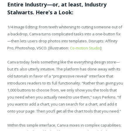
Entire Industry—or, at least, Industry
Stalwarts. Here’s a Look:
1/4 Image Editing: From teeth whitening to cutting someone out of
a backdrop, Canva turns complicated tasks into a one-button fix
—then lets users drop photos into templates. Disrupts: Affinity
Pro, Photoshop, VSCO. [Illustration:
Co-motion Studio
]
Canva today feels something like the everything design store—
but it’s also utterly intuitive. The platform has done away with its
old tutorials in favor of a “progressive reveal” interface that
introduces readers to its full functionality. “Rather than giving you
1,000 buttons to choose from, we only show you the tools that
you need when you actually need to use them,” says Perkins. “If
you want to add a chart, you can search for a chart, and add it
onto your page. Then you’ll get all the chart tools that you need.”
Within this simple interface, Canva mixes in complex capabilities.