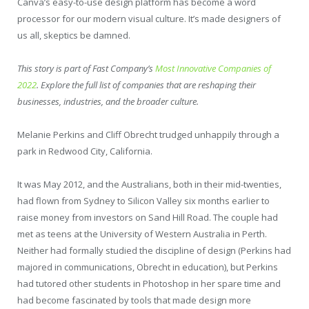
Canva’s easy-to-use design platform has become a word
processor for our modern visual culture. It’s made designers of
us all, skeptics be damned.
This story is part of Fast Company’s
Most Innovative Companies of
2022
. Explore the full list of companies that are reshaping their
businesses, industries, and the broader culture.
Melanie Perkins and Cliff Obrecht trudged unhappily through a
park in Redwood City, California.
It was May 2012, and the Australians, both in their mid-twenties,
had flown from Sydney to Silicon Valley six months earlier to
raise money from investors on Sand Hill Road. The couple had
met as teens at the University of Western Australia in Perth.
Neither had formally studied the discipline of design (Perkins had
majored in communications, Obrecht in education), but Perkins
had tutored other students in Photoshop in her spare time and
had become fascinated by tools that made design more