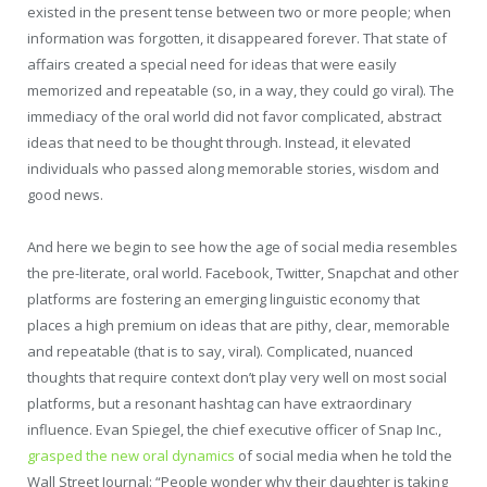
existed in the present tense between two or more people; when
information was forgotten, it disappeared forever. That state of
affairs created a special need for ideas that were easily
memorized and repeatable (so, in a way, they could go viral). The
immediacy of the oral world did not favor complicated, abstract
ideas that need to be thought through. Instead, it elevated
individuals who passed along memorable stories, wisdom and
good news.
And here we begin to see how the age of social media resembles
the pre-literate, oral world. Facebook, Twitter, Snapchat and other
platforms are fostering an emerging linguistic economy that
places a high premium on ideas that are pithy, clear, memorable
and repeatable (that is to say, viral). Complicated, nuanced
thoughts that require context don’t play very well on most social
platforms, but a resonant hashtag can have extraordinary
influence. Evan Spiegel, the chief executive officer of Snap Inc.,
grasped the new oral dynamics
of social media when he told the
Wall Street Journal: “People wonder why their daughter is taking