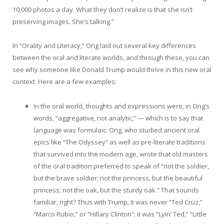
10,000 photos a day. What they don’t realize is that she isn’t
preserving images. She’s talking.”
In “Orality and Literacy,” Ong laid out several key differences
between the oral and literate worlds, and through these, you can
see why someone like Donald Trump would thrive in this new oral
context. Here are a few examples:
In the oral world, thoughts and expressions were, in Ong’s
words, “aggregative, not analytic,” — which is to say that
language was formulaic. Ong, who studied ancient oral
epics like “The Odyssey” as well as pre-literate traditions
that survived into the modern age, wrote that old masters
of the oral tradition preferred to speak of “not the soldier,
but the brave soldier; not the princess, but the beautiful
princess; not the oak, but the sturdy oak.” That sounds
familiar, right? Thus with Trump, it was never “Ted Cruz,”
“Marco Rubio,” or “Hillary Clinton”; it was “Lyin’ Ted,” “Little