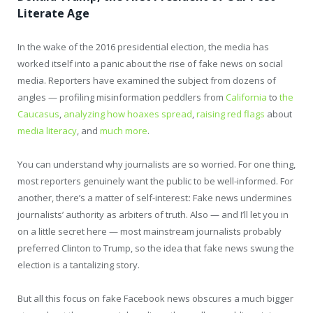
Literate Age
In the wake of the 2016 presidential election, the media has
worked itself into a panic about the rise of fake news on social
media. Reporters have examined the subject from dozens of
angles — profiling misinformation peddlers from
California
to
the
Caucasus
,
analyzing
how hoaxes spread
,
raising red flags
about
media literacy
, and
much more
.
You can understand why journalists are so worried. For one thing,
most reporters genuinely want the public to be well-informed. For
another, there’s a matter of self-interest
:
Fake news undermines
journalists’ authority as arbiters of truth. Also — and I’ll let you in
on a little secret here — most mainstream journalists probably
preferred Clinton to Trump, so the idea that fake news swung the
election is a tantalizing story.
But all this focus on fake Facebook news obscures a much bigger