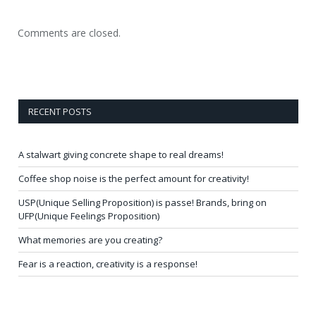
Comments are closed.
RECENT POSTS
A stalwart giving concrete shape to real dreams!
Coffee shop noise is the perfect amount for creativity!
USP(Unique Selling Proposition) is passe! Brands, bring on
UFP(Unique Feelings Proposition)
What memories are you creating?
Fear is a reaction, creativity is a response!