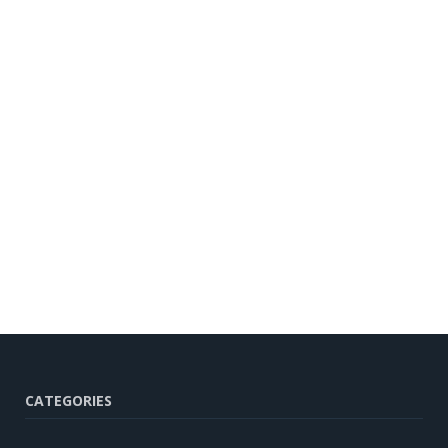
CATEGORIES