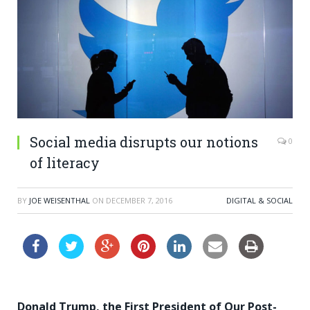
Social media disrupts our notions
0
of literacy
BY
JOE WEISENTHAL
ON
DECEMBER 7, 2016
DIGITAL & SOCIAL
Donald Trump, the First President of Our Post-