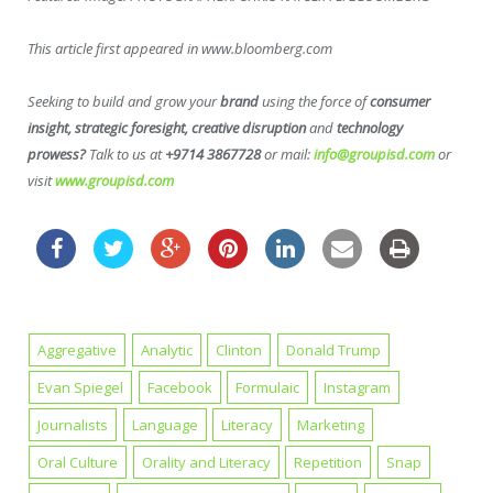
This article first appeared in www.bloomberg.com
Seeking to build and grow your
brand
using the force of
consumer
insight, strategic foresight, creative disruption
and
technology
prowess?
Talk to us at
+9714 3867728
or mail:
info@groupisd.com
or
visit
www.groupisd.com
Aggregative
Analytic
Clinton
Donald Trump
Evan Spiegel
Facebook
Formulaic
Instagram
Journalists
Language
Literacy
Marketing
Oral Culture
Orality and Literacy
Repetition
Snap