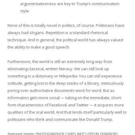
argumentativeness are key to Trump’s communication
style.
None of this is totally novel in politics, of course. Politicians have
always had slogans. Repetition is a standard rhetorical
technique. And in general, the political world has always valued
the ability to make a good speech.
Furthermore, the world is still an extremely long way from
eliminating classical, written literacy. We can still look up
something in a dictionary or Wikipedia. You can still experience
solitude, getting lost in the deep stacks of a library, meticulously
poring over authoritative documents word for word. But as
information gets more social — taking on the immediate, short-
form characteristics of Facebook and Twitter — it acquires more
qualities of the oral world. And that lends itself particularly well to
politicians who think and communicate like Donald Trump.
Featured Image:
PHOTOGRAPHER: CHRIS RATCLIFFE/BLOOMBERG