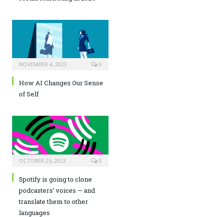
NOVEMBER 4, 2023
0
How AI Changes Our Sense
of Self
OCTOBER 25, 2023
0
Spotify is going to clone
podcasters’ voices — and
translate them to other
languages