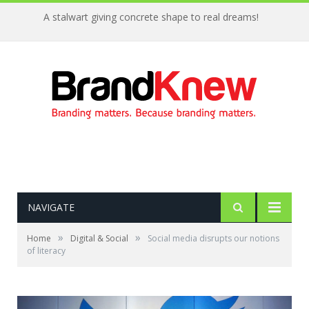
A stalwart giving concrete shape to real dreams!
NAVIGATE
»
»
Home
Digital & Social
Social media disrupts our notions
of literacy