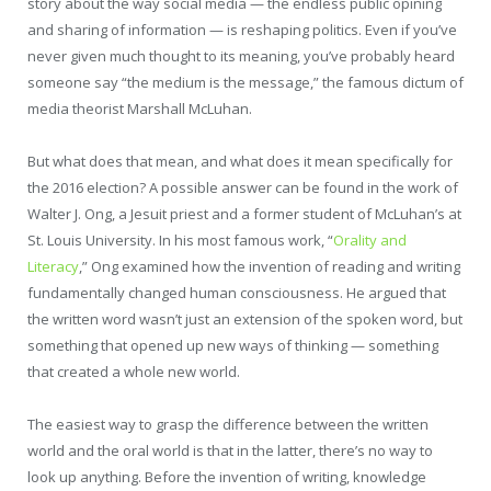
story about the way social media — the endless public opining
and sharing of information — is reshaping politics. Even if you’ve
never given much thought to its meaning, you’ve probably heard
someone say “the medium is the message,” the famous dictum of
media theorist Marshall McLuhan.
But what does that mean, and what does it mean specifically for
the 2016 election? A possible answer can be found in the work of
Walter J. Ong, a Jesuit priest and a former student of McLuhan’s at
St. Louis University. In his most famous work, “
Orality and
Literacy
,” Ong examined how the invention of reading and writing
fundamentally changed human consciousness. He argued that
the written word wasn’t just an extension of the spoken word, but
something that opened up new ways of thinking — something
that created a whole new world.
The easiest way to grasp the difference between the written
world and the oral world is that in the latter, there’s no way to
look up anything. Before the invention of writing, knowledge