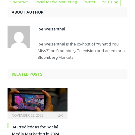
Snapchat
Social Media Marketing
Twitter
YouTube
ABOUT AUTHOR
Joe Weisenthal
Joe Weisenthal is the co-host of "What'd You
Miss?" on Bloomberg Television and an editor at
Bloomberg Markets.
RELATED POSTS
NOVEMBER 23, 2023
0
34 Predictions for Social
Media Marketing in 2024