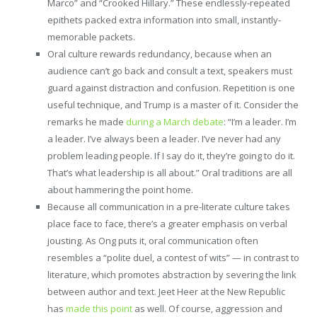
Marco” and “Crooked Hillary.” These endlessly-repeated
epithets packed extra information into small, instantly-
memorable packets.
Oral culture rewards redundancy, because when an
audience can’t go back and consult a text, speakers must
guard against distraction and confusion. Repetition is one
useful technique, and Trump is a master of it. Consider the
remarks he made
during a March debate
: “I’m a leader. I’m
a leader. I’ve always been a leader. I’ve never had any
problem leading people. If I say do it, they’re going to do it.
That’s what leadership is all about.” Oral traditions are all
about hammering the point home.
Because all communication in a pre-literate culture takes
place face to face, there’s a greater emphasis on verbal
jousting. As Ong puts it, oral communication often
resembles a “polite duel, a contest of wits” — in contrast to
literature, which promotes abstraction by severing the link
between author and text. Jeet Heer at the New Republic
has
made this point
as well. Of course, aggression and