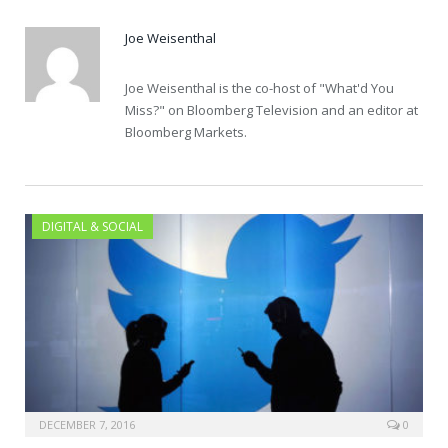
Joe Weisenthal
Joe Weisenthal is the co-host of "What'd You
Miss?" on Bloomberg Television and an editor at
Bloomberg Markets.
DIGITAL & SOCIAL
DECEMBER 7, 2016
0