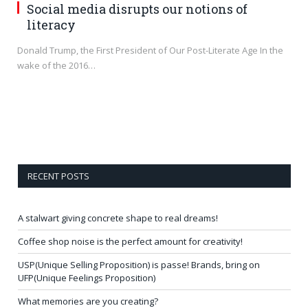
Social media disrupts our notions of
literacy
Donald Trump, the First President of Our Post-Literate Age In the
wake of the 2016…
RECENT POSTS
A stalwart giving concrete shape to real dreams!
Coffee shop noise is the perfect amount for creativity!
USP(Unique Selling Proposition) is passe! Brands, bring on
UFP(Unique Feelings Proposition)
What memories are you creating?