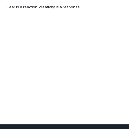
Fear is a reaction, creativity is a response!