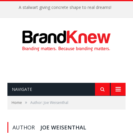
A stalwart giving concrete shape to real dreams!
NAVIGATE
»
Home
Author: Joe Weisenthal
AUTHOR
JOE WEISENTHAL