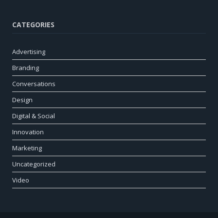
CATEGORIES
Advertising
Branding
Conversations
Design
Digital & Social
Innovation
Marketing
Uncategorized
Video