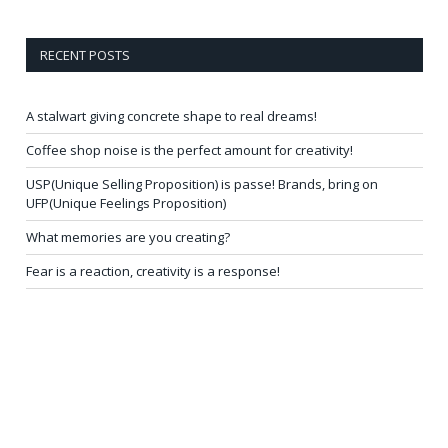
RECENT POSTS
A stalwart giving concrete shape to real dreams!
Coffee shop noise is the perfect amount for creativity!
USP(Unique Selling Proposition) is passe! Brands, bring on
UFP(Unique Feelings Proposition)
What memories are you creating?
Fear is a reaction, creativity is a response!