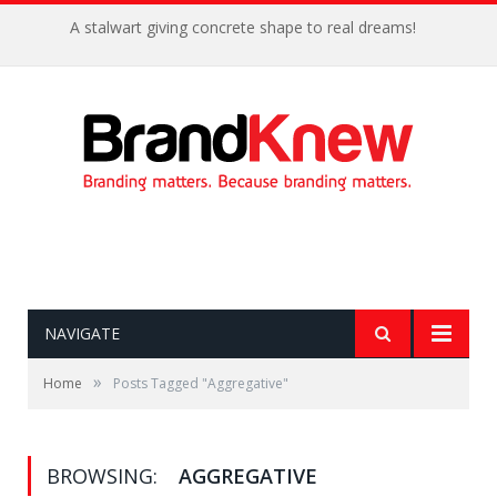
A stalwart giving concrete shape to real dreams!
NAVIGATE
»
Home
Posts Tagged "Aggregative"
BROWSING:
AGGREGATIVE