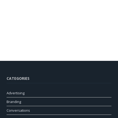
CATEGORIES
Advertising
Branding
Conversations