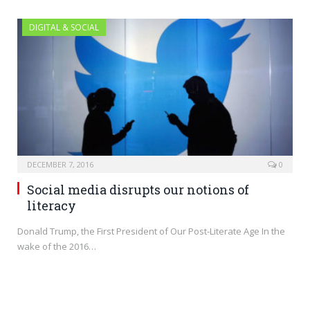
DIGITAL & SOCIAL
DECEMBER 7, 2016
0
Social media disrupts our notions of
literacy
Donald Trump, the First President of Our Post-Literate Age In the
wake of the 2016…