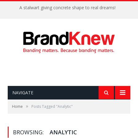
A stalwart giving concrete shape to real dreams!
NAVIGATE
»
Home
Posts Tagged "Analytic"
BROWSING:
ANALYTIC