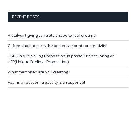
RECENT POSTS
A stalwart giving concrete shape to real dreams!
Coffee shop noise is the perfect amount for creativity!
USP(Unique Selling Proposition) is passe! Brands, bring on
UFP(Unique Feelings Proposition)
What memories are you creating?
Fear is a reaction, creativity is a response!