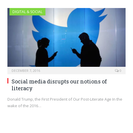
DIGITAL & SOCIAL
DECEMBER 7, 2016
0
Social media disrupts our notions of
literacy
Donald Trump, the First President of Our Post-Literate Age In the
wake of the 2016…