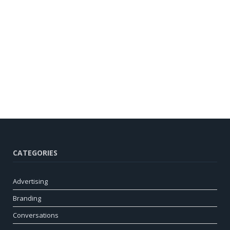
CATEGORIES
Advertising
Branding
Conversations