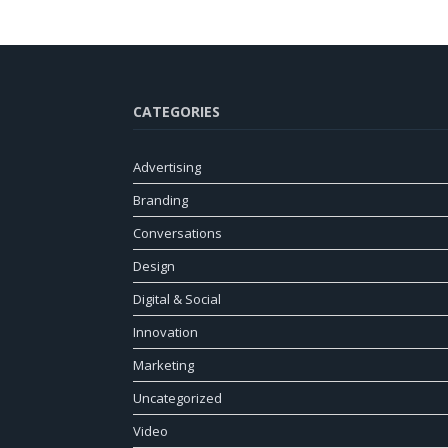
CATEGORIES
Advertising
Branding
Conversations
Design
Digital & Social
Innovation
Marketing
Uncategorized
Video