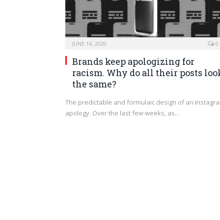
JUNE 16, 2020
0
Brands keep apologizing for
racism. Why do all their posts loo
the same?
The predictable and formulaic design of an Instagr
apology. Over the last few weeks, as…