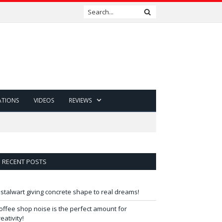
ATIONS
VIDEOS
REVIEWS
RECENT POSTS
 stalwart giving concrete shape to real dreams!
offee shop noise is the perfect amount for
reativity!