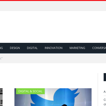
NG
DESIGN
DIGITAL
INNOVATION
MARKETING
CONVERS
c"
DIGITAL & SOCIAL
A
C
c