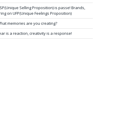
SP(Unique Selling Proposition) is passe! Brands,
ring on UFP(Unique Feelings Proposition)
hat memories are you creating?
ear is a reaction, creativity is a response!