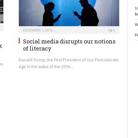
U
b
W
DECEMBER 7, 2016
0
F
Social media disrupts our notions
k
of literacy
Donald Trump, the First President of Our Post-Literate
am
Age In the wake of the 2016…