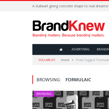
A stalwart giving concrete shape to real dreams!
ADVERTISING
BRANDI
»
YOU ARE AT:
Home
Posts Tagged "Formulai
BROWSING:
FORMULAIC
BRANDING