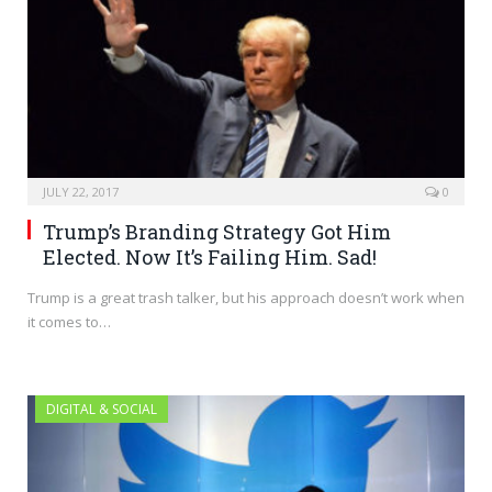
JULY 22, 2017
0
Trump’s Branding Strategy Got Him
Elected. Now It’s Failing Him. Sad!
Trump is a great trash talker, but his approach doesn’t work when
it comes to…
DIGITAL & SOCIAL