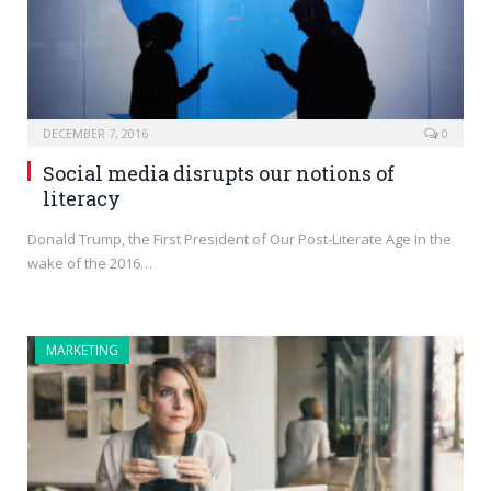
DECEMBER 7, 2016
0
Social media disrupts our notions of
literacy
Donald Trump, the First President of Our Post-Literate Age In the
wake of the 2016…
MARKETING