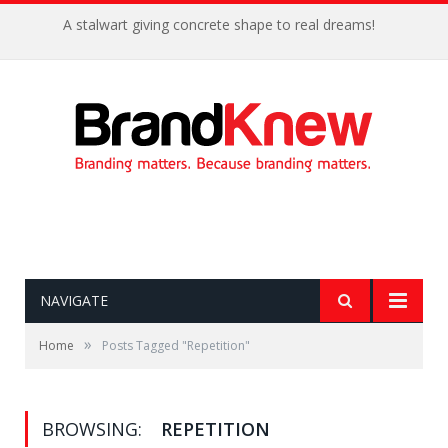
A stalwart giving concrete shape to real dreams!
NAVIGATE
»
Home
Posts Tagged "Repetition"
BROWSING:
REPETITION