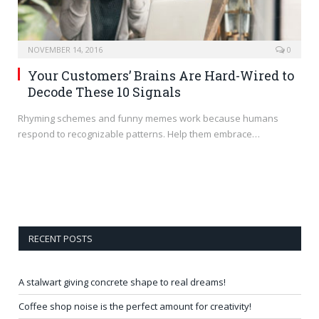
NOVEMBER 14, 2016
0
Your Customers’ Brains Are Hard-Wired to
Decode These 10 Signals
Rhyming schemes and funny memes work because humans
respond to recognizable patterns. Help them embrace…
RECENT POSTS
A stalwart giving concrete shape to real dreams!
Coffee shop noise is the perfect amount for creativity!