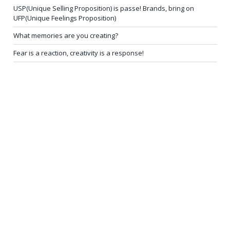
USP(Unique Selling Proposition) is passe! Brands, bring on
UFP(Unique Feelings Proposition)
What memories are you creating?
Fear is a reaction, creativity is a response!