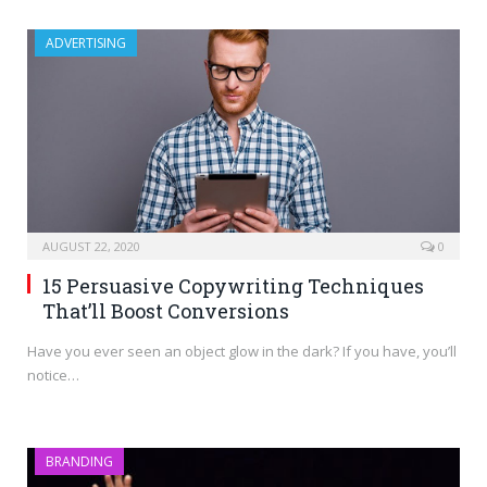
ADVERTISING
AUGUST 22, 2020
0
15 Persuasive Copywriting Techniques
That’ll Boost Conversions
Have you ever seen an object glow in the dark? If you have, you’ll
notice…
BRANDING