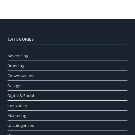
CATEGORIES
Advertising
Branding
Conversations
Design
Digital & Social
Innovation
Marketing
Uncategorized