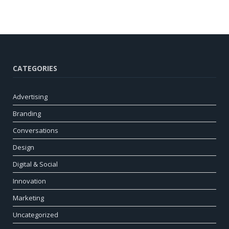
CATEGORIES
Advertising
Branding
Conversations
Design
Digital & Social
Innovation
Marketing
Uncategorized