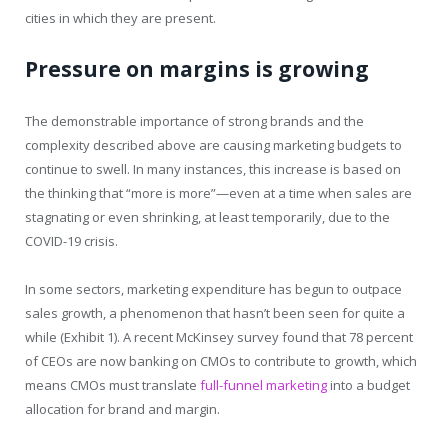
cities in which they are present.
Pressure on margins is growing
The demonstrable importance of strong brands and the
complexity described above are causing marketing budgets to
continue to swell. In many instances, this increase is based on
the thinking that “more is more”—even at a time when sales are
stagnating or even shrinking, at least temporarily, due to the
COVID-19 crisis.
In some sectors, marketing expenditure has begun to outpace
sales growth, a phenomenon that hasn’t been seen for quite a
while (Exhibit 1). A recent McKinsey survey found that 78 percent
of CEOs are now banking on CMOs to contribute to growth, which
means CMOs must translate
full-funnel marketing
into a budget
allocation for brand and margin.