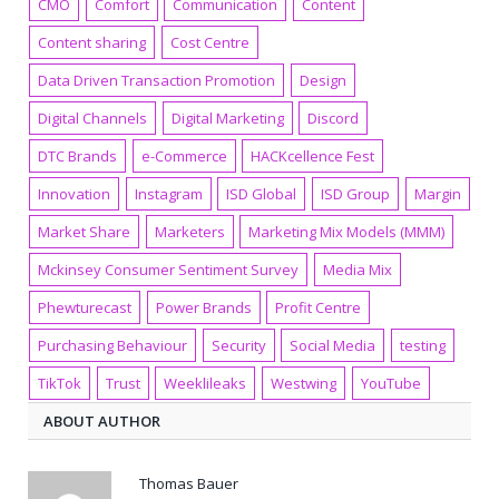
CMO
Comfort
Communication
Content
Content sharing
Cost Centre
Data Driven Transaction Promotion
Design
Digital Channels
Digital Marketing
Discord
DTC Brands
e-Commerce
HACKcellence Fest
Innovation
Instagram
ISD Global
ISD Group
Margin
Market Share
Marketers
Marketing Mix Models (MMM)
Mckinsey Consumer Sentiment Survey
Media Mix
Phewturecast
Power Brands
Profit Centre
Purchasing Behaviour
Security
Social Media
testing
TikTok
Trust
Weeklileaks
Westwing
YouTube
ABOUT AUTHOR
Thomas Bauer