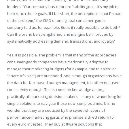
leaders. “Our company has clear profitability goals. It’s my job to
help reach those goals. If I fall short, the perception is that I’m part
of the problem,” the CMO of one global consumer-goods
company told us, for example. But is it really possible to do both?
Can the brand be strengthened and margins be improved by
systematically addressing demand, transactions, and loyalty?
Yes, it is possible. The problem is that many of the approaches
consumer-goods companies have traditionally adopted to
manage their marketing budgets (for example, “ad to sales” or
“share of voice”) are outmoded. And although organizations have
the data for fact-based budget management, it is often not used
consistently enough. This is common knowledge among
practically all marketing decision makers—many of whom long for
simple solutions to navigate these new, complex times. It is no
wonder that they are seduced by the sweet whispers of
performance-marketing gurus who promise a direct return for
every euro invested. They buy software solutions that