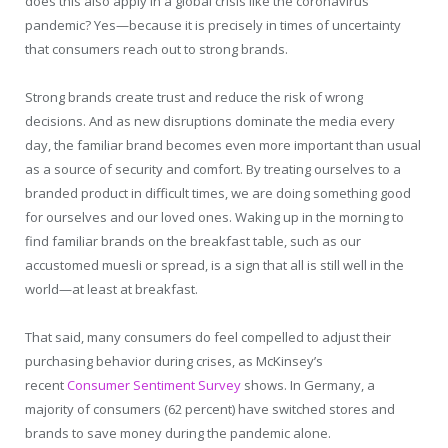
does this also apply in a global crisis like the coronavirus
pandemic? Yes—because it is precisely in times of uncertainty
that consumers reach out to strong brands.
Strong brands create trust and reduce the risk of wrong
decisions. And as new disruptions dominate the media every
day, the familiar brand becomes even more important than usual
as a source of security and comfort. By treating ourselves to a
branded product in difficult times, we are doing something good
for ourselves and our loved ones. Waking up in the morning to
find familiar brands on the breakfast table, such as our
accustomed muesli or spread, is a sign that all is still well in the
world—at least at breakfast.
That said, many consumers do feel compelled to adjust their
purchasing behavior during crises, as McKinsey’s
recent
Consumer Sentiment Survey
shows. In Germany, a
majority of consumers (62 percent) have switched stores and
brands to save money during the pandemic alone.