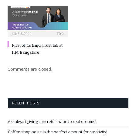
JUNE 6, 2024
0
First of its kind Trust lab at
IIM Bangalore
Comments are closed.
RECENT POSTS
A stalwart giving concrete shape to real dreams!
Coffee shop noise is the perfect amount for creativity!