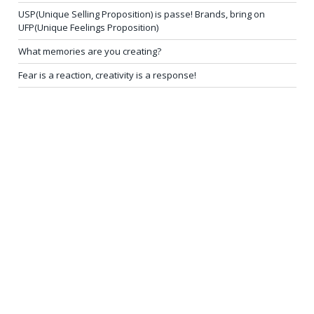
USP(Unique Selling Proposition) is passe! Brands, bring on
UFP(Unique Feelings Proposition)
What memories are you creating?
Fear is a reaction, creativity is a response!