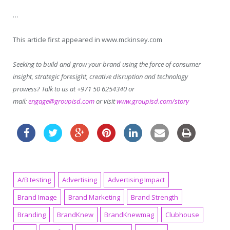
…
This article first appeared in www.mckinsey.com
Seeking to build and grow your brand using the force of consumer
insight, strategic foresight, creative disruption and technology
prowess? Talk to us at +971 50 6254340 or
mail:
engage@groupisd.com
or visit
www.groupisd.com/story
A/B testing
Advertising
Advertising Impact
Brand Image
Brand Marketing
Brand Strength
Branding
BrandKnew
BrandKnewmag
Clubhouse