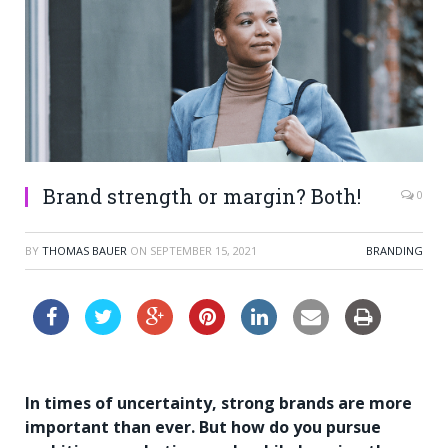
Brand strength or margin? Both!
0
BY
THOMAS BAUER
ON
SEPTEMBER 15, 2021
BRANDING
In times of uncertainty, strong brands are more
important than ever. But how do you pursue