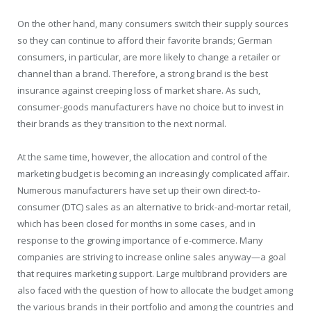
On the other hand, many consumers switch their supply sources
so they can continue to afford their favorite brands; German
consumers, in particular, are more likely to change a retailer or
channel than a brand. Therefore, a strong brand is the best
insurance against creeping loss of market share. As such,
consumer-goods manufacturers have no choice but to invest in
their brands as they transition to the next normal.
At the same time, however, the allocation and control of the
marketing budget is becoming an increasingly complicated affair.
Numerous manufacturers have set up their own direct-to-
consumer (DTC) sales as an alternative to brick-and-mortar retail,
which has been closed for months in some cases, and in
response to the growing importance of e-commerce. Many
companies are striving to increase online sales anyway—a goal
that requires marketing support. Large multibrand providers are
also faced with the question of how to allocate the budget among
the various brands in their portfolio and among the countries and