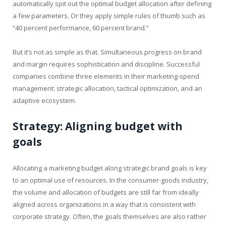
automatically spit out the optimal budget allocation after defining
a few parameters. Or they apply simple rules of thumb such as
“40 percent performance, 60 percent brand.”
But it’s not as simple as that. Simultaneous progress on brand
and margin requires sophistication and discipline. Successful
companies combine three elements in their marketing-spend
management: strategic allocation, tactical optimization, and an
adaptive ecosystem.
Strategy: Aligning budget with
goals
Allocating a marketing budget along strategic brand goals is key
to an optimal use of resources. In the consumer-goods industry,
the volume and allocation of budgets are still far from ideally
aligned across organizations in a way that is consistent with
corporate strategy. Often, the goals themselves are also rather