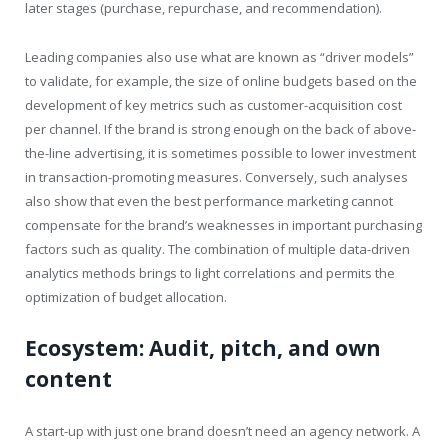
later stages (purchase, repurchase, and recommendation).
Leading companies also use what are known as “driver models”
to validate, for example, the size of online budgets based on the
development of key metrics such as customer-acquisition cost
per channel. If the brand is strong enough on the back of above-
the-line advertising, it is sometimes possible to lower investment
in transaction-promoting measures. Conversely, such analyses
also show that even the best performance marketing cannot
compensate for the brand’s weaknesses in important purchasing
factors such as quality. The combination of multiple data-driven
analytics methods brings to light correlations and permits the
optimization of budget allocation.
Ecosystem: Audit, pitch, and own
content
A start-up with just one brand doesn’t need an agency network. A