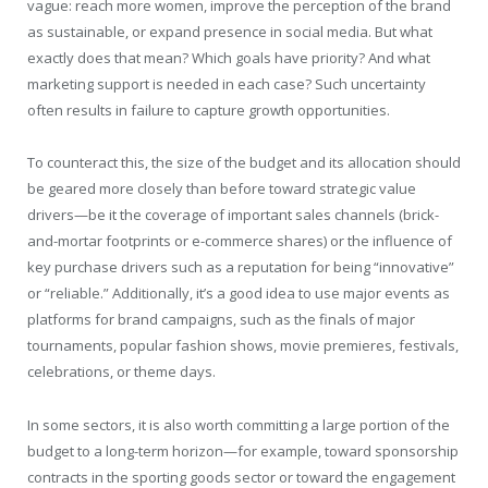
vague: reach more women, improve the perception of the brand
as sustainable, or expand presence in social media. But what
exactly does that mean? Which goals have priority? And what
marketing support is needed in each case? Such uncertainty
often results in failure to capture growth opportunities.
To counteract this, the size of the budget and its allocation should
be geared more closely than before toward strategic value
drivers—be it the coverage of important sales channels (brick-
and-mortar footprints or e-commerce shares) or the influence of
key purchase drivers such as a reputation for being “innovative”
or “reliable.” Additionally, it’s a good idea to use major events as
platforms for brand campaigns, such as the finals of major
tournaments, popular fashion shows, movie premieres, festivals,
celebrations, or theme days.
In some sectors, it is also worth committing a large portion of the
budget to a long-term horizon—for example, toward sponsorship
contracts in the sporting goods sector or toward the engagement