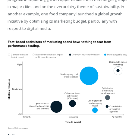
in major cities and on the overarching theme of sustainability. In
another example, one food company launched a global growth
initiative by optimizing its marketing budget, particularly with
respect to digital media.