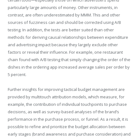
certain tools—especially those on which advertisers spend
particularly large amounts of money. Other instruments, in
contrast, are often underestimated by MMM. This and other
sources of fuzziness can and should be corrected using A/B
testing. In addition, the tests are better suited than other
methods for deriving causal relationships between expenditure
and advertising impact because they largely exclude other
factors or reveal their influence. For example, one restaurant
chain found with A/B testing that simply changing the order of the
dishes in the ordering app increased average sales per order by
5 percent.
Further insights for improving tactical budget management are
provided by multitouch attribution models, which measure, for
example, the contribution of individual touchpoints to purchase
decisions, as well as survey-based analyses of the brand’s
performance in the purchase process, or funnel. As a result, it is
possible to refine and prioritize the budget allocation between
early stages (brand awareness and purchase consideration) and