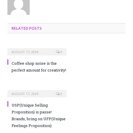
RELATED POSTS
AUGUST 17, 2024
0
Coffee shop noise is the
perfect amount for creativity!
AUGUST 17, 2024
0
USP(Unique Selling
Proposition) is passe!
Brands, bring on UFP(Unique
Feelings Proposition)