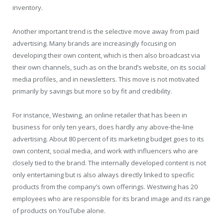
inventory.
Another important trend is the selective move away from paid
advertising. Many brands are increasingly focusing on
developing their own content, which is then also broadcast via
their own channels, such as on the brand’s website, on its social
media profiles, and in newsletters. This move is not motivated
primarily by savings but more so by fit and credibility.
For instance, Westwing, an online retailer that has been in
business for only ten years, does hardly any above-the-line
advertising. About 80 percent of its marketing budget goes to its
own content, social media, and work with influencers who are
closely tied to the brand. The internally developed content is not
only entertaining but is also always directly linked to specific
products from the company’s own offerings. Westwing has 20
employees who are responsible for its brand image and its range
of products on YouTube alone.