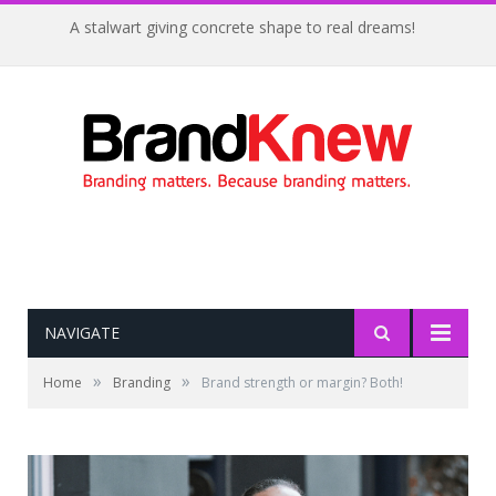
A stalwart giving concrete shape to real dreams!
NAVIGATE
»
»
Home
Branding
Brand strength or margin? Both!