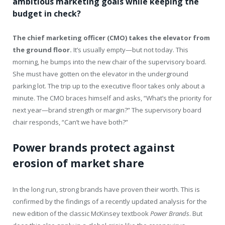
ambitious marketing goals while keeping the
budget in check?
The chief marketing officer (CMO) takes the elevator from
the ground floor.
It’s usually empty—but not today. This
morning, he bumps into the new chair of the supervisory board.
She must have gotten on the elevator in the underground
parking lot. The trip up to the executive floor takes only about a
minute. The CMO braces himself and asks, “What’s the priority for
next year—brand strength or margin?” The supervisory board
chair responds, “Can’t we have both?”
Power brands protect against
erosion of market share
In the long run, strong brands have proven their worth. This is
confirmed by the findings of a recently updated analysis for the
new edition of the classic McKinsey textbook
Power Brands
. But