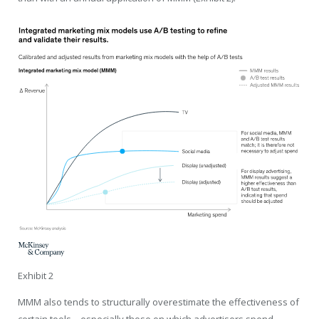
Exhibit 2
MMM also tends to structurally overestimate the effectiveness of