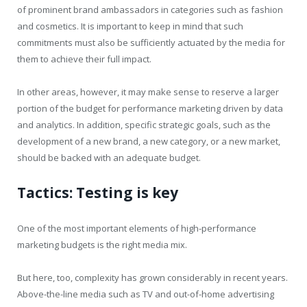
of prominent brand ambassadors in categories such as fashion
and cosmetics. It is important to keep in mind that such
commitments must also be sufficiently actuated by the media for
them to achieve their full impact.
In other areas, however, it may make sense to reserve a larger
portion of the budget for performance marketing driven by data
and analytics. In addition, specific strategic goals, such as the
development of a new brand, a new category, or a new market,
should be backed with an adequate budget.
Tactics: Testing is key
One of the most important elements of high-performance
marketing budgets is the right media mix.
But here, too, complexity has grown considerably in recent years.
Above-the-line media such as TV and out-of-home advertising