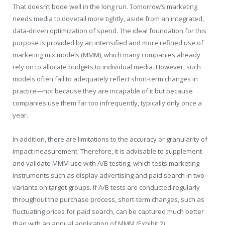
That doesn’t bode well in the long run. Tomorrow’s marketing
needs media to dovetail more tightly, aside from an integrated,
data-driven optimization of spend. The ideal foundation for this
purpose is provided by an intensified and more refined use of
marketing mix models (MMM), which many companies already
rely on to allocate budgets to individual media. However, such
models often fail to adequately reflect short-term changes in
practice—not because they are incapable of it but because
companies use them far too infrequently, typically only once a
year.
In addition, there are limitations to the accuracy or granularity of
impact measurement. Therefore, it is advisable to supplement
and validate MMM use with A/B testing, which tests marketing
instruments such as display advertising and paid search in two
variants on target groups. If A/B tests are conducted regularly
throughout the purchase process, short-term changes, such as
fluctuating prices for paid search, can be captured much better
than with an annual application of MMM (Exhibit 2).