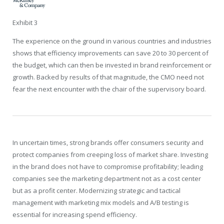
Exhibit 3
The experience on the ground in various countries and industries
shows that efficiency improvements can save 20 to 30 percent of
the budget, which can then be invested in brand reinforcement or
growth. Backed by results of that magnitude, the CMO need not
fear the next encounter with the chair of the supervisory board.
In uncertain times, strong brands offer consumers security and
protect companies from creeping loss of market share. Investing
in the brand does not have to compromise profitability; leading
companies see the marketing department not as a cost center
but as a profit center. Modernizing strategic and tactical
management with marketing mix models and A/B testing is
essential for increasing spend efficiency.