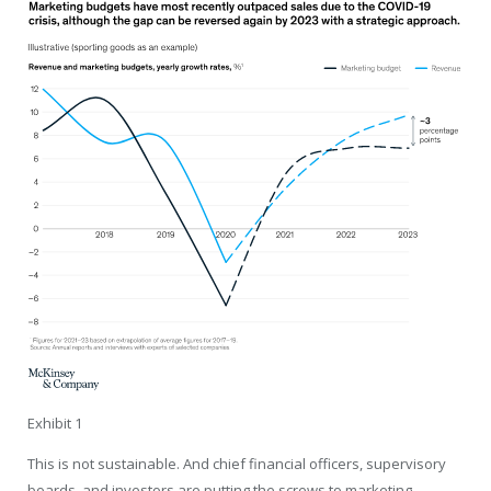
Exhibit 1
This is not sustainable. And chief financial officers, supervisory
boards, and investors are putting the screws to marketing