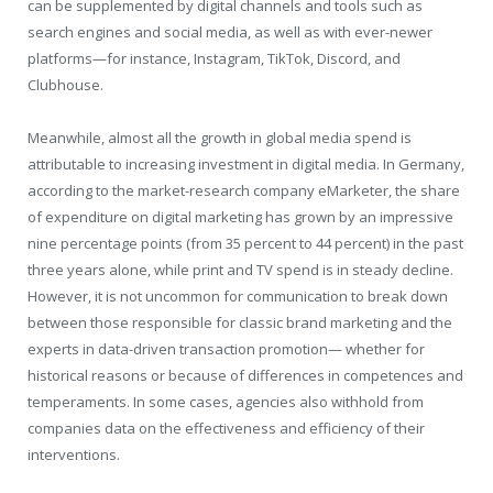
can be supplemented by digital channels and tools such as
search engines and social media, as well as with ever-newer
platforms—for instance, Instagram, TikTok, Discord, and
Clubhouse.
Meanwhile, almost all the growth in global media spend is
attributable to increasing investment in digital media. In Germany,
according to the market-research company eMarketer, the share
of expenditure on digital marketing has grown by an impressive
nine percentage points (from 35 percent to 44 percent) in the past
three years alone, while print and TV spend is in steady decline.
However, it is not uncommon for communication to break down
between those responsible for classic brand marketing and the
experts in data-driven transaction promotion— whether for
historical reasons or because of differences in competences and
temperaments. In some cases, agencies also withhold from
companies data on the effectiveness and efficiency of their
interventions.