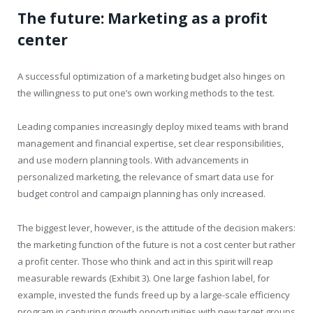
The future: Marketing as a profit
center
A successful optimization of a marketing budget also hinges on
the willingness to put one’s own working methods to the test.
Leading companies increasingly deploy mixed teams with brand
management and financial expertise, set clear responsibilities,
and use modern planning tools. With advancements in
personalized marketing, the relevance of smart data use for
budget control and campaign planning has only increased.
The biggest lever, however, is the attitude of the decision makers:
the marketing function of the future is not a cost center but rather
a profit center. Those who think and act in this spirit will reap
measurable rewards (Exhibit 3). One large fashion label, for
example, invested the funds freed up by a large-scale efficiency
program in capturing growth opportunities with new target groups