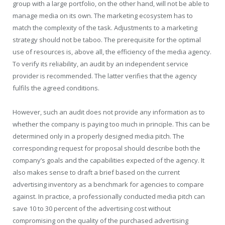
group with a large portfolio, on the other hand, will not be able to
manage media on its own. The marketing ecosystem has to
match the complexity of the task. Adjustments to a marketing
strategy should not be taboo. The prerequisite for the optimal
use of resources is, above all, the efficiency of the media agency.
To verify its reliability, an audit by an independent service
provider is recommended. The latter verifies that the agency
fulfils the agreed conditions.
However, such an audit does not provide any information as to
whether the company is paying too much in principle. This can be
determined only in a properly designed media pitch. The
corresponding request for proposal should describe both the
company’s goals and the capabilities expected of the agency. It
also makes sense to draft a brief based on the current
advertising inventory as a benchmark for agencies to compare
against. In practice, a professionally conducted media pitch can
save 10 to 30 percent of the advertising cost without
compromising on the quality of the purchased advertising