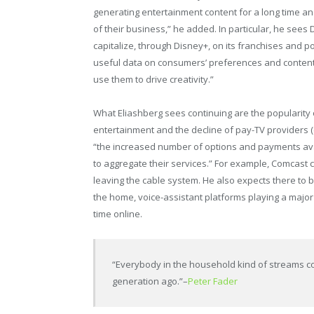
generating entertainment content for a long time an
of their business,” he added. In particular, he sees
capitalize, through Disney+, on its franchises and pot
useful data on consumers’ preferences and content 
use them to drive creativity.”
What Eliashberg sees continuing are the popularity
entertainment and the decline of pay-TV providers (
“the increased number of options and payments avai
to aggregate their services.” For example, Comcast
leaving the cable system. He also expects there to 
the home, voice-assistant platforms playing a major 
time online.
“Everybody in the household kind of streams con
generation ago.”
–
Peter Fader