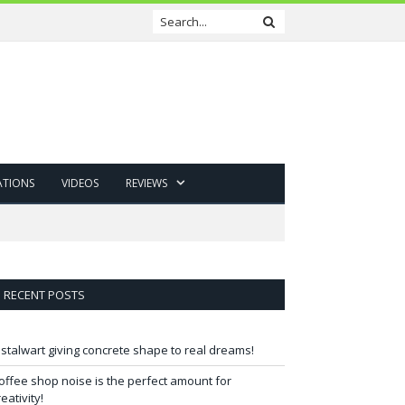
ATIONS
VIDEOS
REVIEWS
RECENT POSTS
 stalwart giving concrete shape to real dreams!
offee shop noise is the perfect amount for
reativity!