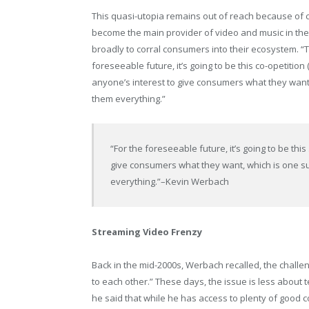
This quasi-utopia remains out of reach because of 
become the main provider of video and music in the
broadly to corral consumers into their ecosystem. “T
foreseeable future, it’s going to be this co-opetitio
anyone’s interest to give consumers what they want,
them everything.”
“For the foreseeable future, it’s going to be thi
give consumers what they want, which is one su
everything.”
–Kevin Werbach
Streaming Video Frenzy
Back in the mid-2000s, Werbach recalled, the challen
to each other.” These days, the issue is less about t
he said that while he has access to plenty of good c