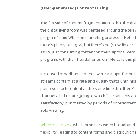
(User-generated) Content Is King
The flip side of content fragmentation is that the dig
the digital living room was centered around the tele
program,” said Wharton marketing professor Peter Fa
there’s plenty of digital, but there’s no [crowding 
as TV, just consuming content on their laptops. Very 
programs with their headphones on.” He calls this
Increased broadband speeds were a major factor in 
streams content at a rate and quality that’s unthink
pump so much content at the same time that there’
channel all of us are going to watch.” He said this a
satisfaction,” punctuated by periods of “intermitten
solo viewing.
When 5G arrives
, which promises wired broadband sp
flexibility [leading]to content forms and distributio