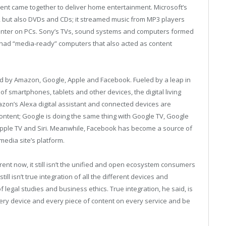
tent came together to deliver home entertainment. Microsoft’s
 but also DVDs and CDs; it streamed music from MP3 players
nter on PCs. Sony’s TVs, sound systems and computers formed
 had “media-ready” computers that also acted as content
 by Amazon, Google, Apple and Facebook. Fueled by a leap in
 smartphones, tablets and other devices, the digital living
azon’s Alexa digital assistant and connected devices are
ntent; Google is doing the same thing with Google TV, Google
pple TV and Siri. Meanwhile, Facebook has become a source of
media site’s platform.
ferent now, it still isn’t the unified and open ecosystem consumers
ill isn’t true integration of all the different devices and
 legal studies and business ethics. True integration, he said, is
ery device and every piece of content on every service and be