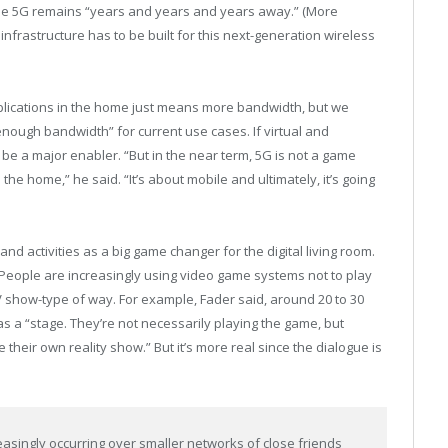
ue 5G remains “years and years and years away.” (More
frastructure has to be built for this next-generation wireless
plications in the home just means more bandwidth, but we
nough bandwidth” for current use cases. If virtual and
 be a major enabler. “But in the near term, 5G is not a game
he home,” he said. “It’s about mobile and ultimately, it’s going
 activities as a big game changer for the digital living room.
. People are increasingly using video game systems not to play
 TV show-type of way. For example, Fader said, around 20 to 30
 a “stage. They’re not necessarily playing the game, but
 their own reality show.” But it’s more real since the dialogue is
singly occurring over smaller networks of close friends