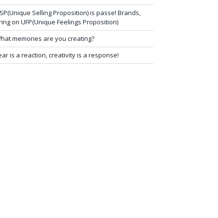
SP(Unique Selling Proposition) is passe! Brands,
ring on UFP(Unique Feelings Proposition)
hat memories are you creating?
ear is a reaction, creativity is a response!