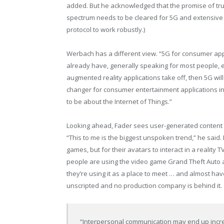
added. But he acknowledged that the promise of tr
spectrum needs to be cleared for 5G and extensive in
protocol to work robustly.)
Werbach has a different view. “5G for consumer ap
already have, generally speaking for most people, e
augmented reality applications take off, then 5G will
changer for consumer entertainment applications in t
to be about the Internet of Things.”
Looking ahead, Fader sees user-generated content and
“This to me is the biggest unspoken trend,” he said
games, but for their avatars to interact in a reality
people are using the video game Grand Theft Auto as
they’re using it as a place to meet … and almost have
unscripted and no production company is behind it.
“Interpersonal communication may end up increa