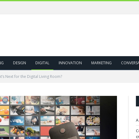
NG
DESIGN
DIGITAL
INNOVATION
MARKETING
CONVERS
’s Next for the Digital Living Room?
A
C
c