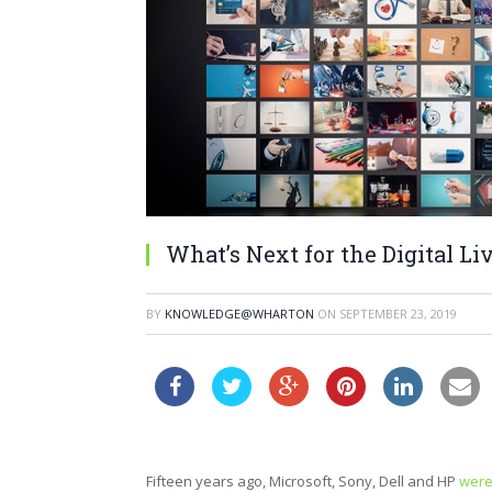
What’s Next for the Digital L
BY
KNOWLEDGE@WHARTON
ON
SEPTEMBER 23, 2019
Fifteen years ago, Microsoft, Sony, Dell and HP
were