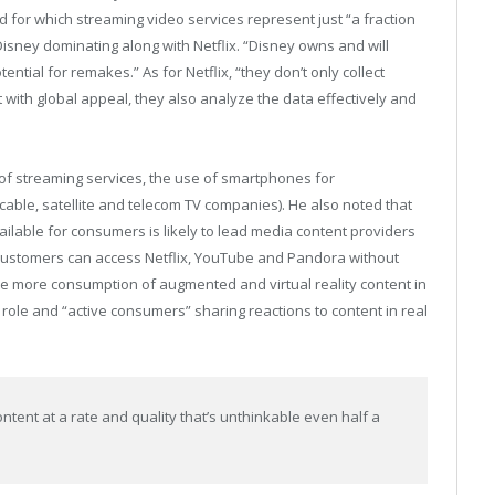
d for which streaming video services represent just “a fraction
 Disney dominating along with Netflix. “Disney owns and will
ential for remakes.” As for Netflix, “they don’t only collect
with global appeal, they also analyze the data effectively and
 of streaming services, the use of smartphones for
cable, satellite and telecom TV companies). He also noted that
lable for consumers is likely to lead media content providers
 customers can access Netflix, YouTube and Pandora without
be more consumption of augmented and virtual reality content in
role and “active consumers” sharing reactions to content in real
tent at a rate and quality that’s unthinkable even half a