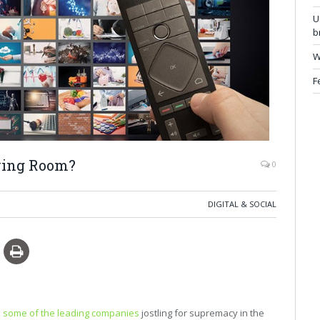
U
b
W
F
iving Room?
0
DIGITAL & SOCIAL
 some of the leading companies
jostling for supremacy in the