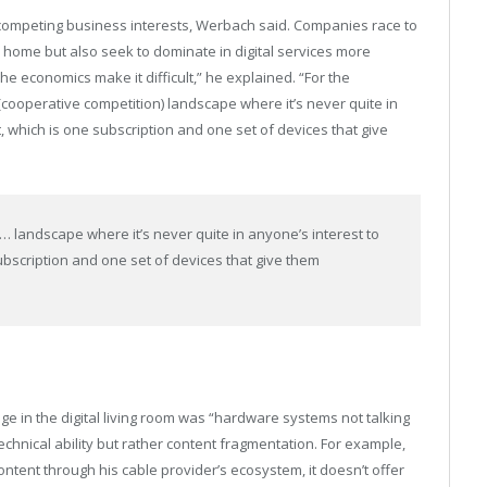
competing business interests, Werbach said. Companies race to
 home but also seek to dominate in digital services more
he economics make it difficult,” he explained. “For the
n (cooperative competition) landscape where it’s never quite in
 which is one subscription and one set of devices that give
s … landscape where it’s never quite in anyone’s interest to
bscription and one set of devices that give them
ge in the digital living room was “hardware systems not talking
echnical ability but rather content fragmentation. For example,
ontent through his cable provider’s ecosystem, it doesn’t offer