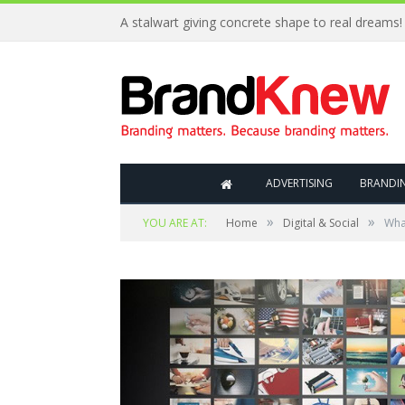
A stalwart giving concrete shape to real dreams!
ADVERTISING
BRANDI
»
»
YOU ARE AT:
Home
Digital & Social
What