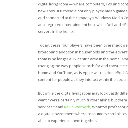
digital living room — where computers, TVs and con
new Xbox 360 console not only played video games,
and connected to the company’s Windows Media Ce
an integrated entertainment hub, while Dell and HP
servers in the home.
Today, these four players have been overshadowed
broadband adoption in households and the advent of
room is no longer a TV-centric area in the home. Am
changing the way people search for and consume co
Home and YouTube, as is Apple with its HomePod, A
content for people as they interact within the social 
But while the digital living room may look vastly dif
want. “We’re certainly much further along, but there st
services,” said
Kevin Werbach
, Wharton professor of
a digital environment where consumers can link “ev
able to experience them together.”