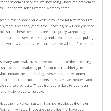
l these streaming services, we increasingly have the problem of
rms — and that’s getting worse,” Werbach noted.
 further siloed. “For a while, if you paid for Netflix, you got
flix, there’s Amazon, [there’s the upcoming] new Disney service
ch said. “These companies are strategically withholding
ir subscription service.” (Disney and Comcast’s NBC are pulling
heir own new video services.) But this move will backfire: “No one
, many won’t make it. “At some point, some of the streaming
e,” said Wharton marketing professor Josh Eliashberg. He cited
 which include the need for big investments in new content
entertainment consumption outlets such as movie theaters, and
le service providers. “These trends are likely to lead to an
er of major players,” he said.
vices the market can sustain, Eliashberg believes the major
arner — will stay. These are the studios that have been