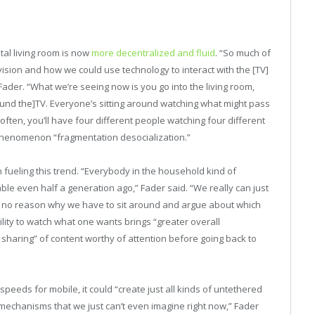
ital living room is now
more decentralized and fluid
. “So much of
vision and how we could use technology to interact with the [TV]
der. “What we’re seeing now is you go into the living room,
around the]TV. Everyone’s sitting around watching what might pass
often, you’ll have four different people watching four different
 phenomenon “fragmentation desocialization.”
fueling this trend. “Everybody in the household kind of
able even half a generation ago,” Fader said. “We really can just
s no reason why we have to sit around and argue about which
bility to watch what one wants brings “greater overall
t sharing” of content worthy of attention before going back to
eeds for mobile, it could “create just all kinds of untethered
n mechanisms that we just can’t even imagine right now,” Fader