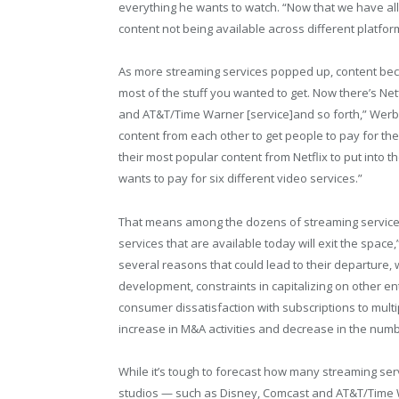
everything he wants to watch. “Now that we have al
content not being available across different platfo
As more streaming services popped up, content became
most of the stuff you wanted to get. Now there’s Net
and AT&T/Time Warner [service]and so forth,” Werba
content from each other to get people to pay for the
their most popular content from Netflix to put into t
wants to pay for six different video services.”
That means among the dozens of streaming services
services that are available today will exit the spac
several reasons that could lead to their departure,
development, constraints in capitalizing on other 
consumer dissatisfaction with subscriptions to multip
increase in M&A activities and decrease in the numb
While it’s tough to forecast how many streaming ser
studios — such as Disney, Comcast and AT&T/Time W