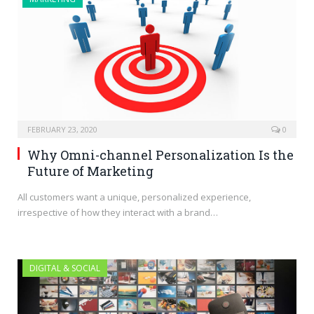
FEBRUARY 23, 2020
0
Why Omni-channel Personalization Is the
Future of Marketing
All customers want a unique, personalized experience,
irrespective of how they interact with a brand…
DIGITAL & SOCIAL