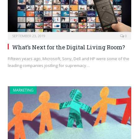
SEPTEMBER 23, 2019
0
What’s Next for the Digital Living Room?
Fifteen years ago, Microsoft, Sony, Dell and HP were some of the
leading companies jostling for supremacy…
MARKETING