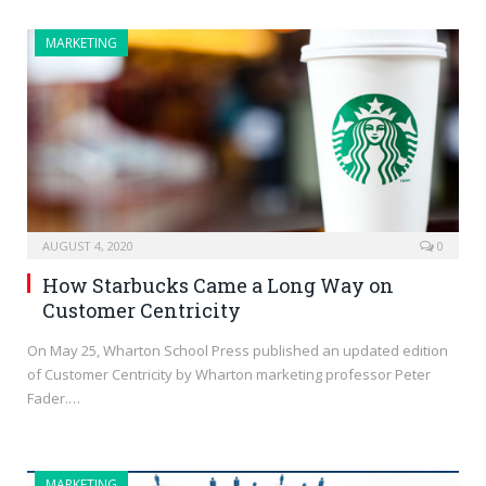
MARKETING
AUGUST 4, 2020
0
How Starbucks Came a Long Way on
Customer Centricity
On May 25, Wharton School Press published an updated edition
of Customer Centricity by Wharton marketing professor Peter
Fader.…
MARKETING