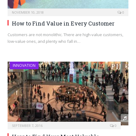
NOVEMBER 10, 2018
0
How to Find Value in Every Customer
Customers are not monolithic. There are high-value customers,
low-value ones, and plenty who fall in…
INNOVATION
SEPTEMBER 7, 2016
0