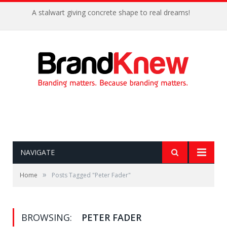
A stalwart giving concrete shape to real dreams!
NAVIGATE
»
Home
Posts Tagged "Peter Fader"
BROWSING:
PETER FADER