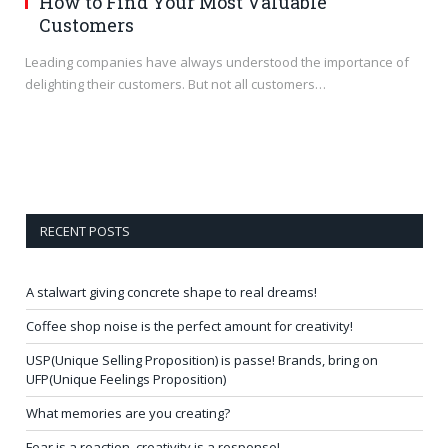
How to Find Your Most Valuable
Customers
Leading companies have always understood the importance of
delighting their customers. But not all customers…
RECENT POSTS
A stalwart giving concrete shape to real dreams!
Coffee shop noise is the perfect amount for creativity!
USP(Unique Selling Proposition) is passe! Brands, bring on
UFP(Unique Feelings Proposition)
What memories are you creating?
Fear is a reaction, creativity is a response!