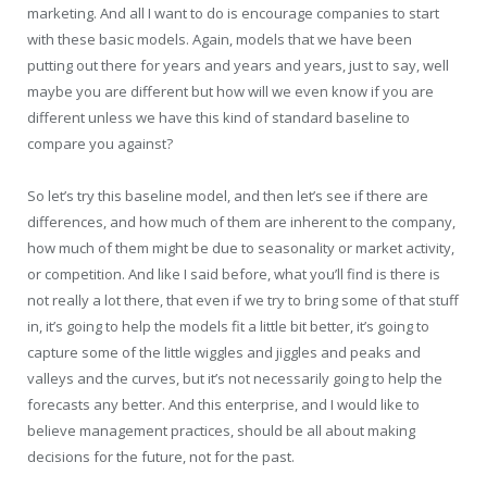
marketing. And all I want to do is encourage companies to start
with these basic models. Again, models that we have been
putting out there for years and years and years, just to say, well
maybe you are different but how will we even know if you are
different unless we have this kind of standard baseline to
compare you against?
So let’s try this baseline model, and then let’s see if there are
differences, and how much of them are inherent to the company,
how much of them might be due to seasonality or market activity,
or competition. And like I said before, what you’ll find is there is
not really a lot there, that even if we try to bring some of that stuff
in, it’s going to help the models fit a little bit better, it’s going to
capture some of the little wiggles and jiggles and peaks and
valleys and the curves, but it’s not necessarily going to help the
forecasts any better. And this enterprise, and I would like to
believe management practices, should be all about making
decisions for the future, not for the past.