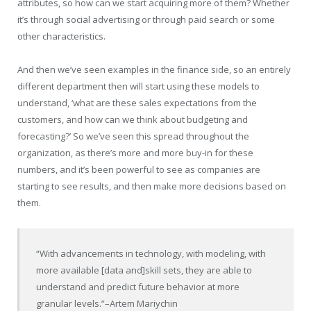
attributes, so how can we start acquiring more of them? Whether
it’s through social advertising or through paid search or some
other characteristics.
And then we’ve seen examples in the finance side, so an entirely
different department then will start using these models to
understand, ‘what are these sales expectations from the
customers, and how can we think about budgeting and
forecasting?’ So we’ve seen this spread throughout the
organization, as there’s more and more buy-in for these
numbers, and it’s been powerful to see as companies are
starting to see results, and then make more decisions based on
them.
“With advancements in technology, with modeling, with
more available [data and]skill sets, they are able to
understand and predict future behavior at more
granular levels.”
–Artem Mariychin