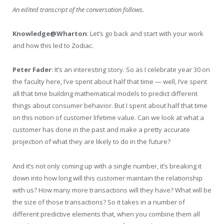
An edited transcript of the conversation follows.
Knowledge@Wharton
: Let’s go back and start with your work
and how this led to Zodiac.
Peter Fader
: It’s an interesting story. So as I celebrate year 30 on
the faculty here, I’ve spent about half that time — well, I’ve spent
all that time building mathematical models to predict different
things about consumer behavior. But I spent about half that time
on this notion of customer lifetime value. Can we look at what a
customer has done in the past and make a pretty accurate
projection of what they are likely to do in the future?
And it’s not only coming up with a single number, it’s breaking it
down into how long will this customer maintain the relationship
with us? How many more transactions will they have? What will be
the size of those transactions? So it takes in a number of
different predictive elements that, when you combine them all