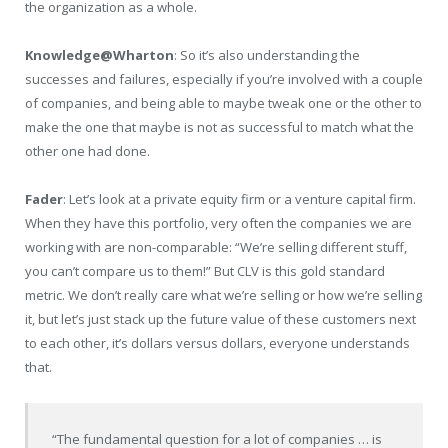
the organization as a whole.
Knowledge@Wharton
: So it’s also understanding the
successes and failures, especially if you’re involved with a couple
of companies, and being able to maybe tweak one or the other to
make the one that maybe is not as successful to match what the
other one had done.
Fader
: Let’s look at a private equity firm or a venture capital firm.
When they have this portfolio, very often the companies we are
working with are non-comparable: “We’re selling different stuff,
you can’t compare us to them!” But CLV is this gold standard
metric. We don’t really care what we’re selling or how we’re selling
it, but let’s just stack up the future value of these customers next
to each other, it’s dollars versus dollars, everyone understands
that.
“The fundamental question for a lot of companies … is