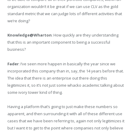
organization wouldn’t it be great if we can use CLV as the gold
standard metric that we can judge lots of different activities that
we’re doing?
Knowledge@Wharton
: How quickly are they understanding
that this is an important component to being a successful
business?
Fader
: I’ve seen more happen in basically the year since we
incorporated this company than in, say, the 14 years before that.
The idea that there is an enterprise out there doing this
legitimizes it, so it’s not just some whacko academic talking about
some ivory tower kind of thing.
Having a platform that’s going to just make these numbers so
apparent, and then surrounding it with all of these different use
cases that we have been referring to, again not only legitimizes it
but I want it to get to the point where companies not only believe