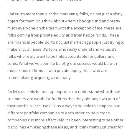
Fader
: It’s more than just the marketing, folks, it’s not just a shiny
object for them. You think about Artem’s background and pretty
much everyone on the team with the exception of me, these are
folks coming from private equity and from hedge funds. These
are financial people, so it’s not just marketing people just trying to
make a lot of noise, it’s folks who really understand value, it’s
folks who really want to be held accountable for dollars and
cents. What we’ve seen [to be of]great success would be with
those kinds of firms — with private equity firms who are
contemplating acquiring a company.
So let’s use this bottom-up approach to understand what those
customers are worth. Or for firms that they already own part of
their portfolio, let’s use CLV as a way to be able to compare our
different portfolio companies to each other, to help those
companies run more effectively. It’s been interesting to see other
disciplines embracing these ideas, and I think that’s just great for