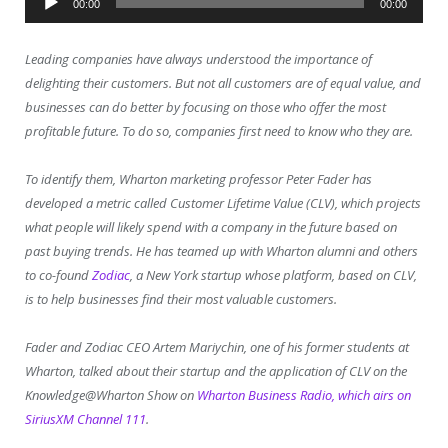
00:00
00:00
Player
Leading companies have always understood the importance of
delighting their customers. But not all customers are of equal value, and
businesses can do better by focusing on those who offer the most
profitable future. To do so, companies first need to know who they are.
To identify them, Wharton marketing professor Peter Fader has
developed a metric called Customer Lifetime Value (CLV), which projects
what people will likely spend with a company in the future based on
past buying trends. He has teamed up with Wharton alumni and others
to co-found
Zodiac
, a New York startup whose platform, based on CLV,
is to help businesses find their most valuable customers.
Fader and Zodiac CEO Artem Mariychin, one of his former students at
Wharton, talked about their startup and the application of CLV on the
Knowledge@Wharton Show on
Wharton Business Radio, which airs on
SiriusXM Channel 111
.