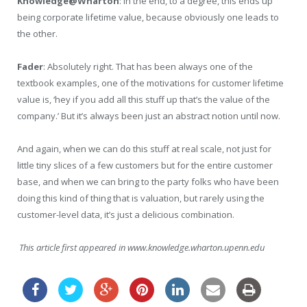
Knowledge@Wharton
: In the end, to a degree, this ends up
being corporate lifetime value, because obviously one leads to
the other.
Fader
: Absolutely right. That has been always one of the
textbook examples, one of the motivations for customer lifetime
value is, ‘hey if you add all this stuff up that’s the value of the
company.’ But it’s always been just an abstract notion until now.
And again, when we can do this stuff at real scale, not just for
little tiny slices of a few customers but for the entire customer
base, and when we can bring to the party folks who have been
doing this kind of thing that is valuation, but rarely using the
customer-level data, it’s just a delicious combination.
This article first appeared in www.knowledge.wharton.upenn.edu