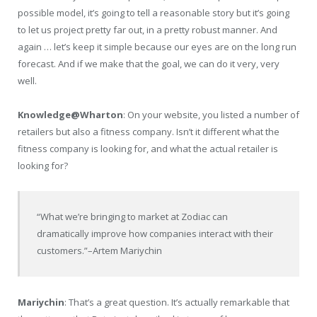
possible model, it’s going to tell a reasonable story but it’s going
to let us project pretty far out, in a pretty robust manner. And
again … let’s keep it simple because our eyes are on the long run
forecast. And if we make that the goal, we can do it very, very
well.
Knowledge@Wharton
: On your website, you listed a number of
retailers but also a fitness company. Isn’t it different what the
fitness company is looking for, and what the actual retailer is
looking for?
“What we’re bringing to market at Zodiac can
dramatically improve how companies interact with their
customers.”
–Artem Mariychin
Mariychin
: That’s a great question. It’s actually remarkable that