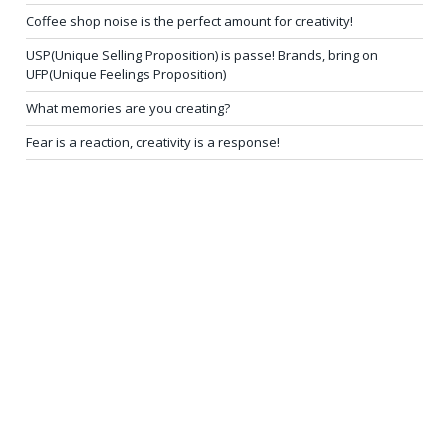
Coffee shop noise is the perfect amount for creativity!
USP(Unique Selling Proposition) is passe! Brands, bring on
UFP(Unique Feelings Proposition)
What memories are you creating?
Fear is a reaction, creativity is a response!