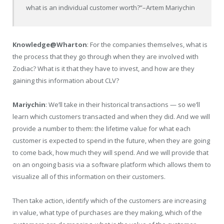
what is an individual customer worth?”
–Artem Mariychin
Knowledge@Wharton
: For the companies themselves, what is
the process that they go through when they are involved with
Zodiac? What is it that they have to invest, and how are they
gaining this information about CLV?
Mariychin
: We’ll take in their historical transactions — so we’ll
learn which customers transacted and when they did. And we will
provide a number to them: the lifetime value for what each
customer is expected to spend in the future, when they are going
to come back, how much they will spend. And we will provide that
on an ongoing basis via a software platform which allows them to
visualize all of this information on their customers.
Then take action, identify which of the customers are increasing
in value, what type of purchases are they making, which of the