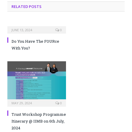
RELATED POSTS
JUNE 13, 2024
0
Do You Have The FOURce
With You?
MAY 29, 2024
0
Trust Workshop Programme
Itinerary @ IIMB on 6th July,
2024