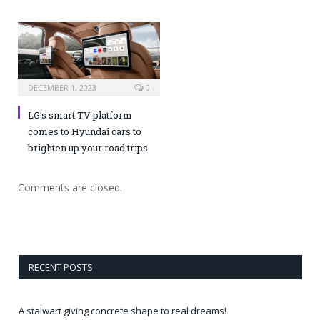
DECEMBER 1, 2023
0
LG’s smart TV platform
comes to Hyundai cars to
brighten up your road trips
Comments are closed.
RECENT POSTS
A stalwart giving concrete shape to real dreams!