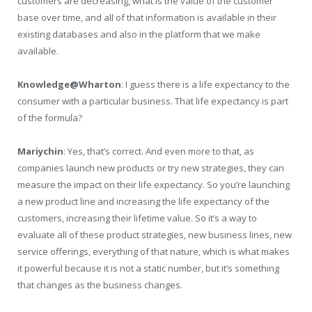
customers are decreasing, what is the value of the customer
base over time, and all of that information is available in their
existing databases and also in the platform that we make
available.
Knowledge@Wharton
: I guess there is a life expectancy to the
consumer with a particular business. That life expectancy is part
of the formula?
Mariychin
: Yes, that’s correct. And even more to that, as
companies launch new products or try new strategies, they can
measure the impact on their life expectancy. So you’re launching
a new product line and increasing the life expectancy of the
customers, increasing their lifetime value. So it’s a way to
evaluate all of these product strategies, new business lines, new
service offerings, everything of that nature, which is what makes
it powerful because it is not a static number, but it’s something
that changes as the business changes.