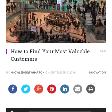
How to Find Your Most Valuable
0
Customers
BY
KNOWLEDGE@WHARTON
ON
SEPTEMBER 7, 2016
INNOVATION
Audio