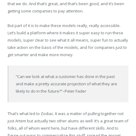
that we do. And that’s great, and that’s been good, and it’s been
getting some companies to pay attention.
But part of it is to make these models really, really accessible.
Let’s build a platform where it makes it super easy to run these
models, super clear to see what it all means, super fun to actually
take action on the basis of the models, and for companies just to
get smarter and make more money.
“Can we look at what a customer has done in the past
and make a pretty accurate projection of what they are
likely to do in the future?”
–Peter Fader
That’s what led to Zodiac. It was a matter of pulling together not
just Artem but actually two other alums as well. It’s a great team of
folks, all of whom went here, but have different skills. And to
figure out ways to commercialize this stuff, spread the gospel