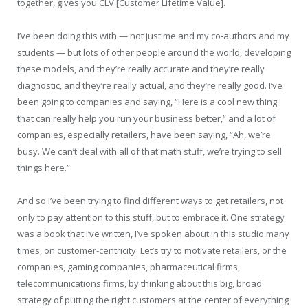
together, gives you CLV [Customer Lifetime Value].
I’ve been doing this with — not just me and my co-authors and my
students — but lots of other people around the world, developing
these models, and they’re really accurate and they’re really
diagnostic, and they’re really actual, and they’re really good. I’ve
been going to companies and saying, “Here is a cool new thing
that can really help you run your business better,” and a lot of
companies, especially retailers, have been saying, “Ah, we’re
busy. We can’t deal with all of that math stuff, we’re trying to sell
things here.”
And so I’ve been trying to find different ways to get retailers, not
only to pay attention to this stuff, but to embrace it. One strategy
was a book that I’ve written, I’ve spoken about in this studio many
times, on customer-centricity. Let’s try to motivate retailers, or the
companies, gaming companies, pharmaceutical firms,
telecommunications firms, by thinking about this big, broad
strategy of putting the right customers at the center of everything