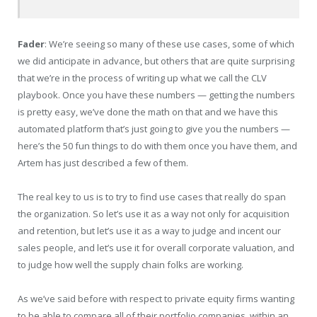
Fader
: We’re seeing so many of these use cases, some of which
we did anticipate in advance, but others that are quite surprising
that we’re in the process of writing up what we call the CLV
playbook. Once you have these numbers — getting the numbers
is pretty easy, we’ve done the math on that and we have this
automated platform that’s just going to give you the numbers —
here’s the 50 fun things to do with them once you have them, and
Artem has just described a few of them.
The real key to us is to try to find use cases that really do span
the organization. So let’s use it as a way not only for acquisition
and retention, but let’s use it as a way to judge and incent our
sales people, and let’s use it for overall corporate valuation, and
to judge how well the supply chain folks are working.
As we’ve said before with respect to private equity firms wanting
to be able to compare all of their portfolio companies, within an