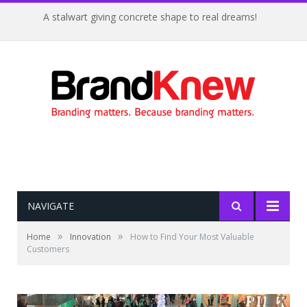
A stalwart giving concrete shape to real dreams!
NAVIGATE
»
»
Home
Innovation
How to Find Your Most Valuable
Customers