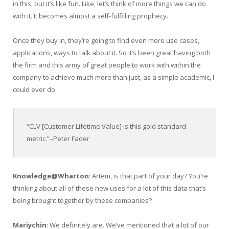
in this, but it’s like fun. Like, let’s think of more things we can do
with it. It becomes almost a self-fulfilling prophecy.
Once they buy in, they’re going to find even more use cases,
applications, ways to talk about it. So it’s been great having both
the firm and this army of great people to work with within the
company to achieve much more than just, as a simple academic, I
could ever do.
“CLV [Customer Lifetime Value] is this gold standard
metric.”
–Peter Fader
Knowledge@Wharton
: Artem, is that part of your day? You’re
thinking about all of these new uses for a lot of this data that’s
being brought together by these companies?
Mariychin
: We definitely are. We’ve mentioned that a lot of our