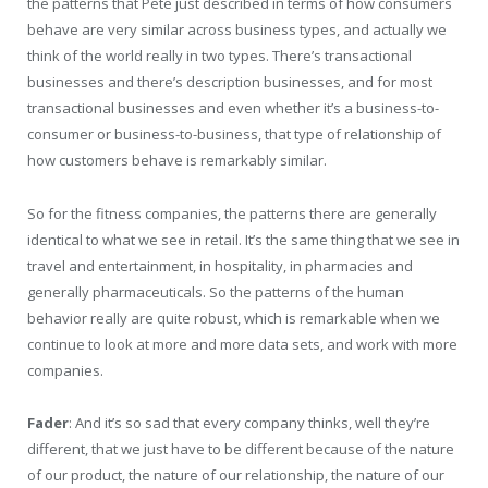
the patterns that Pete just described in terms of how consumers
behave are very similar across business types, and actually we
think of the world really in two types. There’s transactional
businesses and there’s description businesses, and for most
transactional businesses and even whether it’s a business-to-
consumer or business-to-business, that type of relationship of
how customers behave is remarkably similar.
So for the fitness companies, the patterns there are generally
identical to what we see in retail. It’s the same thing that we see in
travel and entertainment, in hospitality, in pharmacies and
generally pharmaceuticals. So the patterns of the human
behavior really are quite robust, which is remarkable when we
continue to look at more and more data sets, and work with more
companies.
Fader
: And it’s so sad that every company thinks, well they’re
different, that we just have to be different because of the nature
of our product, the nature of our relationship, the nature of our