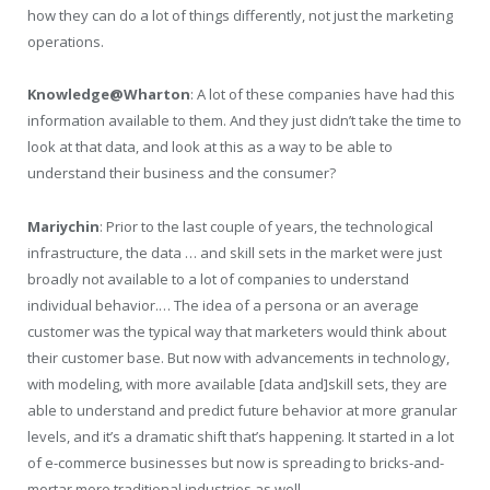
how they can do a lot of things differently, not just the marketing
operations.
Knowledge@Wharton
: A lot of these companies have had this
information available to them. And they just didn’t take the time to
look at that data, and look at this as a way to be able to
understand their business and the consumer?
Mariychin
: Prior to the last couple of years, the technological
infrastructure, the data … and skill sets in the market were just
broadly not available to a lot of companies to understand
individual behavior.… The idea of a persona or an average
customer was the typical way that marketers would think about
their customer base. But now with advancements in technology,
with modeling, with more available [data and]skill sets, they are
able to understand and predict future behavior at more granular
levels, and it’s a dramatic shift that’s happening. It started in a lot
of e-commerce businesses but now is spreading to bricks-and-
mortar more traditional industries as well.