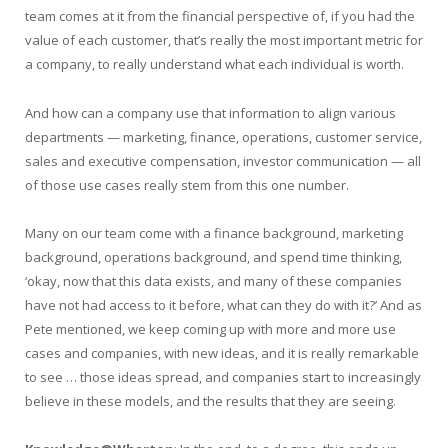
team comes at it from the financial perspective of, if you had the
value of each customer, that’s really the most important metric for
a company, to really understand what each individual is worth.
And how can a company use that information to align various
departments — marketing, finance, operations, customer service,
sales and executive compensation, investor communication — all
of those use cases really stem from this one number.
Many on our team come with a finance background, marketing
background, operations background, and spend time thinking,
‘okay, now that this data exists, and many of these companies
have not had access to it before, what can they do with it?’ And as
Pete mentioned, we keep coming up with more and more use
cases and companies, with new ideas, and it is really remarkable
to see … those ideas spread, and companies start to increasingly
believe in these models, and the results that they are seeing.