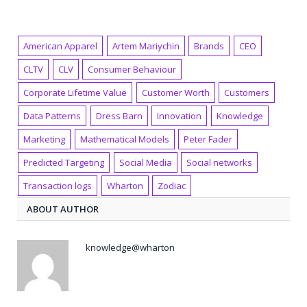
American Apparel
Artem Mariychin
Brands
CEO
CLTV
CLV
Consumer Behaviour
Corporate Lifetime Value
Customer Worth
Customers
Data Patterns
Dress Barn
Innovation
Knowledge
Marketing
Mathematical Models
Peter Fader
Predicted Targeting
Social Media
Social networks
Transaction logs
Wharton
Zodiac
ABOUT AUTHOR
knowledge@wharton