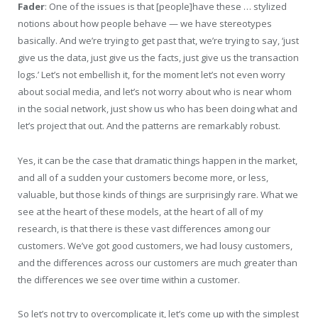
Fader
: One of the issues is that [people]have these … stylized
notions about how people behave — we have stereotypes
basically. And we’re trying to get past that, we’re trying to say, ‘just
give us the data, just give us the facts, just give us the transaction
logs.’ Let’s not embellish it, for the moment let’s not even worry
about social media, and let’s not worry about who is near whom
in the social network, just show us who has been doing what and
let’s project that out. And the patterns are remarkably robust.
Yes, it can be the case that dramatic things happen in the market,
and all of a sudden your customers become more, or less,
valuable, but those kinds of things are surprisingly rare. What we
see at the heart of these models, at the heart of all of my
research, is that there is these vast differences among our
customers. We’ve got good customers, we had lousy customers,
and the differences across our customers are much greater than
the differences we see over time within a customer.
So let’s not try to overcomplicate it, let’s come up with the simplest