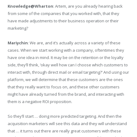
Knowledge@Wharton
: Artem, are you already hearing back
from some of the companies that you worked with, that they
have made adjustments to their business operation or their
marketing?
Mariychin
: We are, and it’s actually across a variety of these
cases. When we start working with a company, oftentimes they
have one idea in mind. It may be on the retention or the loyalty
side, they’ll think, ‘okay well how can I choose which customers to
interact with, through direct mail or email targeting?’ And using our
platform, we will determine that these customers are the ones
that they really want to focus on, and these other customers
might have already turned from the brand, and interacting with
them is a negative ROI proposition.
So they’ll start … doing more predicted targeting. And then the
acquisition marketers will see this data and they will understand
that … it turns out there are really great customers with these