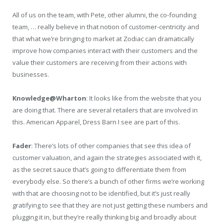
All of us on the team, with Pete, other alumni, the co-founding
team, … really believe in that notion of customer-centricity and
that what we’re bringing to market at Zodiac can dramatically
improve how companies interact with their customers and the
value their customers are receiving from their actions with
businesses.
Knowledge@Wharton
: It looks like from the website that you
are doing that. There are several retailers that are involved in
this. American Apparel, Dress Barn I see are part of this.
Fader
: There’s lots of other companies that see this idea of
customer valuation, and again the strategies associated with it,
as the secret sauce that’s going to differentiate them from
everybody else. So there’s a bunch of other firms we’re working
with that are choosing not to be identified, but it’s just really
gratifying to see that they are not just getting these numbers and
plugging it in, but they’re really thinking big and broadly about