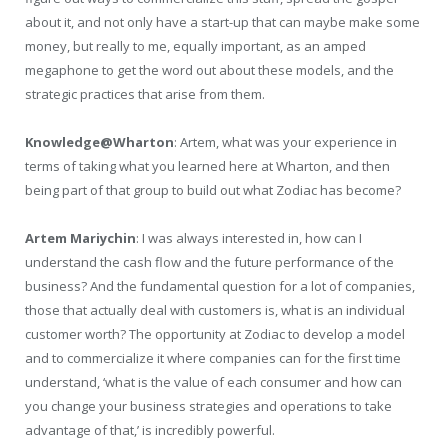
about it, and not only have a start-up that can maybe make some
money, but really to me, equally important, as an amped
megaphone to get the word out about these models, and the
strategic practices that arise from them.
Knowledge@Wharton
: Artem, what was your experience in
terms of taking what you learned here at Wharton, and then
being part of that group to build out what Zodiac has become?
Artem Mariychin
: I was always interested in, how can I
understand the cash flow and the future performance of the
business? And the fundamental question for a lot of companies,
those that actually deal with customers is, what is an individual
customer worth? The opportunity at Zodiac to develop a model
and to commercialize it where companies can for the first time
understand, ‘what is the value of each consumer and how can
you change your business strategies and operations to take
advantage of that,’ is incredibly powerful.