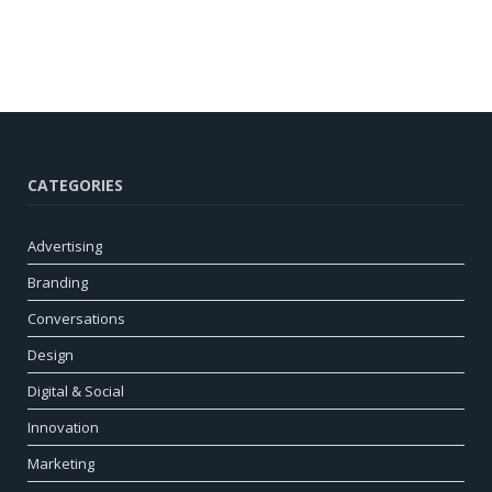
CATEGORIES
Advertising
Branding
Conversations
Design
Digital & Social
Innovation
Marketing