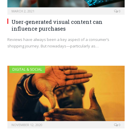
MARCH 2, 2021
0
User-generated visual content can
influence purchases
Reviews have always been a key aspect of a consumer’s
shopping journey. But nowadays—particularly as…
DIGITAL & SOCIAL
NOVEMBER 12, 2020
0