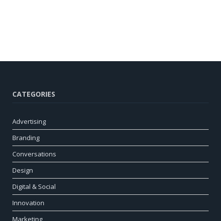
CATEGORIES
Advertising
Branding
Conversations
Design
Digital & Social
Innovation
Marketing