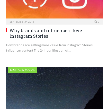
SEPTEMBER 9, 2018
0
Why brands and influencers love
Instagram Stories
How brands are getting more value from Instagram Stories
influencer content The 24-hour lifespan of…
DIGITAL & SOCIAL