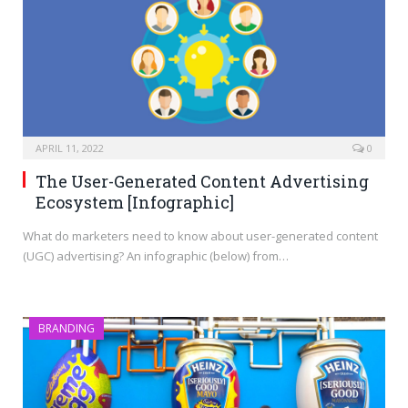
APRIL 11, 2022
0
The User-Generated Content Advertising
Ecosystem [Infographic]
What do marketers need to know about user-generated content
(UGC) advertising? An infographic (below) from…
BRANDING