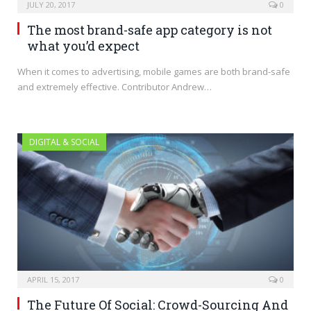
JULY 20, 2017
0
The most brand-safe app category is not
what you’d expect
When it comes to advertising, mobile games are both brand-safe
and extremely effective. Contributor Andrew…
DIGITAL & SOCIAL
APRIL 15, 2017
0
The Future Of Social: Crowd-Sourcing And