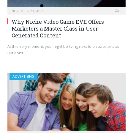
NOVEMBER 29, 2017
0
Why Niche Video Game EVE Offers
Marketers a Master Class in User-
Generated Content
At this very moment, you might be living next to a space pirate.
But don’t…
ADVERTISING