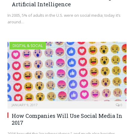
Artificial Intelligence
In 2005, 5% of adults in the U.S. were on social media; today it’s
around…
DIGITAL & SOCIAL
JANUARY 9, 2017
0
How Companies Will Use Social Media In
2017
2016 brought the “reachpocalypse,” and much else besides.