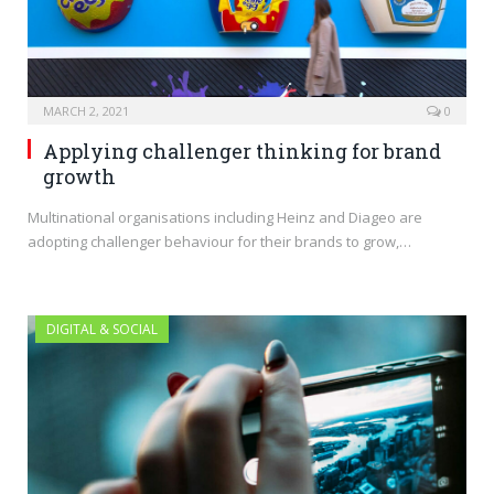
MARCH 2, 2021
0
Applying challenger thinking for brand
growth
Multinational organisations including Heinz and Diageo are
adopting challenger behaviour for their brands to grow,…
DIGITAL & SOCIAL