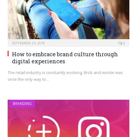
SEPTEMBER 25, 2018
0
How to embrace brand culture through
digital experiences
The retail industry is constantly evolving. Brick and mortar was
once the only way to…
BRANDING