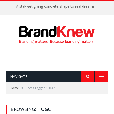
A stalwart giving concrete shape to real dreams!
NAVIGATE
»
Home
Posts Tagged "UGC"
BROWSING:
UGC