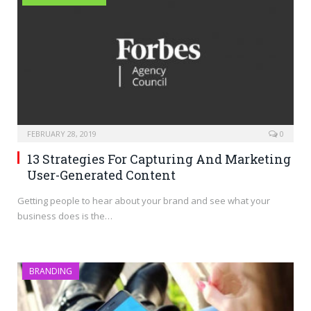
FEBRUARY 28, 2019
0
13 Strategies For Capturing And Marketing
User-Generated Content
Getting people to hear about your brand and see what your
business does is the…
BRANDING