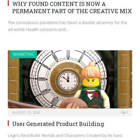
WHY FOUND CONTENT IS NOW A
PERMANENT PART OF THE CREATIVE MIX
The coronavirus pandemic has been a double whammy for the
ad world: Health concerns and…
MARKETING
AUGUST 25, 2020
0
User Generated Product Building
Lego’s Next Build: Worlds and Characters Created by Its Fans