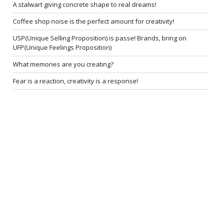
A stalwart giving concrete shape to real dreams!
Coffee shop noise is the perfect amount for creativity!
USP(Unique Selling Proposition) is passe! Brands, bring on
UFP(Unique Feelings Proposition)
What memories are you creating?
Fear is a reaction, creativity is a response!