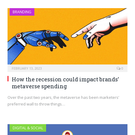
BRANDING
FEBRUARY 13, 2023
0
How the recession could impact brands’
metaverse spending
Over the past two years, the metaverse has been marketers’
preferred wall to throw things…
DIGITAL & SOCIAL