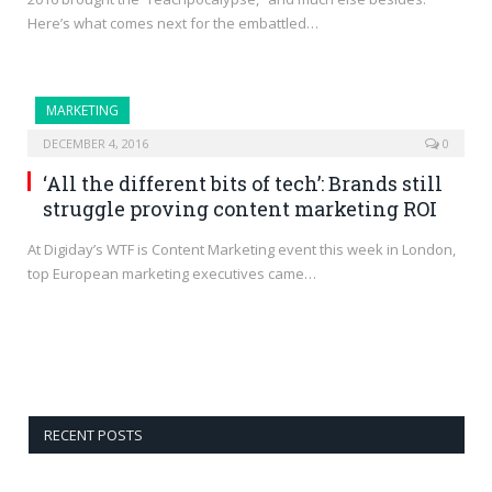
Here’s what comes next for the embattled…
MARKETING
DECEMBER 4, 2016
0
‘All the different bits of tech’: Brands still
struggle proving content marketing ROI
At Digiday’s WTF is Content Marketing event this week in London,
top European marketing executives came…
RECENT POSTS