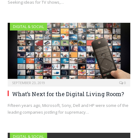
Seeking ideas for TV shows,…
DIGITAL & SOCIAL
SEPTEMBER 23, 2019
0
What’s Next for the Digital Living Room?
Fifteen years ago, Microsoft, Sony, Dell and HP were some of the
leading companies jostling for supremacy…
DIGITAL & SOCIAL