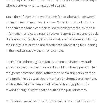
where generosity wins, instead of scarcity.
Coalition:
If ever there were a time for collaboration between
the major tech companies, it is now. Tech giants should form a
pandemic response coalition to share best practices, exchange
information, and coordinate effective responses. Imagine Google
Flu Trends, Twitter Analytics, Snapchat, and Facebook combining
their insights to provide unprecedented forecasting for planning
in the medical supply chain, for example.
It’s time for technology companies to demonstrate how much
good they can do when they act like public utilities operating for
the greater common good, rather than optimizing for extraction
and profit. These steps would mark a transformational moment,
shifting the old arrangement of large technology platforms
toward a “duty of care” that prioritizes the public interest.
The choices social media platforms make in the next days and