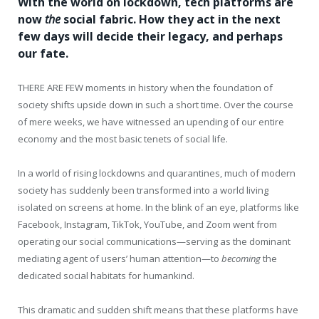
With the world on lockdown, tech platforms are
now
the
social fabric. How they act in the next
few days will decide their legacy, and perhaps
our fate.
THERE ARE FEW
moments in history when the foundation of
society shifts upside down in such a short time. Over the course
of mere weeks, we have witnessed an upending of our entire
economy and the most basic tenets of social life.
In a world of rising lockdowns and quarantines, much of modern
society has suddenly been transformed into a world living
isolated on screens at home. In the blink of an eye, platforms like
Facebook, Instagram, TikTok, YouTube, and Zoom went from
operating our social communications—serving as the dominant
mediating agent of users’ human attention—to
becoming
the
dedicated social habitats for humankind.
This dramatic and sudden shift means that these platforms have