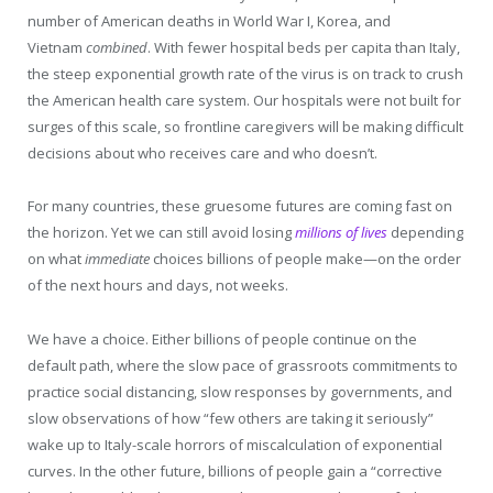
number of American deaths in World War I, Korea, and
Vietnam
combined
. With fewer hospital beds per capita than Italy,
the steep exponential growth rate of the virus is on track to crush
the American health care system. Our hospitals were not built for
surges of this scale, so frontline caregivers will be making difficult
decisions about who receives care and who doesn’t.
For many countries, these gruesome futures are coming fast on
the horizon. Yet we can still avoid losing
millions of lives
depending
on what
immediate
choices billions of people make—on the order
of the next hours and days, not weeks.
We have a choice. Either billions of people continue on the
default path, where the slow pace of grassroots commitments to
practice social distancing, slow responses by governments, and
slow observations of how “few others are taking it seriously”
wake up to Italy-scale horrors of miscalculation of exponential
curves. In the other future, billions of people gain a “corrective