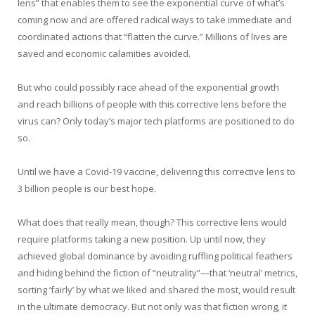
lens” that enables them to see the exponential curve of what’s
coming now and are offered radical ways to take immediate and
coordinated actions that “flatten the curve.” Millions of lives are
saved and economic calamities avoided.
But who could possibly race ahead of the exponential growth
and reach billions of people with this corrective lens before the
virus can? Only today’s major tech platforms are positioned to do
so.
Until we have a Covid-19 vaccine, delivering this corrective lens to
3 billion people is our best hope.
What does that really mean, though? This corrective lens would
require platforms taking a new position. Up until now, they
achieved global dominance by avoiding ruffling political feathers
and hiding behind the fiction of “neutrality”—that ‘neutral’ metrics,
sorting ‘fairly’ by what we liked and shared the most, would result
in the ultimate democracy. But not only was that fiction wrong, it