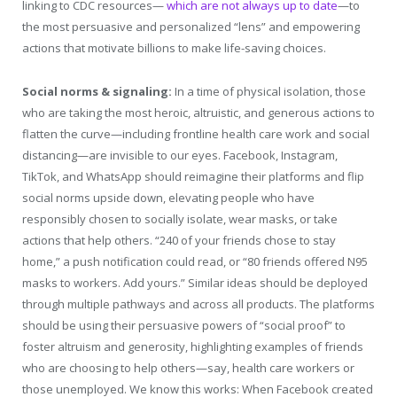
linking to CDC resources—
which are not always up to date
—to
the most persuasive and personalized “lens” and empowering
actions that motivate billions to make life-saving choices.
Social norms & signaling:
In a time of physical isolation, those
who are taking the most heroic, altruistic, and generous actions to
flatten the curve—including frontline health care work and social
distancing—are invisible to our eyes. Facebook, Instagram,
TikTok, and WhatsApp should reimagine their platforms and flip
social norms upside down, elevating people who have
responsibly chosen to socially isolate, wear masks, or take
actions that help others. “240 of your friends chose to stay
home,” a push notification could read, or “80 friends offered N95
masks to workers. Add yours.” Similar ideas should be deployed
through multiple pathways and across all products. The platforms
should be using their persuasive powers of “social proof” to
foster altruism and generosity, highlighting examples of friends
who are choosing to help others—say, health care workers or
those unemployed. We know this works: When Facebook created