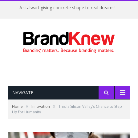
A stalwart giving concrete shape to real dreams!
NAVIGATE
»
»
Home
Innovation
This Is Silicon Valley’s Chance to Step
Up for Humanity