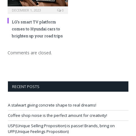
DECEMBER 1, 2023
0
LG’s smart TV platform
comes to Hyundai cars to
brighten up your road trips
Comments are closed.
RECENT POSTS
A stalwart giving concrete shape to real dreams!
Coffee shop noise is the perfect amount for creativity!
USP(Unique Selling Proposition) is passe! Brands, bring on
UFP(Unique Feelings Proposition)