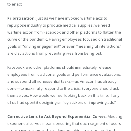
to enact.
Prioritization:
Just as we have invoked wartime acts to
repurpose industry to produce medical supplies, we need
wartime action from Facebook and other platforms to flatten the
curve of the pandemic. Having employees focused on traditional
goals of “driving engagement” or even “meaningful interactions”
are distractions from preventing lives from being lost.
Facebook and other platforms should immediately release
employees from traditional goals and performance evaluations,
and suspend all nonessential tasks—as Amazon has already
done—to maximally respond to the crisis. Everyone should ask
themselves: How would we feel looking back on this time, if any
of us had spent it designing smiley stickers or improving ads?
Corrective Lens to Act Beyond Exponential Curves:
Meeting
exponential curves means ensuring that each segment of users
—each geography and age demographic—has personalized