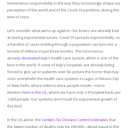
tremendous responsibility in the way they increasingly shape our
perception of the world and of the Covid-19 pandemic during this
time of crisis.
Let’s consider what we’re up against. Our brains are already bad
at seeing exponential curves. Covid-19 spreads exponentially, so
a handful of cases trickling through a population can turn into a
torrent of millions in just three months. The coronavirus
already
decimated
Italy’s health care system, which is one of the
best in the world. If some of Italy’s hospitals are already being
forced to give up on patients over 60, picture the horror that may
soon overwhelm the health care systems in Lagos or Mexico City
or New Delhi, where millions more people reside—not to
mention
here in the US
, where we have only 2.8 hospital beds per
1,000 people. Our systems aren’t built for exponential growth of
this kind.
In the US alone, the
Centers for Disease Control estimates
that
the
lowest
number of deaths may be 200,000—about equal to the