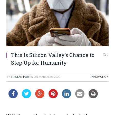
This Is Silicon Valley’s Chance to
0
Step Up for Humanity
BY
TRISTAN HARRIS
ON
MARCH 26, 2020
INNOVATION