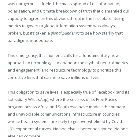
was dangerous. It fueled the mass spread of disinformation,
polarization, and ultimate breakdown of truth that dismantled our
capacity to agree on this obvious threat in the first place. Using
metrics to govern a global information system was always
broken, but it’s taken a
global pandemic
to see how starkly that
paradigm is inadequate.
This emergency, this moment, calls for a fundamentally new
approach to technology—to abandon the myth of neutral metrics
and engagement, and restructure technology to prioritize this
corrective lens that can help save millions of lives.
This obligation to save lives is especially true of Facebook (and its
subsidiary WhatsApp), where the success of its Free Basics
program across Africa and South Asia have made it the primary
and unavoidable communications infrastructure in countries
whose health systems are likely to get overwhelmed by Covid-
19’s exponential curves. No one else is better positioned. No one
else can compete.