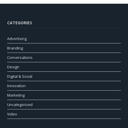
CATEGORIES
Advertising
Branding
Conversations
Design
Digital & Social
Innovation
Marketing
Uncategorized
Video