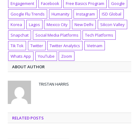
Engagement
Facebook
Free Basics Program
Google
Google Flu Trends
Humanity
Instagram
ISD Global
Korea
Lagos
Mexico City
New Delhi
Silicon Valley
Snapchat
Social Media Platforms
Tech Platforms
Tik Tok
Twitter
Twitter Analytics
Vietnam
Whats App
YouTube
Zoom
ABOUT AUTHOR
TRISTAN HARRIS
RELATED POSTS