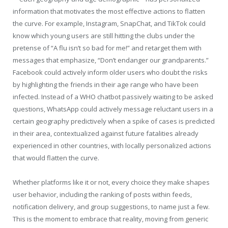
information that motivates the most effective actions to flatten
the curve. For example, Instagram, SnapChat, and TikTok could
know which young users are still hitting the clubs under the
pretense of “A flu isn’t so bad for me!” and retarget them with
messages that emphasize, “Don’t endanger our grandparents.”
Facebook could actively inform older users who doubt the risks
by highlighting the friends in their age range who have been
infected. Instead of a WHO chatbot passively waiting to be asked
questions, WhatsApp could actively message reluctant users in a
certain geography predictively when a spike of cases is predicted
in their area, contextualized against future fatalities already
experienced in other countries, with locally personalized actions
that would flatten the curve.
Whether platforms like it or not, every choice they make shapes
user behavior, including the ranking of posts within feeds,
notification delivery, and group suggestions, to name just a few.
This is the moment to embrace that reality, moving from generic