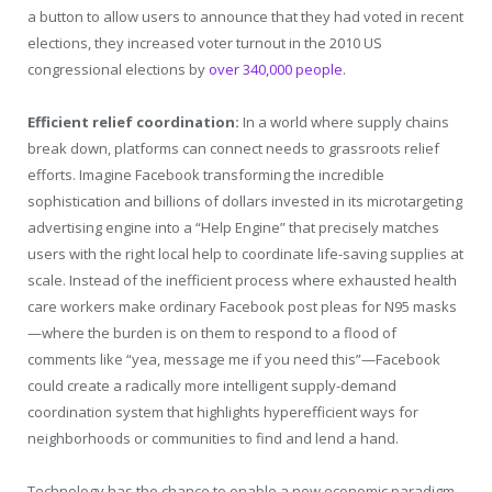
a button to allow users to announce that they had voted in recent
elections, they increased voter turnout in the 2010 US
congressional elections by
over 340,000 people
.
Efficient relief coordination:
In a world where supply chains
break down, platforms can connect needs to grassroots relief
efforts. Imagine Facebook transforming the incredible
sophistication and billions of dollars invested in its microtargeting
advertising engine into a “Help Engine” that precisely matches
users with the right local help to coordinate life-saving supplies at
scale. Instead of the inefficient process where exhausted health
care workers make ordinary Facebook post pleas for N95 masks
—where the burden is on them to respond to a flood of
comments like “yea, message me if you need this”—Facebook
could create a radically more intelligent supply-demand
coordination system that highlights hyperefficient ways for
neighborhoods or communities to find and lend a hand.
Technology has the chance to enable a new economic paradigm