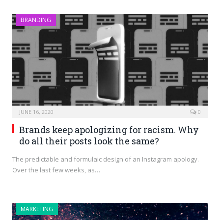
BRANDING
JUNE 16, 2020
0
Brands keep apologizing for racism. Why
do all their posts look the same?
The predictable and formulaic design of an Instagram apology.
Over the last few weeks, as…
MARKETING