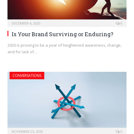
DECEMBER 6, 2020
0
Is Your Brand Surviving or Enduring?
2020 is proving to be a year of heightened awareness, change,
and for lack of…
CONVERSATIONS
NOVEMBER 25, 2020
0