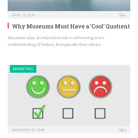
APRIL 13, 2019
0
Why Museums Must Have a ‘Cool’ Quotient
Museums play an important role in enhancing one’s
understanding of history, but typically they attract…
MARKETING
NOVEMBER 28, 2018
0