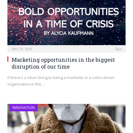
MAY 10, 2020
0
Marketing opportunities in the biggest
disruption of our time
If there’s a silver lining to being a marketer in a sales-driven
organization in the…
INNOVATION