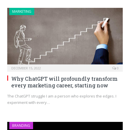
MARKETING
DECEMBER 15, 2022
0
Why ChatGPT will profoundly transform
every marketing career, starting now
The ChatGPT struggle I am a person who explores the edges. I
experiment with every…
BRANDING