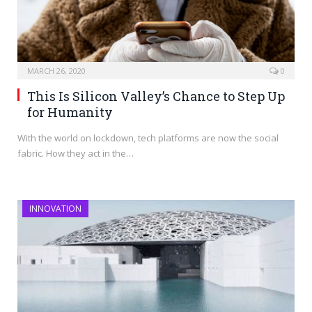
MARCH 26, 2020
0
This Is Silicon Valley’s Chance to Step Up
for Humanity
With the world on lockdown, tech platforms are now the social
fabric. How they act in the…
INNOVATION