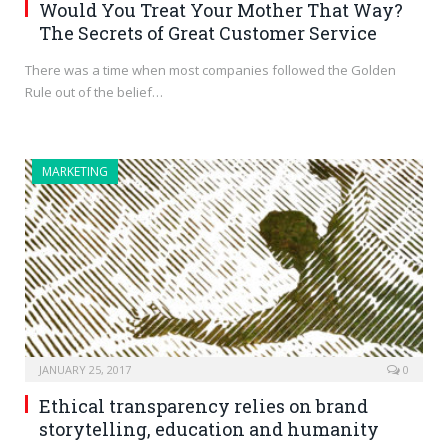
Would You Treat Your Mother That Way?
The Secrets of Great Customer Service
There was a time when most companies followed the Golden
Rule out of the belief…
MARKETING
JANUARY 25, 2017
0
Ethical transparency relies on brand
storytelling, education and humanity