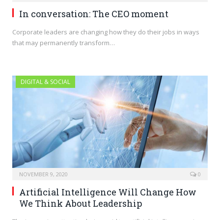
In conversation: The CEO moment
Corporate leaders are changing how they do their jobs in ways
that may permanently transform…
DIGITAL & SOCIAL
NOVEMBER 9, 2020
0
Artificial Intelligence Will Change How
We Think About Leadership