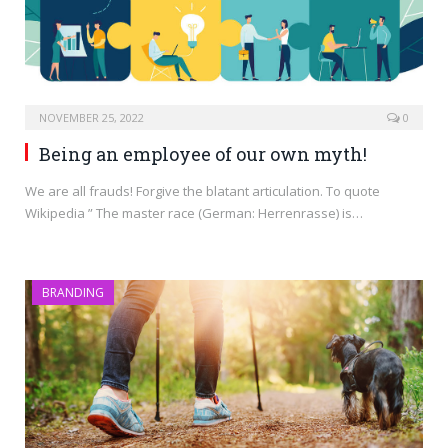
NOVEMBER 25, 2022
0
Being an employee of our own myth!
We are all frauds! Forgive the blatant articulation. To quote
Wikipedia ” The master race (German: Herrenrasse) is…
BRANDING