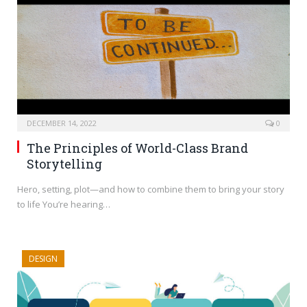
DECEMBER 14, 2022
0
The Principles of World-Class Brand
Storytelling
Hero, setting, plot—and how to combine them to bring your story
to life You’re hearing…
DESIGN