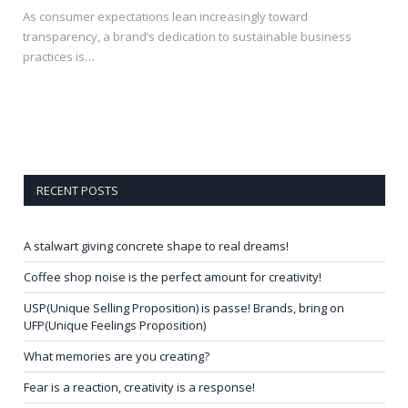
As consumer expectations lean increasingly toward
transparency, a brand’s dedication to sustainable business
practices is…
RECENT POSTS
A stalwart giving concrete shape to real dreams!
Coffee shop noise is the perfect amount for creativity!
USP(Unique Selling Proposition) is passe! Brands, bring on
UFP(Unique Feelings Proposition)
What memories are you creating?
Fear is a reaction, creativity is a response!