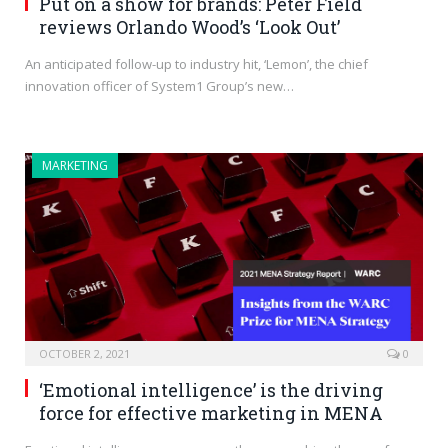
Put on a show for brands: Peter Field
reviews Orlando Wood’s ‘Look Out’
An anticipated follow-up to industry hit, ‘Lemon’, the chief
innovation officer of System1 Group’s new…
MARKETING
OCTOBER 2, 2021
0
‘Emotional intelligence’ is the driving
force for effective marketing in MENA