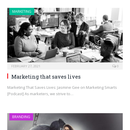
MARKETING
FEBRUARY 27, 2021
0
Marketing that saves lives
Marketing That Saves Lives: Jasmine Gee on Marketing Smarts
[Podcast] As marketers, we strive to…
BRANDING