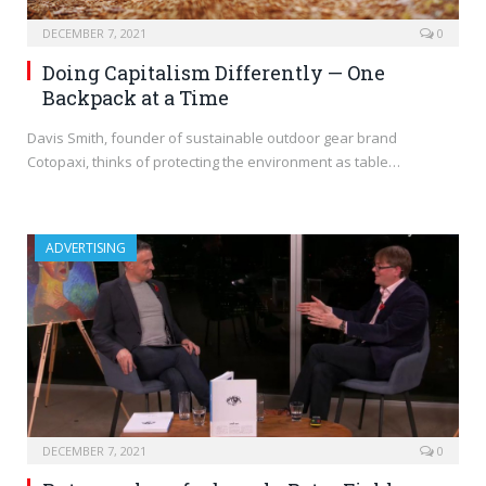
DECEMBER 7, 2021
0
Doing Capitalism Differently — One
Backpack at a Time
Davis Smith, founder of sustainable outdoor gear brand
Cotopaxi, thinks of protecting the environment as table…
ADVERTISING
DECEMBER 7, 2021
0