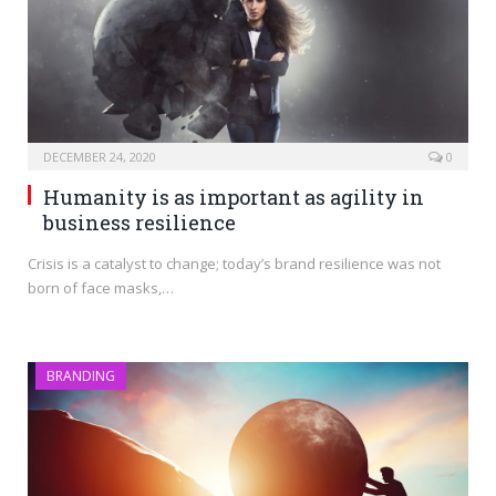
DECEMBER 24, 2020
0
Humanity is as important as agility in
business resilience
Crisis is a catalyst to change; today’s brand resilience was not
born of face masks,…
BRANDING