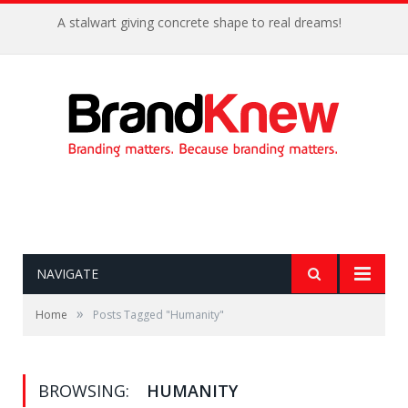
A stalwart giving concrete shape to real dreams!
NAVIGATE
»
Home
Posts Tagged "Humanity"
BROWSING:
HUMANITY