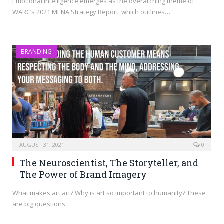
Emotional intelligence emerges as the overarching theme of
WARC’s 2021 MENA Strategy Report, which outlines…
BRANDING
AUGUST 31, 2021
0
The Neuroscientist, The Storyteller, and
The Power of Brand Imagery
What makes art art? Why is art so important to humanity? These
are big questions…