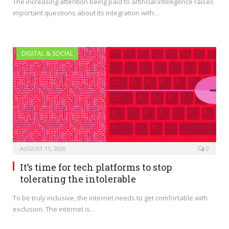
The increasing attention being paid to artificial intelligence raises
important questions about its integration with…
DIGITAL & SOCIAL
AUGUST 11, 2020
0
It’s time for tech platforms to stop
tolerating the intolerable
To be truly inclusive, the internet needs to get comfortable with
exclusion. The internet is…