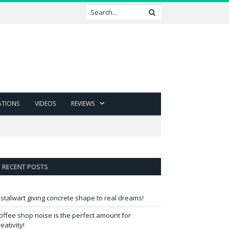
ATIONS
VIDEOS
REVIEWS
RECENT POSTS
 stalwart giving concrete shape to real dreams!
offee shop noise is the perfect amount for
reativity!