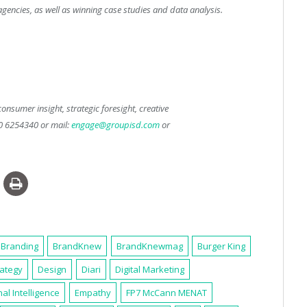
encies, as well as winning case studies and data analysis.
onsumer insight, strategic foresight, creative
50 6254340 or mail:
engage@groupisd.com
or
Branding
BrandKnew
BrandKnewmag
Burger King
rategy
Design
Diari
Digital Marketing
al Intelligence
Empathy
FP7 McCann MENAT