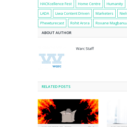
HACKcellence Fest
Home Centre
Humanity
LADA
Liwa Content Driven
Marketers
Niel
Phewturecast
Rohit Arora
Roxane Magbanu
ABOUT AUTHOR
Warc Staff
RELATED POSTS