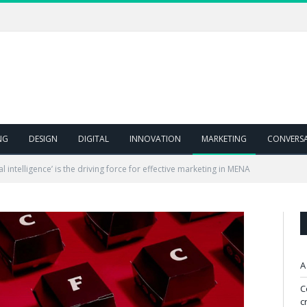
NG
DESIGN
DIGITAL
INNOVATION
MARKETING
CONVERS
l intelligence’ is the driving force for effective marketing in MENA
A
C
c