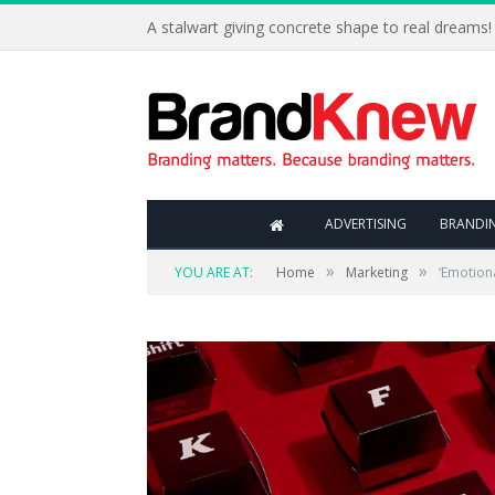
A stalwart giving concrete shape to real dreams!
ADVERTISING
BRANDI
»
»
YOU ARE AT:
Home
Marketing
‘Emotiona