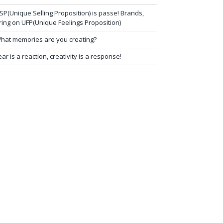
SP(Unique Selling Proposition) is passe! Brands,
ring on UFP(Unique Feelings Proposition)
hat memories are you creating?
ear is a reaction, creativity is a response!