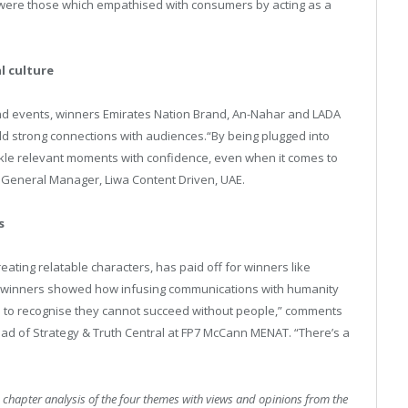
were those which empathised with consumers by acting as a
l culture
 and events, winners Emirates Nation Brand, An-Nahar and LADA
ld strong connections with audiences.“By being plugged into
ackle relevant moments with confidence, even when it comes to
, General Manager, Liwa Content Driven, UAE.
s
reating relatable characters, has paid off for winners like
 winners showed how infusing communications with humanity
ds to recognise they cannot succeed without people,” comments
ad of Strategy & Truth Central at FP7 McCann MENAT. “There’s a
 chapter analysis of the four themes with views and opinions from the