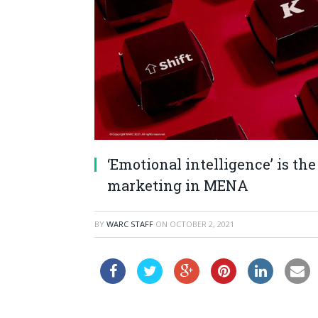
‘Emotional intelligence’ is the
marketing in MENA
BY
WARC STAFF
ON
OCTOBER 2, 2021