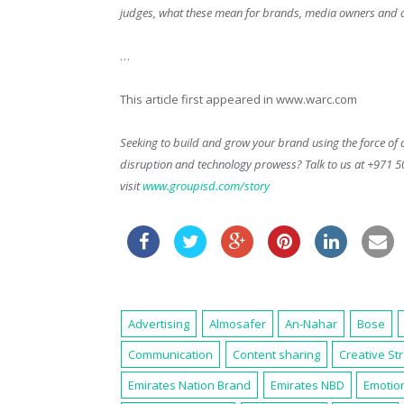
judges, what these mean for brands, media owners and ag
…
This article first appeared in www.warc.com
Seeking to build and grow your brand using the force of c
disruption and technology prowess? Talk to us at +971 
visit
www.groupisd.com/story
Advertising
Almosafer
An-Nahar
Bose
Communication
Content sharing
Creative St
Emirates Nation Brand
Emirates NBD
Emotion