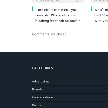
NOVEMBER 28, 2023
0
NOVEMBER 
‘Turn on the comments you
What’s o
cowards’: Why are brands
List? Ho
blocking feedback on social?
With Voi
Comments are closed.
CATEGORIES
Advertising
Branding
Conversations
Design