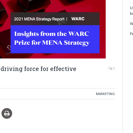
U
b
W
F
 driving force for effective
0
MARKETING