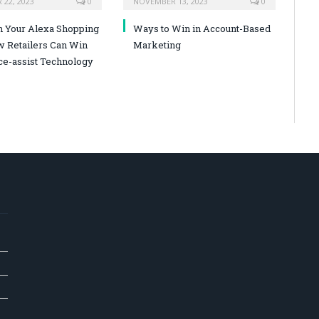
22, 2023
0
NOVEMBER 13, 2023
0
n Your Alexa Shopping
Ways to Win in Account-Based
w Retailers Can Win
Marketing
ce-assist Technology