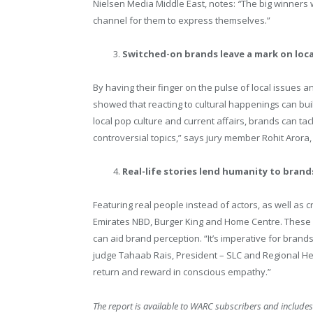
Nielsen Media Middle East, notes:
“
The big winners 
channel for them to express themselves.”
Switched-on brands leave a mark on loca
By having their finger on the pulse of local issues
showed that reacting to cultural happenings can bui
local pop culture and current affairs, brands can t
controversial topics,” says jury member Rohit Arora
Real-life stories lend humanity to brand
Featuring real people instead of actors, as well as c
Emirates NBD, Burger King and Home Centre. These
can aid brand perception. “It’s imperative for bran
judge Tahaab Rais, President – SLC and Regional He
return and reward in conscious empathy.”
The report is available to WARC subscribers and includes