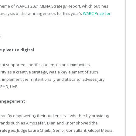
theme of WARC’s 2021 MENA Strategy Report, which outlines
alysis of the winning entries for this year’s
WARC Prize for
s:
 pivot to digital
that supported specific audiences or communities.
rity as a creative strategy, was a key element of such
 implement them intentionally and at scale,” advises jury
 PHD, UAE.
 engagement
s year. By empowering their audiences – whether by providing
 brands such as Almosafer, Diari and Knorr showed the
rategies. Judge Laura Chaibi, Senior Consultant, Global Media,