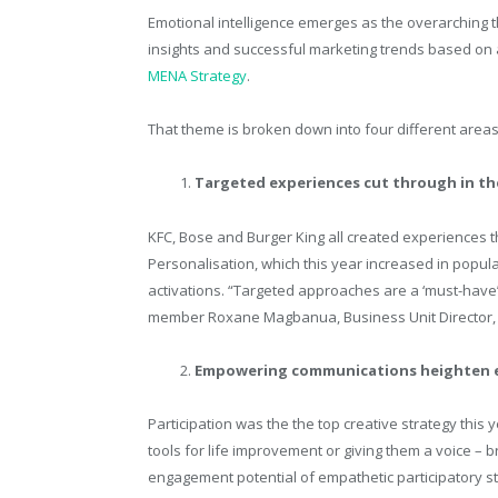
Emotional intelligence emerges as the overarching 
insights and successful marketing trends based on an
MENA Strategy
.
That theme is broken down into four different area
Targeted experiences cut through in the
KFC, Bose and Burger King all created experiences 
Personalisation, which this year increased in popula
activations. “Targeted approaches are a ‘must-have’:
member Roxane Magbanua, Business Unit Director,
Empowering communications heighten
Participation was the the top creative strategy thi
tools for life improvement or giving them a voice –
engagement potential of empathetic participatory st