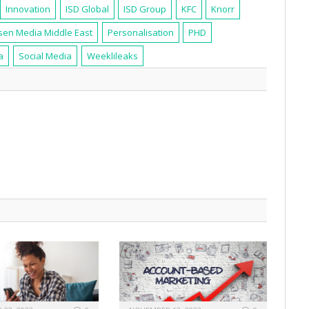
Innovation
ISD Global
ISD Group
KFC
Knorr
sen Media Middle East
Personalisation
PHD
a
Social Media
Weeklileaks