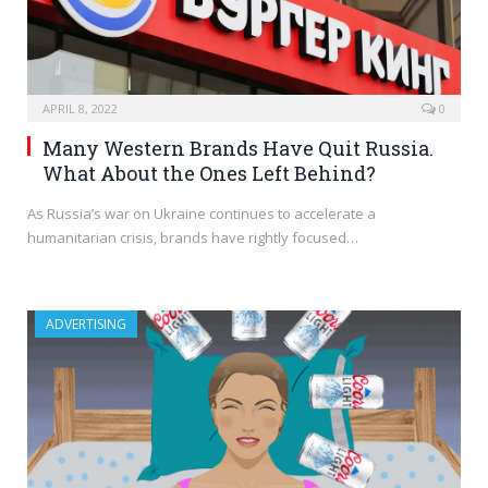
APRIL 8, 2022
0
Many Western Brands Have Quit Russia.
What About the Ones Left Behind?
As Russia’s war on Ukraine continues to accelerate a
humanitarian crisis, brands have rightly focused…
ADVERTISING