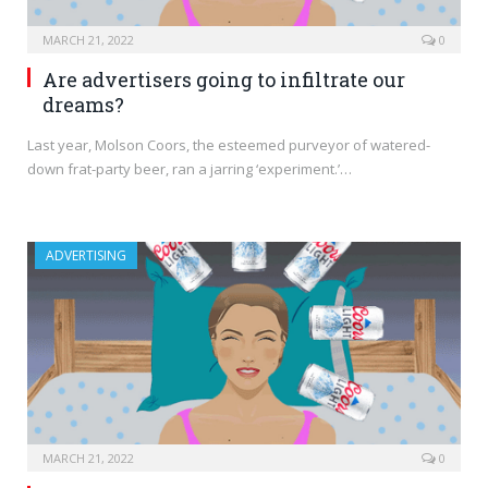
MARCH 21, 2022
0
Are advertisers going to infiltrate our
dreams?
Last year, Molson Coors, the esteemed purveyor of watered-
down frat-party beer, ran a jarring ‘experiment.’…
ADVERTISING
MARCH 21, 2022
0