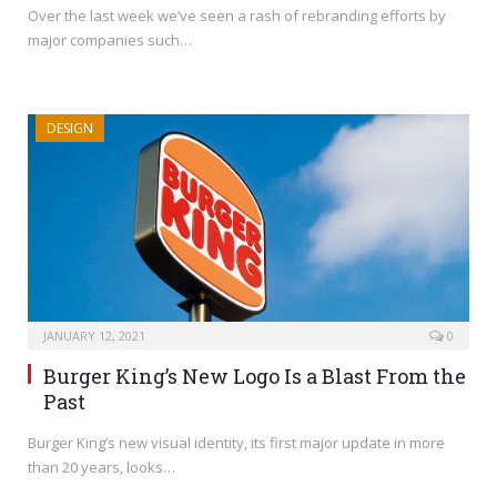
Over the last week we’ve seen a rash of rebranding efforts by
major companies such…
DESIGN
JANUARY 12, 2021
0
Burger King’s New Logo Is a Blast From the
Past
Burger King’s new visual identity, its first major update in more
than 20 years, looks…