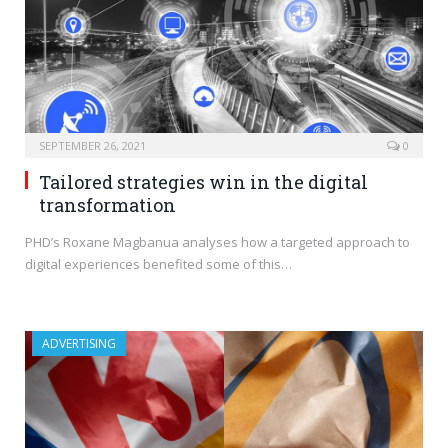
SEPTEMBER 26, 2021
0
Tailored strategies win in the digital
transformation
PHD’s Roxane Magbanua analyses how a targeted approach to
digital experiences benefited some of this…
ADVERTISING