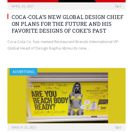
APRIL 26, 2021
0
COCA-COLA’S NEW GLOBAL DESIGN CHIEF
ON PLANS FOR THE FUTURE AND HIS
FAVORITE DESIGNS OF COKE’S PAST
Coca-Cola Co. has named Restaurant Brands International VP-
Global Head of Design Rapha Abreu its new…
ADVERTISING
MARCH 25, 2021
0