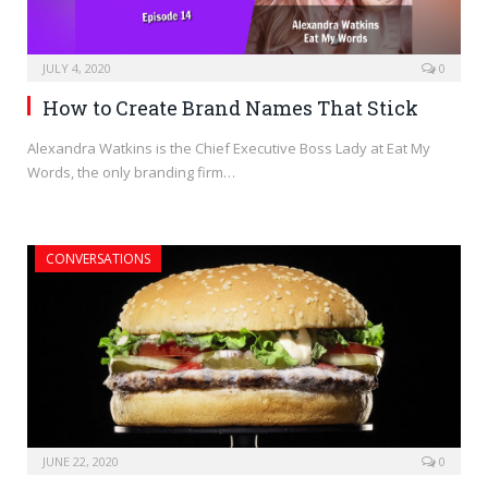
JULY 4, 2020
0
How to Create Brand Names That Stick
Alexandra Watkins is the Chief Executive Boss Lady at Eat My
Words, the only branding firm…
CONVERSATIONS
JUNE 22, 2020
0