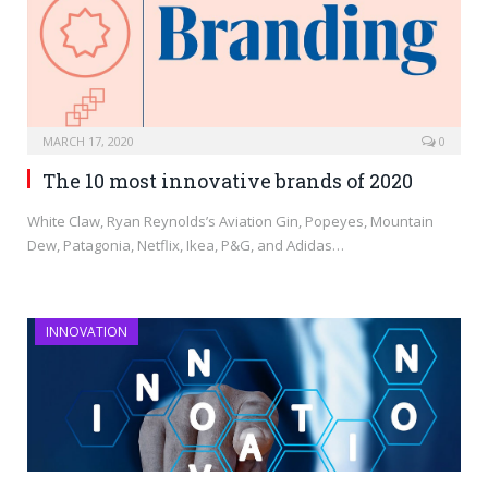
MARCH 17, 2020
0
The 10 most innovative brands of 2020
White Claw, Ryan Reynolds’s Aviation Gin, Popeyes, Mountain
Dew, Patagonia, Netflix, Ikea, P&G, and Adidas…
INNOVATION