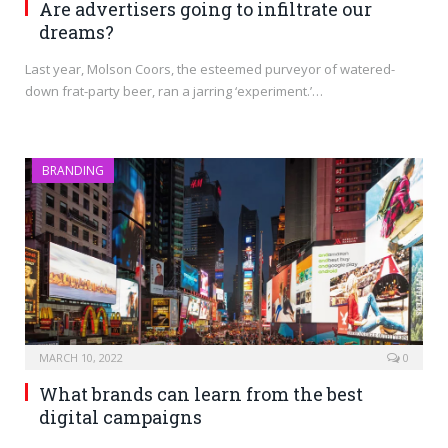
Are advertisers going to infiltrate our
dreams?
Last year, Molson Coors, the esteemed purveyor of watered-
down frat-party beer, ran a jarring ‘experiment.’…
BRANDING
MARCH 10, 2022
0
What brands can learn from the best
digital campaigns