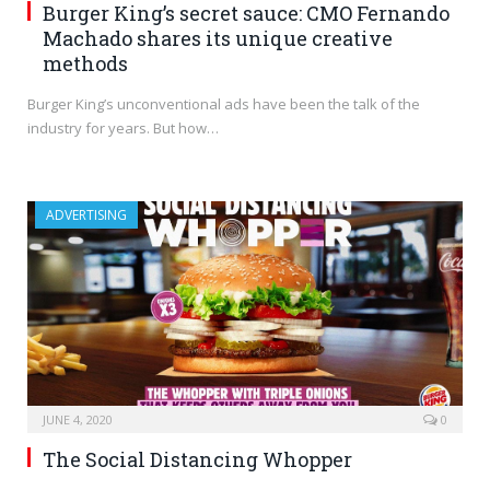
Burger King’s secret sauce: CMO Fernando
Machado shares its unique creative
methods
Burger King’s unconventional ads have been the talk of the
industry for years. But how…
ADVERTISING
JUNE 4, 2020
0
The Social Distancing Whopper