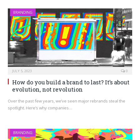
BRANDING
JULY 5, 2023
0
How do you build a brand to last? It’s about
evolution, not revolution
Over the past few years, we’ve seen major rebrands steal the
spotlight. Here’s why companies…
BRANDING