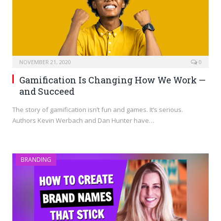
NOVEMBER 21, 2020
0
Gamification Is Changing How We Work —
and Succeed
The story of gamification isn’t fun and games. It’s serious.
Authors Kevin Werbach and Dan Hunter have…
BRANDING