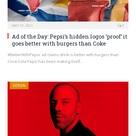
MAY 31, 2021
0
Ad of the Day: Pepsi’s hidden logos ‘proof’ it
goes better with burgers than Coke
#BetterWithPepsi: ad claims drink is better with burgers than
Coca-Cola Pepsi has been making itself…
DESIGN