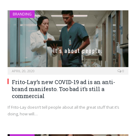
BRANDING
APRIL 20, 2020
0
Frito-Lay’s new COVID-19 ad is an anti-
brand manifesto. Too bad it’s still a
commercial
If Frito-Lay doesn’t tell people about all the great stuff that it’s
doing, how will…