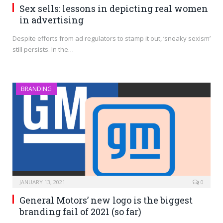
Sex sells: lessons in depicting real women
in advertising
Despite efforts from ad regulators to stamp it out, ‘sneaky sexism’
still persists. In the…
BRANDING
JANUARY 13, 2021
0
General Motors’ new logo is the biggest
branding fail of 2021 (so far)