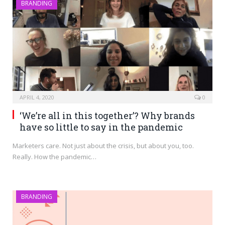
BRANDING
APRIL 4, 2020
0
‘We’re all in this together’? Why brands
have so little to say in the pandemic
Marketers care. Not just about the crisis, but about you, too.
Really. How the pandemic…
BRANDING