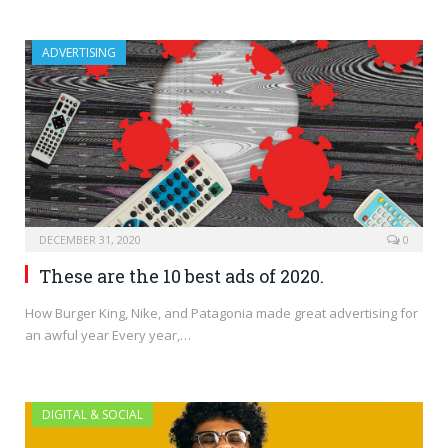
ADVERTISING
DECEMBER 31, 2020
0
These are the 10 best ads of 2020.
How Burger King, Nike, and Patagonia made great advertising for
an awful year Every year,…
DIGITAL & SOCIAL