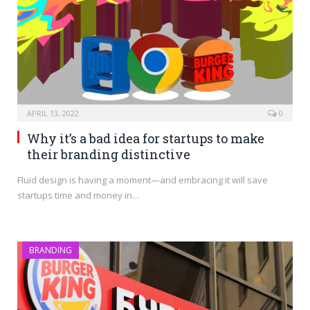
APRIL 13, 2022
0
Why it’s a bad idea for startups to make
their branding distinctive
Fluid design is having a moment—and embracing it will save
startups time and money in…
BRANDING