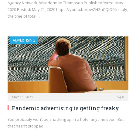
Agency Network: Wunderman Thompson Published/Aired: May
2020 Posted: May 21, 2020 https://youtu.be/pwZHZuCQlO0 In Italy,
the time of total…
ADVERTISING
MAY 11, 2020
0
Pandemic advertising is getting freaky
You probably won’t be shacking up in a hotel anytime soon. But
that hasn’t stopped…