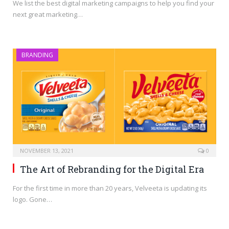
We list the best digital marketing campaigns to help you find your
next great marketing…
BRANDING
NOVEMBER 13, 2021
0
The Art of Rebranding for the Digital Era
For the first time in more than 20 years, Velveeta is updating its
logo. Gone…