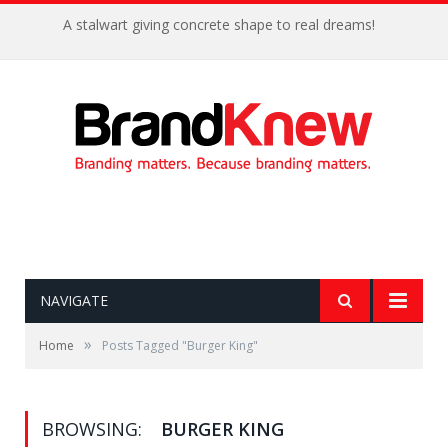
A stalwart giving concrete shape to real dreams!
NAVIGATE
»
Home
Posts Tagged "Burger King"
BROWSING:
BURGER KING