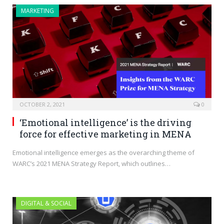
MARKETING
OCTOBER 2, 2021
0
‘Emotional intelligence’ is the driving
force for effective marketing in MENA
Emotional intelligence emerges as the overarching theme of
WARC’s 2021 MENA Strategy Report, which outlines…
DIGITAL & SOCIAL