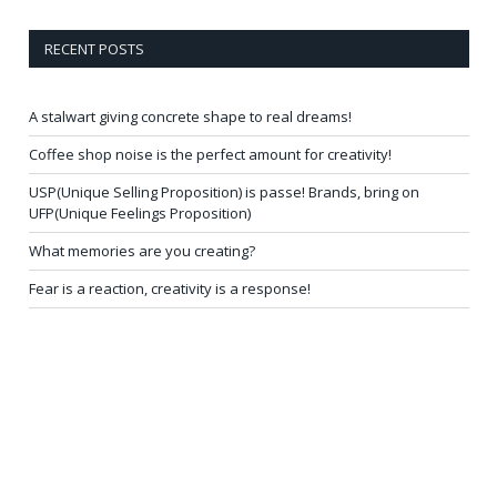
RECENT POSTS
A stalwart giving concrete shape to real dreams!
Coffee shop noise is the perfect amount for creativity!
USP(Unique Selling Proposition) is passe! Brands, bring on
UFP(Unique Feelings Proposition)
What memories are you creating?
Fear is a reaction, creativity is a response!