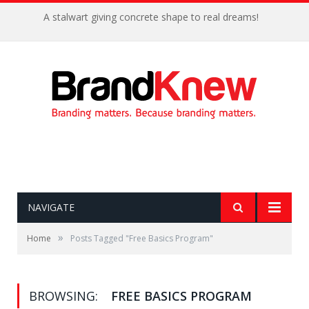
A stalwart giving concrete shape to real dreams!
NAVIGATE
»
Home
Posts Tagged "Free Basics Program"
BROWSING:
FREE BASICS PROGRAM