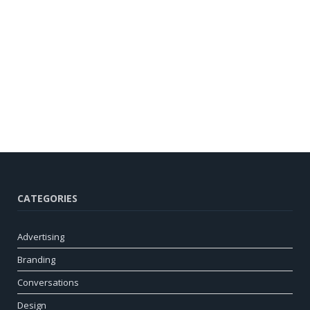
CATEGORIES
Advertising
Branding
Conversations
Design