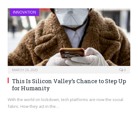
INNOVATION
MARCH 26, 2020
0
This Is Silicon Valley’s Chance to Step Up
for Humanity
With the world on lockdown, tech platforms are now the social
fabric. How they act in the…