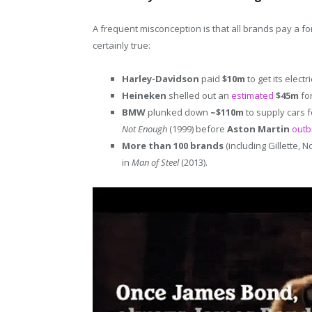
A frequent misconception is that all brands pay a fo
certainly true:
Harley-Davidson
paid
$10m
to get its elect
Heineken
shelled out an
estimated
$45m
for
BMW
plunked down
~$110m
to supply cars 
Not Enough
(1999) before
Aston Martin
outb
More than 100 brands
(including Gillette, 
in
Man of Steel
(2013).