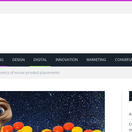
NG
DESIGN
DIGITAL
INNOVATION
MARKETING
CONVERS
omics of movie product placements
A
C
c