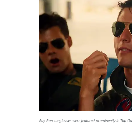
Ray-Ban sunglasses were featured prominently in Top Gu