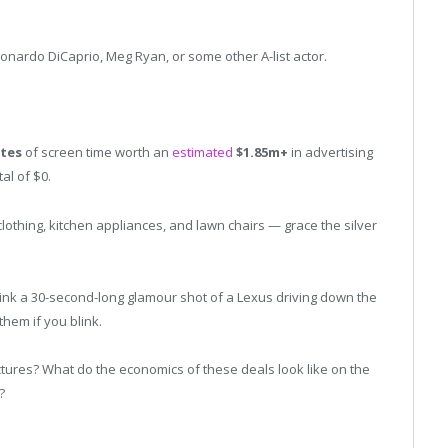
Leonardo DiCaprio, Meg Ryan, or some other A-list actor.
utes
of screen time worth an
estimated
$1.85m+
in advertising
al of $0.
othing, kitchen appliances, and lawn chairs — grace the silver
k a 30-second-long glamour shot of a Lexus driving down the
them if you blink.
tures? What do the economics of these deals look like on the
?