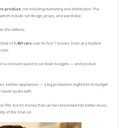
to produce
, not including marketing and distribution. The
, which include set design, props, and wardrobe.
to the millions.
total of
1,487 cars
over its first 7 movies. Even at a modest
costs.
e on a constant quest to cut down budgets — and product
hes, kitchen appliances — a big production might trim its budget
e Hustle
spoke with.
5m film, but it’s money that can be reinvested into better music,
ty of the final cut.