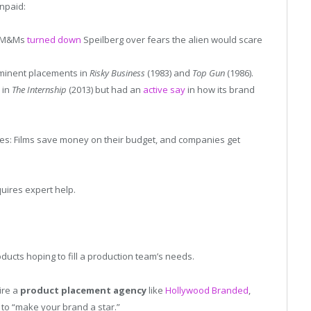
npaid:
r M&Ms
turned down
Speilberg over fears the alien would scare
rominent placements in
Risky Business
(1983) and
Top Gun
(1986).
 in
The Internship
(2013) but had an
active say
in how its brand
ades: Films save money on their budget, and companies get
uires expert help.
ucts hoping to fill a production team’s needs.
ire a
product placement agency
like
Hollywood Branded
,
 to “make your brand a star.”