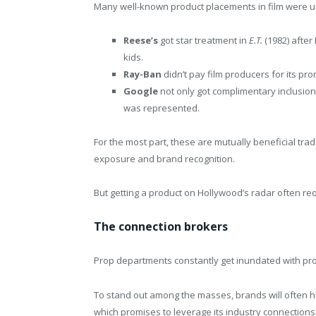
Many well-known product placements in film were u
Reese’s
got star treatment in
E.T.
(1982) afte
kids.
Ray-Ban
didn’t pay film producers for its p
Google
not only got complimentary inclusion
was represented.
For the most part, these are mutually beneficial tr
exposure and brand recognition.
But getting a product on Hollywood’s radar often req
The connection brokers
Prop departments constantly get inundated with prod
To stand out among the masses, brands will often h
which promises to leverage its industry connections