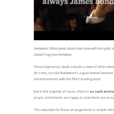
Heineken’s $45m James Bond deal came with the rights to
Daniel Craig (via Heineken)
These big-money deals include a slew of other element
for a nice, ice-cold Budweiser!
”), a guaranteed amount 
advertisements with the film’s leading actor.
But in the majority of cases, there is
no cash exch
props, and brands are happy to loan them out at no
The rationale for these arrangements is simple: Mo