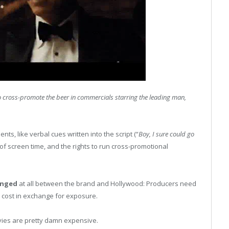
 cross-promote the beer in commercials starring the leading man,
s, like verbal cues written into the script (“
Boy, I sure could go
of screen time, and the rights to run cross-promotional
anged
at all between the brand and Hollywood: Producers need
 cost in exchange for exposure.
vies are pretty damn expensive.