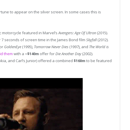
rtune to appear on the silver screen. In some cases this is
ric motorcycle featured in Marvel’s
Avengers: Age Of Ultron
(2015).
 7 seconds of screen time in the James Bond film
Skyfall
(2012).
for
GoldenEye
(1995),
Tomorrow Never Dies
(1997), and
The World is
id them
with a
~$140m
offer for
Die Another Day
(2002).
Nokia, and Carl’s Junior) offered a combined
$160m
to be featured