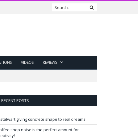
ATIONS
VIDEOS
REVIEWS
RECENT POSTS
 stalwart giving concrete shape to real dreams!
offee shop noise is the perfect amount for
reativity!