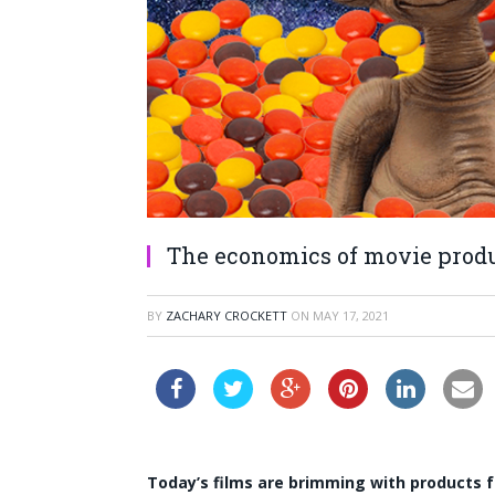
The economics of movie prod
BY
ZACHARY CROCKETT
ON
MAY 17, 2021
Today’s films are brimming with products 