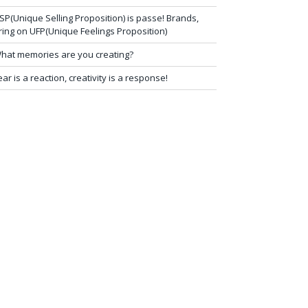
SP(Unique Selling Proposition) is passe! Brands,
ring on UFP(Unique Feelings Proposition)
hat memories are you creating?
ear is a reaction, creativity is a response!