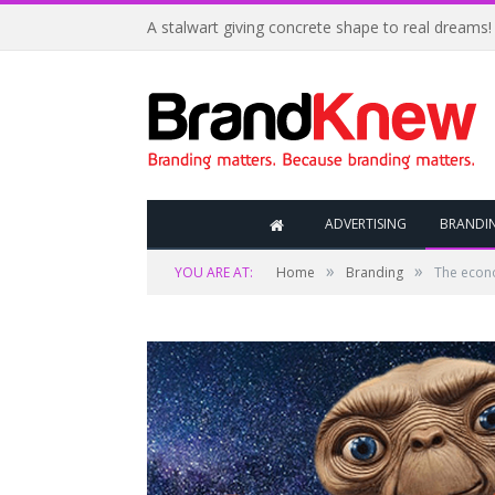
A stalwart giving concrete shape to real dreams!
ADVERTISING
BRANDI
»
»
YOU ARE AT:
Home
Branding
The econ