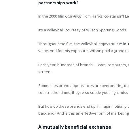
partnerships work?
In the 2000 film
Cast Away
, Tom Hanks’ co-star isn’t 
It’s a volleyball, courtesy of Wilson Sporting Goods.
Throughout the film, the volleyball enjoys
10.5 min
value. And for this exposure, Wilson paid a grand tot
Each year, hundreds of brands — cars, computers, cl
screen.
Sometimes brand appearances are overbearing (thin
coast); other times, they’re so subtle you might miss 
But how do these brands end up in major motion pic
back end? And is this an effective form of marketing
A mutually beneficial exchange