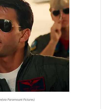
n(via Paramount Pictures)