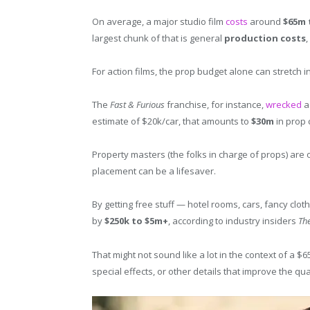
On average, a major studio film
costs
around
$65m 
largest chunk of that is general
production costs
For action films, the prop budget alone can stretch in
The
Fast & Furious
franchise, for instance,
wrecked
a 
estimate of $20k/car, that amounts to
$30m
in prop 
Property masters (the folks in charge of props) ar
placement can be a lifesaver.
By getting free stuff — hotel rooms, cars, fancy clot
by
$250k to $5m+
, according to industry insiders
Th
That might not sound like a lot in the context of a $6
special effects, or other details that improve the quali