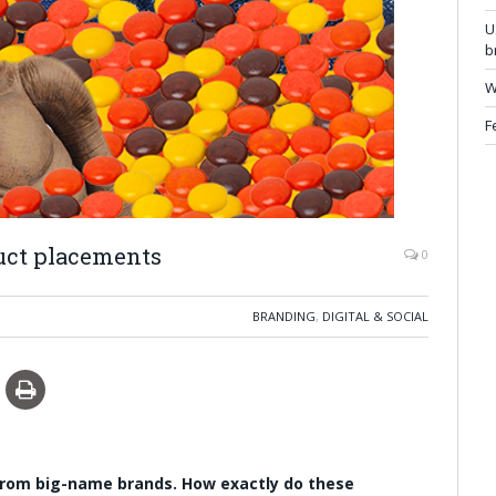
U
b
W
F
uct placements
0
BRANDING
,
DIGITAL & SOCIAL
from big-name brands. How exactly do these