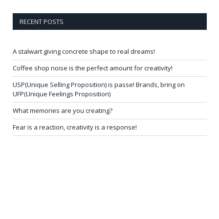
RECENT POSTS
A stalwart giving concrete shape to real dreams!
Coffee shop noise is the perfect amount for creativity!
USP(Unique Selling Proposition) is passe! Brands, bring on
UFP(Unique Feelings Proposition)
What memories are you creating?
Fear is a reaction, creativity is a response!