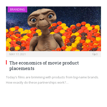
BRANDING
MAY 17, 2021
0
The economics of movie product
placements
Today’s films are brimming with products from big-name brands.
How exactly do these partnerships work?…