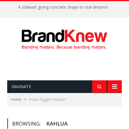
A stalwart giving concrete shape to real dreams!
NAVIGATE
»
Home
Posts Tagged "Kahlua"
BROWSING:
KAHLUA