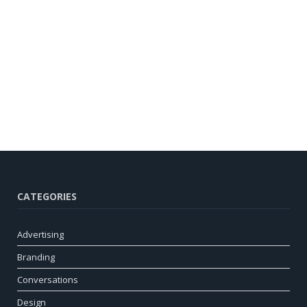
CATEGORIES
Advertising
Branding
Conversations
Design