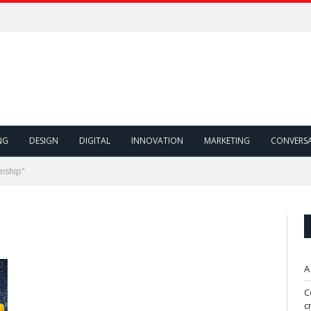
ivity!
NG
DESIGN
DIGITAL
INNOVATION
MARKETING
CONVERS
rnship"
A
C
c