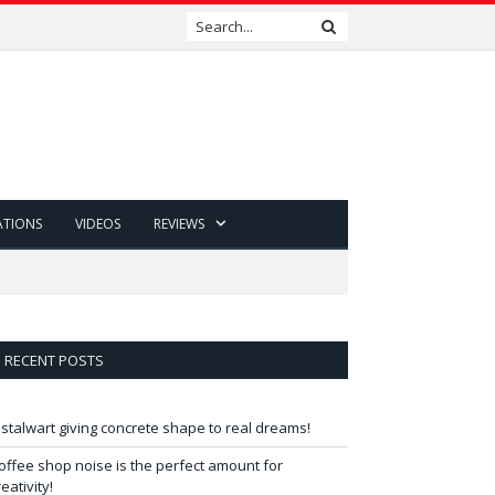
ATIONS
VIDEOS
REVIEWS
RECENT POSTS
 stalwart giving concrete shape to real dreams!
offee shop noise is the perfect amount for
reativity!