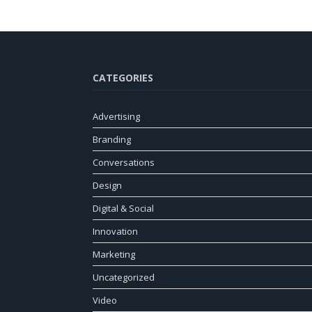
CATEGORIES
Advertising
Branding
Conversations
Design
Digital & Social
Innovation
Marketing
Uncategorized
Video