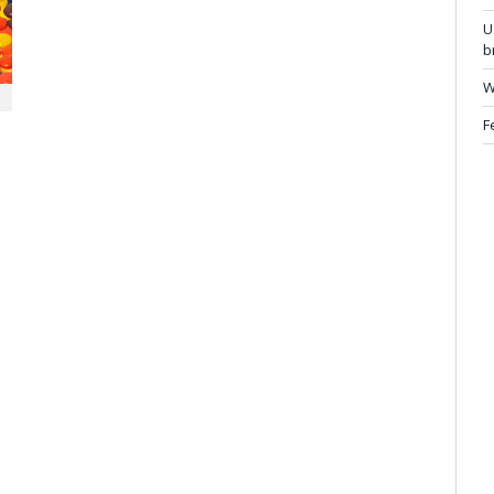
U
b
W
F