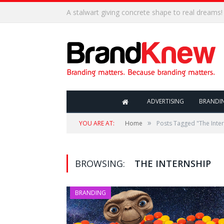
Coffee shop noise is the perfect amount for creat
ADVERTISING
BRANDI
»
YOU ARE AT:
Home
Posts Tagged "The Inte
BROWSING:
THE INTERNSHIP
BRANDING