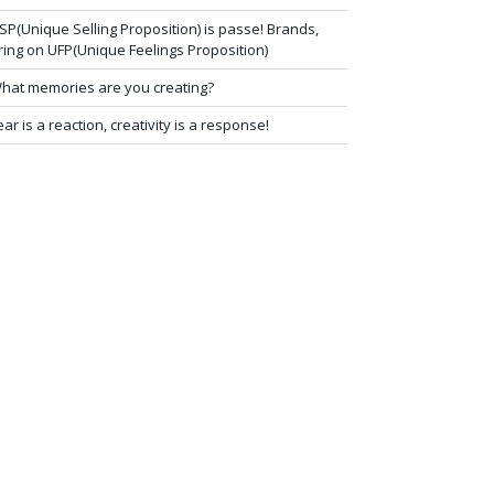
SP(Unique Selling Proposition) is passe! Brands,
ring on UFP(Unique Feelings Proposition)
hat memories are you creating?
ear is a reaction, creativity is a response!