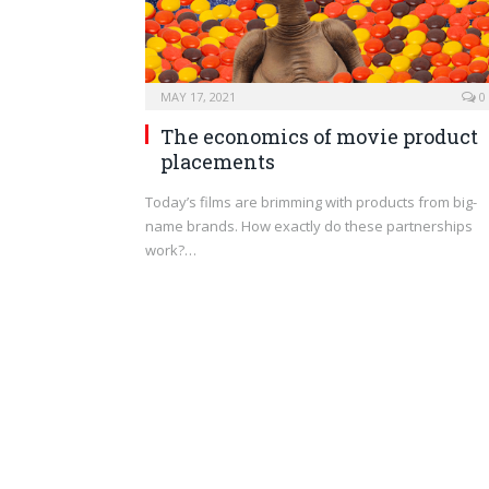
MAY 17, 2021
0
The economics of movie product
placements
Today’s films are brimming with products from big-
name brands. How exactly do these partnerships
work?…