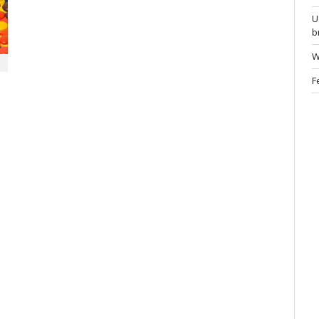
U
b
W
F