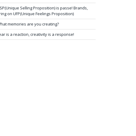
SP(Unique Selling Proposition) is passe! Brands,
ring on UFP(Unique Feelings Proposition)
hat memories are you creating?
ear is a reaction, creativity is a response!