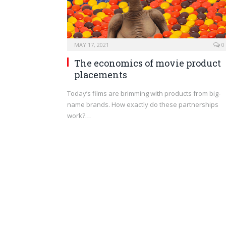
MAY 17, 2021
0
The economics of movie product
placements
Today’s films are brimming with products from big-
name brands. How exactly do these partnerships
work?…