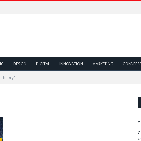
NG
DESIGN
DIGITAL
INNOVATION
MARKETING
CONVERS
 Theory"
A
C
c