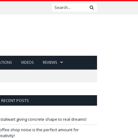
ATIONS
VIDEOS
REVIEWS
RECENT POSTS
 stalwart giving concrete shape to real dreams!
offee shop noise is the perfect amount for
reativity!