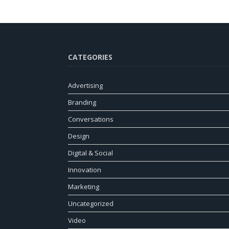
CATEGORIES
Advertising
Branding
Conversations
Design
Digital & Social
Innovation
Marketing
Uncategorized
Video