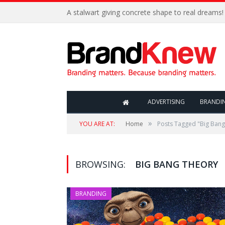
A stalwart giving concrete shape to real dreams!
ADVERTISING
BRANDI
»
YOU ARE AT:
Home
Posts Tagged "Big Bang
BROWSING:
BIG BANG THEORY
BRANDING