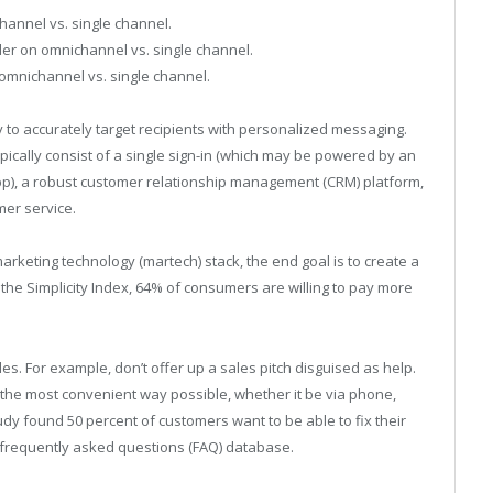
annel vs. single channel.
er on omnichannel vs. single channel.
omnichannel vs. single channel.
to accurately target recipients with personalized messaging.
cally consist of a single sign-in (which may be powered by an
p), a robust customer relationship management (CRM) platform,
mer service.
rketing technology (martech) stack, the end goal is to create a
the Simplicity Index, 64% of consumers are willing to pay more
es. For example, don’t offer up a sales pitch disguised as help.
in the most convenient way possible, whether it be via phone,
tudy found 50 percent of customers want to be able to fix their
 frequently asked questions (FAQ) database.