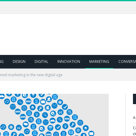
NG
DESIGN
DIGITAL
INNOVATION
MARKETING
CONVERS
nel marketing in the new digital age
A
C
c