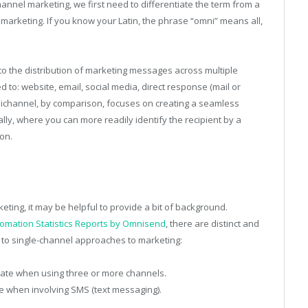
annel marketing, we first need to differentiate the term from a
l marketing. If you know your Latin, the phrase “omni” means all,
to the distribution of marketing messages across multiple
 to: website, email, social media, direct response (mail or
mnichannel, by comparison, focuses on creating a seamless
ally, where you can more readily identify the recipient by a
on.
ting, it may be helpful to provide a bit of background.
omation Statistics Reports by Omnisend
, there are distinct and
to single-channel approaches to marketing:
ate when using three or more channels.
e when involving SMS (text messaging).