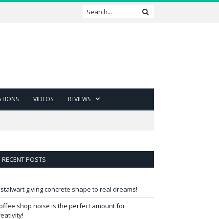
ATIONS
VIDEOS
REVIEWS
RECENT POSTS
 stalwart giving concrete shape to real dreams!
offee shop noise is the perfect amount for
reativity!