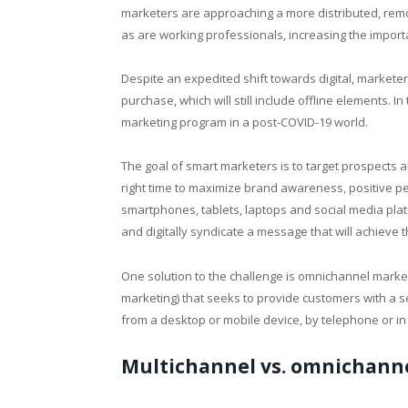
marketers are approaching a more distributed, re
as are working professionals, increasing the importa
Despite an expedited shift towards digital, marketer
purchase, which will still include offline elements. I
marketing program in a post-COVID-19 world.
The goal of smart marketers is to target prospects a
right time to maximize brand awareness, positive per
smartphones, tablets, laptops and social media platf
and digitally syndicate a message that will achieve t
One solution to the challenge is omnichannel marke
marketing) that seeks to provide customers with a 
from a desktop or mobile device, by telephone or in
Multichannel vs. omnichann