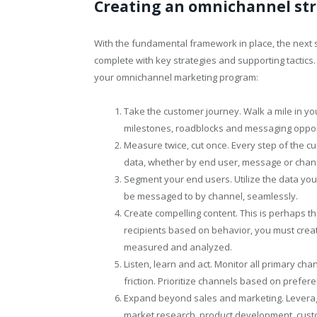
Creating an omnichannel st
With the fundamental framework in place, the next 
complete with key strategies and supporting tactics
your omnichannel marketing program:
Take the customer journey. Walk a mile in yo
milestones, roadblocks and messaging oppor
Measure twice, cut once. Every step of the c
data, whether by end user, message or channe
Segment your end users. Utilize the data you
be messaged to by channel, seamlessly.
Create compelling content. This is perhaps t
recipients based on behavior, you must creat
measured and analyzed.
Listen, learn and act. Monitor all primary ch
friction. Prioritize channels based on prefer
Expand beyond sales and marketing. Leverage 
market research, product development, cust