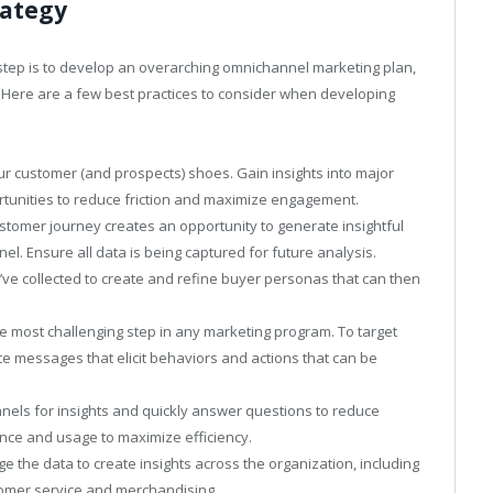
rategy
step is to develop an overarching omnichannel marketing plan,
. Here are a few best practices to consider when developing
ur customer (and prospects) shoes. Gain insights into major
tunities to reduce friction and maximize engagement.
ustomer journey creates an opportunity to generate insightful
l. Ensure all data is being captured for future analysis.
’ve collected to create and refine buyer personas that can then
he most challenging step in any marketing program. To target
e messages that elicit behaviors and actions that can be
annels for insights and quickly answer questions to reduce
ence and usage to maximize efficiency.
the data to create insights across the organization, including
omer service and merchandising.