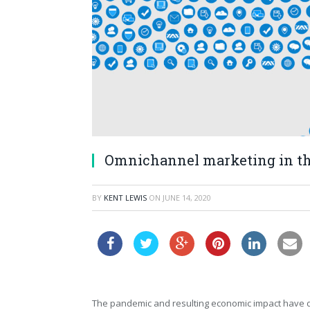
Omnichannel marketing in th
BY
KENT LEWIS
ON
JUNE 14, 2020
The pandemic and resulting economic impact have 