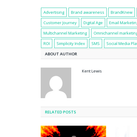
Advertising
Brand awareness
BrandKnew
Customer Journey
Digital Age
Email Marketin
Multichannel Marketing
Omnichannel marketin
ROI
Simplicity Index
SMS
Social Media Pl
ABOUT AUTHOR
Kent Lewis
RELATED POSTS