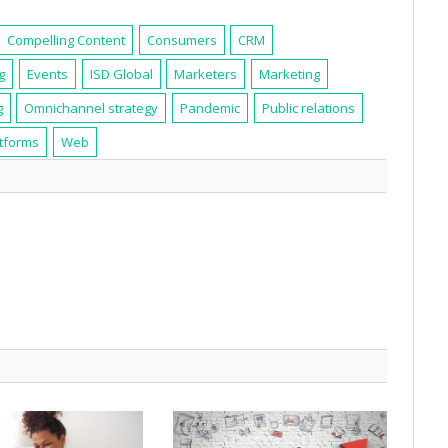
Compelling Content
Consumers
CRM
g
Events
ISD Global
Marketers
Marketing
g
Omnichannel strategy
Pandemic
Public relations
atforms
Web