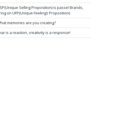
SP(Unique Selling Proposition) is passe! Brands,
ring on UFP(Unique Feelings Proposition)
hat memories are you creating?
ear is a reaction, creativity is a response!