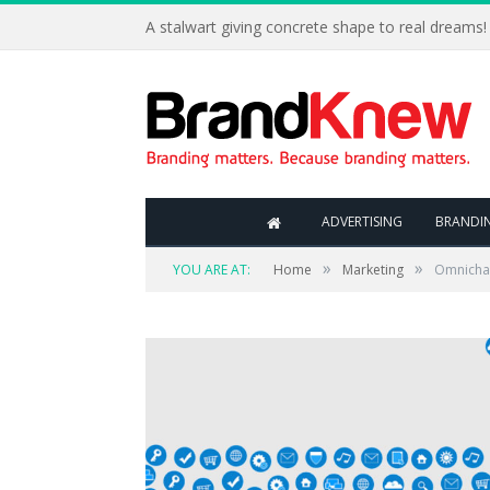
A stalwart giving concrete shape to real dreams!
ADVERTISING
BRANDI
»
»
YOU ARE AT:
Home
Marketing
Omnichan