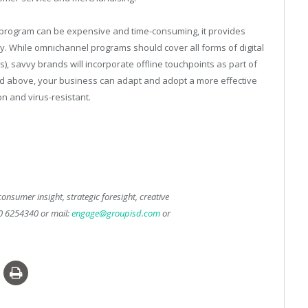
ng program can be expensive and time-consuming, it provides
cacy. While omnichannel programs should cover all forms of digital
ts), savvy brands will incorporate offline touchpoints as part of
ned above, your business can adapt and adopt a more effective
n and virus-resistant.
onsumer insight, strategic foresight, creative
50 6254340 or mail:
engage@groupisd.com
or