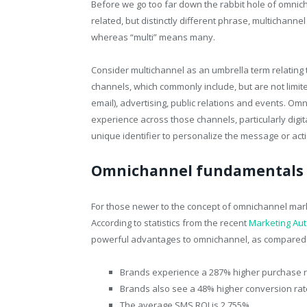
Before we go too far down the rabbit hole of omnich
related, but distinctly different phrase, multichanne
whereas “multi” means many.
Consider multichannel as an umbrella term relating 
channels, which commonly include, but are not limited
email), advertising, public relations and events. O
experience across those channels, particularly digit
unique identifier to personalize the message or acti
Omnichannel fundamentals
For those newer to the concept of omnichannel marke
According to statistics from the recent
Marketing Aut
powerful advantages to omnichannel, as compared 
Brands experience a 287% higher purchase r
Brands also see a 48% higher conversion rat
The average SMS ROI is 2,755%.