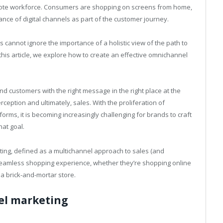
mote workforce. Consumers are shopping on screens from home,
nce of digital channels as part of the customer journey.
s cannot ignore the importance of a holistic view of the path to
n this article, we explore how to create an effective omnichannel
nd customers with the right message in the right place at the
ception and ultimately, sales. With the proliferation of
orms, it is becoming increasingly challenging for brands to craft
hat goal.
ting, defined as a multichannel approach to sales (and
seamless shopping experience, whether they’re shopping online
 a brick-and-mortar store.
el marketing