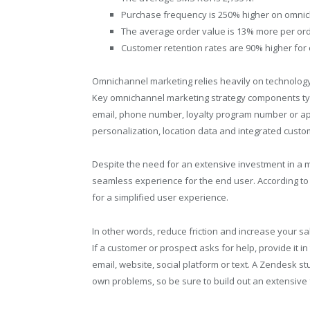
Purchase frequency is 250% higher on omnich
The average order value is 13% more per ord
Customer retention rates are 90% higher for 
Omnichannel marketing relies heavily on technology 
Key omnichannel marketing strategy components typi
email, phone number, loyalty program number or ap
personalization, location data and integrated custo
Despite the need for an extensive investment in a ma
seamless experience for the end user. According to 
for a simplified user experience.
In other words, reduce friction and increase your sal
If a customer or prospect asks for help, provide it 
email, website, social platform or text. A Zendesk s
own problems, so be sure to build out an extensive