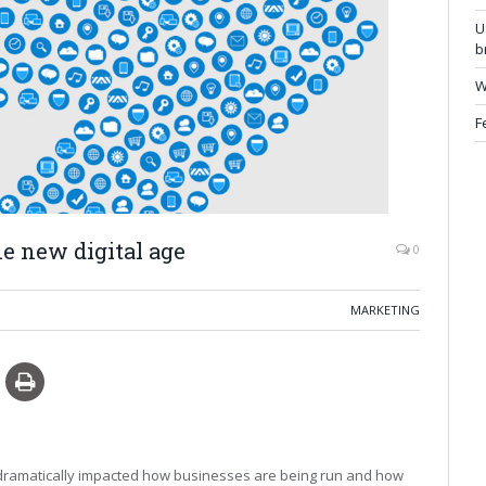
U
b
W
F
e new digital age
0
MARKETING
dramatically impacted how businesses are being run and how