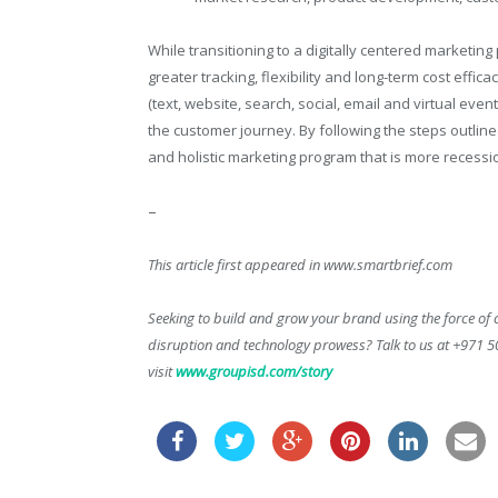
While transitioning to a digitally centered marketi
greater tracking, flexibility and long-term cost effi
(text, website, search, social, email and virtual even
the customer journey. By following the steps outli
and holistic marketing program that is more recessio
–
This article first appeared in www.smartbrief.com
Seeking to build and grow your brand using the force of c
disruption and technology prowess? Talk to us at +971 
visit
www.groupisd.com/story