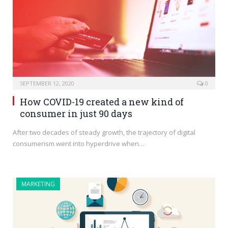
SEPTEMBER 12, 2020
0
How COVID-19 created a new kind of
consumer in just 90 days
After two decades of steady growth, the trajectory of digital
consumerism went into hyperdrive when…
MARKETING