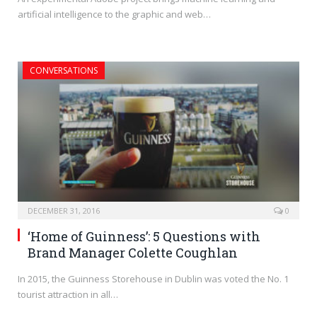
artificial intelligence to the graphic and web…
CONVERSATIONS
DECEMBER 31, 2016
0
‘Home of Guinness’: 5 Questions with
Brand Manager Colette Coughlan
In 2015, the Guinness Storehouse in Dublin was voted the No. 1
tourist attraction in all…