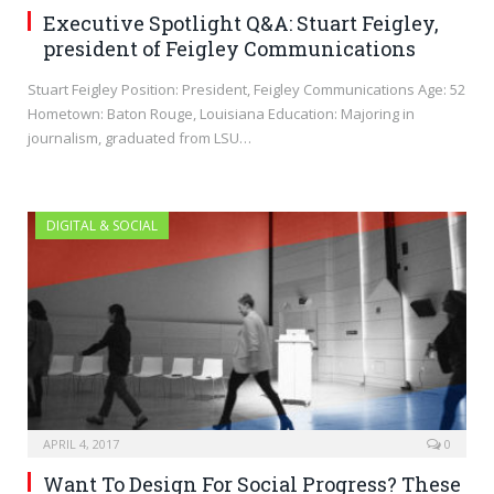
Executive Spotlight Q&A: Stuart Feigley,
president of Feigley Communications
Stuart Feigley Position: President, Feigley Communications Age: 52
Hometown: Baton Rouge, Louisiana Education: Majoring in
journalism, graduated from LSU…
DIGITAL & SOCIAL
APRIL 4, 2017
0
Want To Design For Social Progress? These