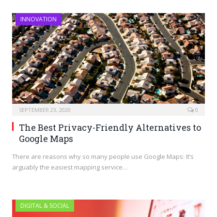
INNOVATION
SEPTEMBER 23, 2020
0
The Best Privacy-Friendly Alternatives to
Google Maps
There are reasons why so many people use Google Maps: It’s
arguably the easiest mapping service…
DIGITAL & SOCIAL