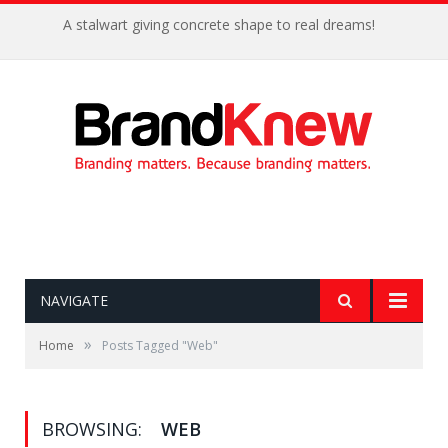
A stalwart giving concrete shape to real dreams!
NAVIGATE
»
Home
Posts Tagged "Web"
BROWSING:
WEB