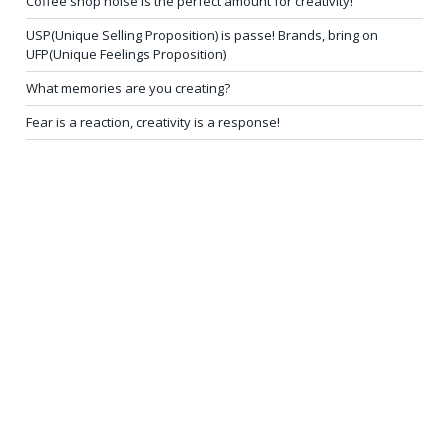
Coffee shop noise is the perfect amount for creativity!
USP(Unique Selling Proposition) is passe! Brands, bring on
UFP(Unique Feelings Proposition)
What memories are you creating?
Fear is a reaction, creativity is a response!