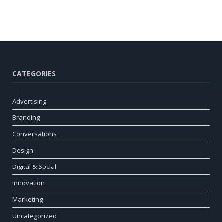
CATEGORIES
Advertising
Branding
Conversations
Design
Digital & Social
Innovation
Marketing
Uncategorized