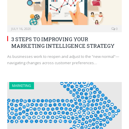
JULY 16, 2020
0
3 STEPS TO IMPROVING YOUR
MARKETING INTELLIGENCE STRATEGY
As businesses work to reopen and adjust to the “new normal”—
navigating changes across customer preferences…
MARKETING