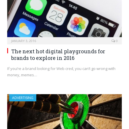
JANUARY 3, 2016
0
The next hot digital playgrounds for
brands to explore in 2016
If you’re a brand looking for Web cred, you can’t go wrong with
money, memes…
ADVERTISING