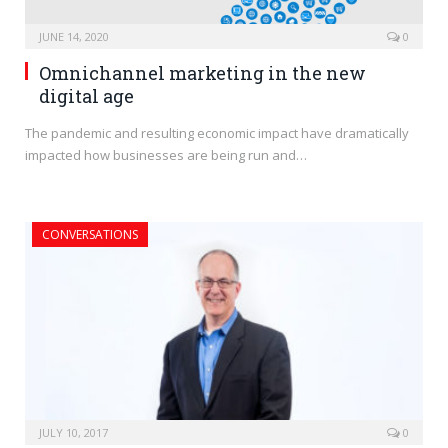
JUNE 14, 2020
0
Omnichannel marketing in the new
digital age
The pandemic and resulting economic impact have dramatically
impacted how businesses are being run and…
CONVERSATIONS
JULY 10, 2017
0