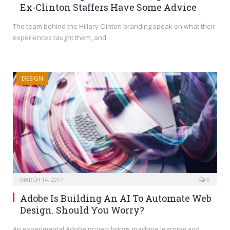
Ex-Clinton Staffers Have Some Advice
The team behind the Hillary Clinton branding speak on what their
experiences taught them, and…
DESIGN
MARCH 14, 2017
0
Adobe Is Building An AI To Automate Web
Design. Should You Worry?
An experimental Adobe project brings machine learning and