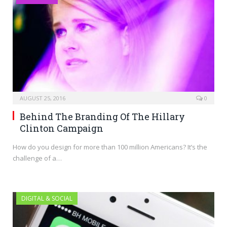
AUGUST 25, 2016
0
Behind The Branding Of The Hillary
Clinton Campaign
How do you design for more than 100 million Americans? It’s the
challenge of a…
DIGITAL & SOCIAL