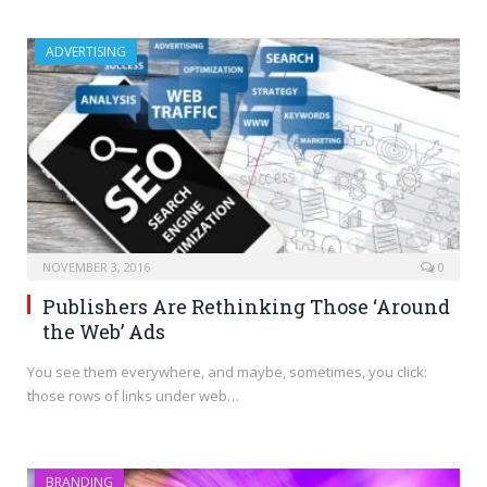
ADVERTISING
NOVEMBER 3, 2016
0
Publishers Are Rethinking Those ‘Around
the Web’ Ads
You see them everywhere, and maybe, sometimes, you click:
those rows of links under web…
BRANDING