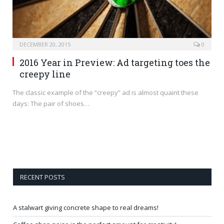
DECEMBER 20, 2015
0
2016 Year in Preview: Ad targeting toes the
creepy line
The classic example of the “creepy” ad is almost quaint these
days: The pair of shoes…
RECENT POSTS
A stalwart giving concrete shape to real dreams!