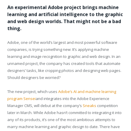
An experimental Adobe project brings machine
learning and artificial intelligence to the graphic
and web design worlds. That might not be a bad
thing.
Adobe, one of the world’s largest and most powerful software
companies, is trying something new: It’s applying machine
learning and image recognition to graphic and web design. In an
unnamed project, the company has created tools that automate
designers’ tasks, like cropping photos and designing web pages.
Should designers be worried?
The new project, which uses
Adobe’s AI and machine learning
program Sensei
and integrates into the Adobe Experience
Manager CMS, will debut at the company’s
Sneaks
competition
later in March. While Adobe hasn’t committed to integrating it into
any of its products, it’s one of the most ambitious attempts to
marry machine learning and graphic design to date. There have