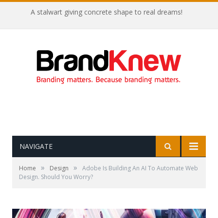
A stalwart giving concrete shape to real dreams!
NAVIGATE
»
»
Home
Design
Adobe Is Building An AI To Automate Web
Design. Should You Worry?