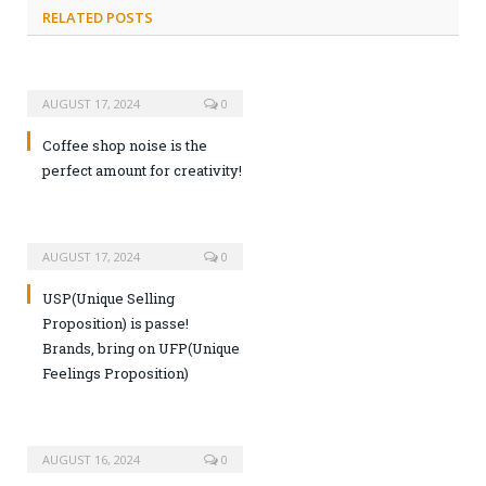
RELATED POSTS
AUGUST 17, 2024
0
Coffee shop noise is the
perfect amount for creativity!
AUGUST 17, 2024
0
USP(Unique Selling
Proposition) is passe!
Brands, bring on UFP(Unique
Feelings Proposition)
AUGUST 16, 2024
0