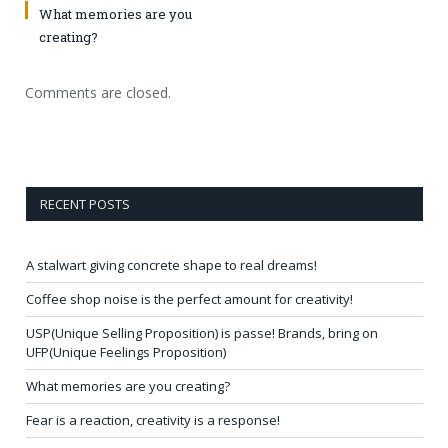
What memories are you
creating?
Comments are closed.
RECENT POSTS
A stalwart giving concrete shape to real dreams!
Coffee shop noise is the perfect amount for creativity!
USP(Unique Selling Proposition) is passe! Brands, bring on
UFP(Unique Feelings Proposition)
What memories are you creating?
Fear is a reaction, creativity is a response!