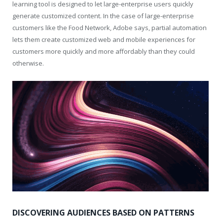
learning tool is designed to let large-enterprise users quickly
generate customized content. In the case of large-enterprise
customers like the Food Network, Adobe says, partial automation
lets them create customized web and mobile experiences for
customers more quickly and more affordably than they could
otherwise.
DISCOVERING AUDIENCES BASED ON PATTERNS