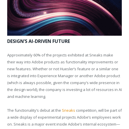
DESIGN’S AI-DRIVEN FUTURE
Approximately 60% of the projects exhibited at Sneaks make
their way into Adobe products as functionality improvements or
new features. Whether or not Huesler’s feature or a similar one
is integrated into Experience Manager or another Adobe product
(which is always possible, given the company’s wide presence in
the design world), the company is investing a lot of resources in AI
and machine learning.
The functionality’s debut at the
Sneaks
competition, will be part of
a wide display of experimental projects Adobe’s employees work
on. Sneaks is a major event inside Adobe’s internal ecosystem—