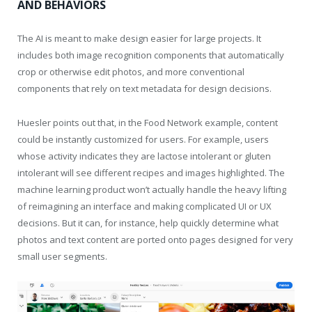
AND BEHAVIORS
The AI is meant to make design easier for large projects. It
includes both image recognition components that automatically
crop or otherwise edit photos, and more conventional
components that rely on text metadata for design decisions.
Huesler points out that, in the Food Network example, content
could be instantly customized for users. For example, users
whose activity indicates they are lactose intolerant or gluten
intolerant will see different recipes and images highlighted. The
machine learning product won’t actually handle the heavy lifting
of reimagining an interface and making complicated UI or UX
decisions. But it can, for instance, help quickly determine what
photos and text content are ported onto pages designed for very
small user segments.