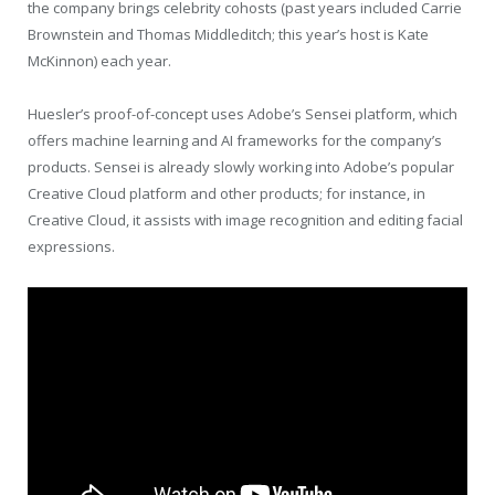
the company brings celebrity cohosts (past years included Carrie
Brownstein and Thomas Middleditch; this year’s host is Kate
McKinnon) each year.
Huesler’s proof-of-concept uses Adobe’s Sensei platform, which
offers machine learning and AI frameworks for the company’s
products. Sensei is already slowly working into Adobe’s popular
Creative Cloud platform and other products; for instance, in
Creative Cloud, it assists with image recognition and editing facial
expressions.