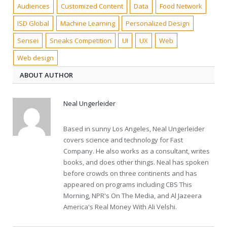
Audiences
Customized Content
Data
Food Network
ISD Global
Machine Learning
Personalized Design
Sensei
Sneaks Competition
UI
UX
Web
Web design
ABOUT AUTHOR
Neal Ungerleider
Based in sunny Los Angeles, Neal Ungerleider
covers science and technology for Fast
Company. He also works as a consultant, writes
books, and does other things. Neal has spoken
before crowds on three continents and has
appeared on programs including CBS This
Morning, NPR's On The Media, and Al Jazeera
America's Real Money With Ali Velshi.