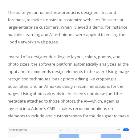
The as-of-yet unnamed new product is designed, first and
foremost, to make it easier to customize websites for users at
large-enterprise customers. When I viewed a demo, for instance,
machine learning and AI techniques were applied to editing the
Food Network’s web pages.
Instead of a designer deciding on layout, colors, photos, and
photo sizes, the software platform automatically analyzes all the
input and recommends design elements to the user. Using image
recognition techniques, basic photo editing like cropping is
automated, and an AI makes design recommendations for the
pages. Using photos already in the client’s database (and the
metadata attached to those photos), the AI—which, again, is
layered into Adobe’s CMS—makes recommendations on
elements to include and customizations for the designer to make.