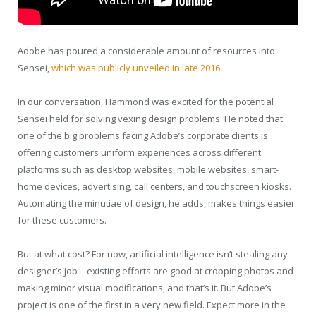
Adobe has poured a considerable amount of resources into
Sensei,
which was publicly unveiled in late 2016
.
In our conversation, Hammond was excited for the potential
Sensei held for solving vexing design problems. He noted that
one of the big problems facing Adobe’s corporate clients is
offering customers uniform experiences across different
platforms such as desktop websites, mobile websites, smart-
home devices, advertising, call centers, and touchscreen kiosks.
Automating the minutiae of design, he adds, makes things easier
for these customers.
But at what cost? For now, artificial intelligence isn’t stealing any
designer’s job—existing efforts are good at cropping photos and
making minor visual modifications, and that’s it. But Adobe’s
project is one of the first in a very new field. Expect more in the