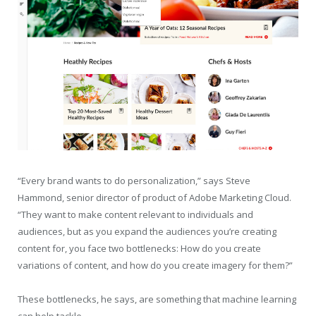
“Every brand wants to do personalization,” says Steve
Hammond, senior director of product of Adobe Marketing Cloud.
“They want to make content relevant to individuals and
audiences, but as you expand the audiences you’re creating
content for, you face two bottlenecks: How do you create
variations of content, and how do you create imagery for them?”
These bottlenecks, he says, are something that machine learning