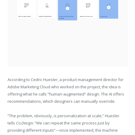
According to Cedric Huesler, a product management director for
Adobe Marketing Cloud who worked on the project, the idea is
offering what he calls “human-augmented” design. The AI offers
recommendations, which designers can manually override.
“The problem, obviously, is personalization at scale,” Huesler
tells
Co.Design
. “We can repeat the same process just by
providing different inputs”—once implemented, the machine