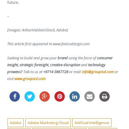
future.
–
[Images: ArthurHidden/iStock, Adobe]
This article first appeared in www.fastcodesign.com
Seeking to build and grow your
brand
using the force of
consumer
insight, strategic foresight, creative disruption
and
technology
prowess?
Talk to us at
+9714 3867728
or mail:
info@groupisd.com
or
visit
www.groupisd.com
Adobe
Adobe Marketing Cloud
Artificial Intelligence