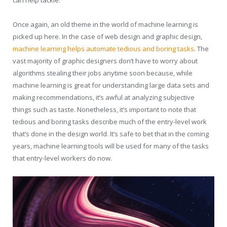
can help tackle.
Once again, an old theme in the world of machine learning is
picked up here. In the case of web design and graphic design,
machine learning helps automate tedious and boring tasks
. The
vast majority of graphic designers don’t have to worry about
algorithms stealing their jobs anytime soon because, while
machine learning is great for understanding large data sets and
making recommendations, it’s awful at analyzing subjective
things such as taste. Nonetheless, it’s important to note that
tedious and boring tasks describe much of the entry-level work
that’s done in the design world. It’s safe to bet that in the coming
years, machine learning tools will be used for many of the tasks
that entry-level workers do now.