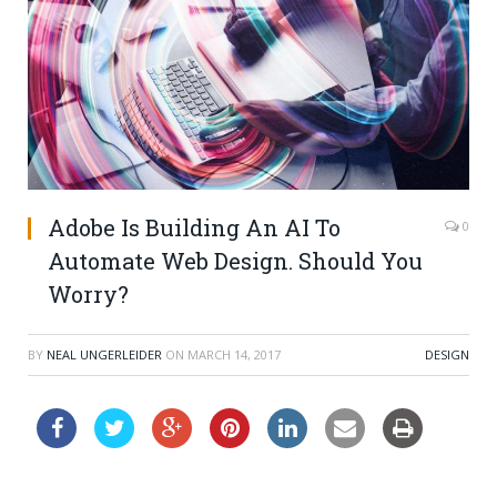
Adobe Is Building An AI To
0
Automate Web Design. Should You
Worry?
BY
NEAL UNGERLEIDER
ON
MARCH 14, 2017
DESIGN