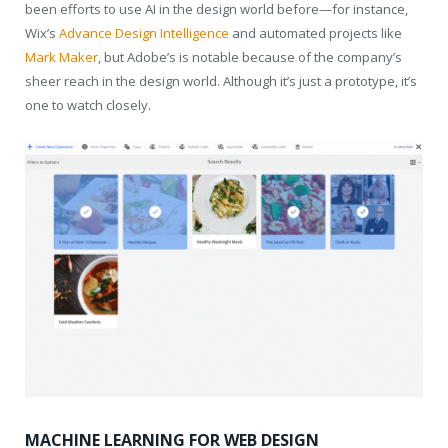
been efforts to use AI in the design world before—for instance,
Wix’s
Advance Design Intelligence
and automated projects like
Mark Maker
, but Adobe’s is notable because of the company’s
sheer reach in the design world. Although it’s just a prototype, it’s
one to watch closely.
MACHINE LEARNING FOR WEB DESIGN