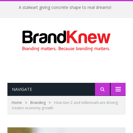
A stalwart giving concrete shape to real dreams!
NAVIGATE
»
»
Home
Branding
How Gen Z and millennials are driving
creator economy growth