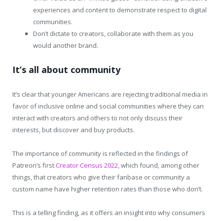
experiences and content to demonstrate respect to digital
communities.
Don’t dictate to creators, collaborate with them as you
would another brand.
It’s all about community
It’s clear that younger Americans are rejecting traditional media in
favor of inclusive online and social communities where they can
interact with creators and others to not only discuss their
interests, but discover and buy products.
The importance of community is reflected in the findings of
Patreon’s first
Creator Census 2022
, which found, among other
things, that creators who give their fanbase or community a
custom name have higher retention rates than those who don’t.
This is a telling finding, as it offers an insight into why consumers