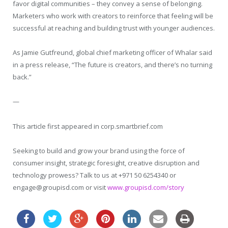
favor digital communities – they convey a sense of belonging.
Marketers who work with creators to reinforce that feeling will be
successful at reaching and building trust with younger audiences.
As Jamie Gutfreund, global chief marketing officer of Whalar said
in a press release, “The future is creators, and there’s no turning
back.”
—
This article first appeared in corp.smartbrief.com
Seeking to build and grow your brand using the force of
consumer insight, strategic foresight, creative disruption and
technology prowess? Talk to us at +971 50 6254340 or
engage@groupisd.com or visit
www.groupisd.com/story