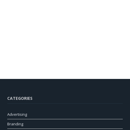
CATEGORIES
Advertising
Branding