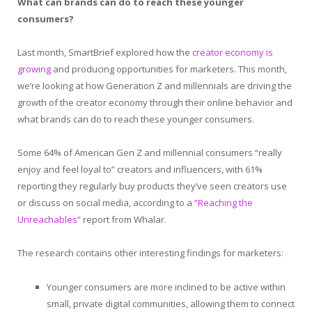
What can brands can do to reach these younger
consumers?
Last month, SmartBrief explored how the
creator economy is
growing
and producing opportunities for marketers. This month,
we’re looking at how Generation Z and millennials are driving the
growth of the creator economy through their online behavior and
what brands can do to reach these younger consumers.
Some 64% of American Gen Z and millennial consumers “really
enjoy and feel loyal to” creators and influencers, with 61%
reporting they regularly buy products they’ve seen creators use
or discuss on social media, according to a
“Reaching the
Unreachables”
report from Whalar.
The research contains other interesting findings for marketers:
Younger consumers are more inclined to be active within
small, private digital communities, allowing them to connect