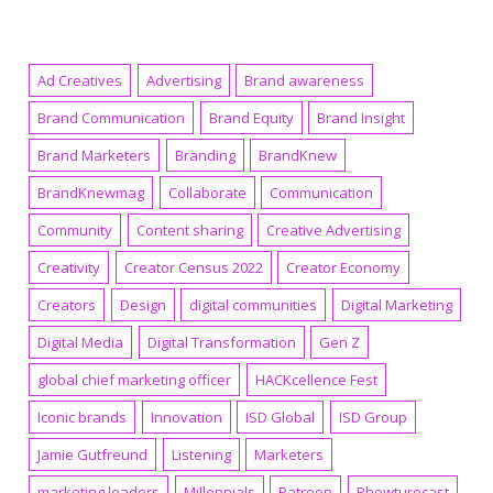
Ad Creatives
Advertising
Brand awareness
Brand Communication
Brand Equity
Brand Insight
Brand Marketers
Branding
BrandKnew
BrandKnewmag
Collaborate
Communication
Community
Content sharing
Creative Advertising
Creativity
Creator Census 2022
Creator Economy
Creators
Design
digital communities
Digital Marketing
Digital Media
Digital Transformation
Gen Z
global chief marketing officer
HACKcellence Fest
Iconic brands
Innovation
ISD Global
ISD Group
Jamie Gutfreund
Listening
Marketers
marketing leaders
Millennials
Patreon
Phewturecast