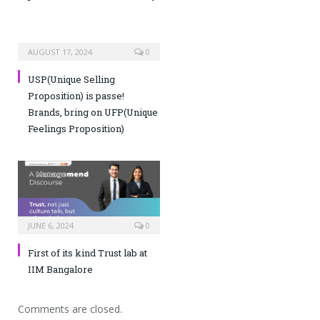
AUGUST 17, 2024
0
USP(Unique Selling
Proposition) is passe!
Brands, bring on UFP(Unique
Feelings Proposition)
JUNE 6, 2024
0
First of its kind Trust lab at
IIM Bangalore
Comments are closed.