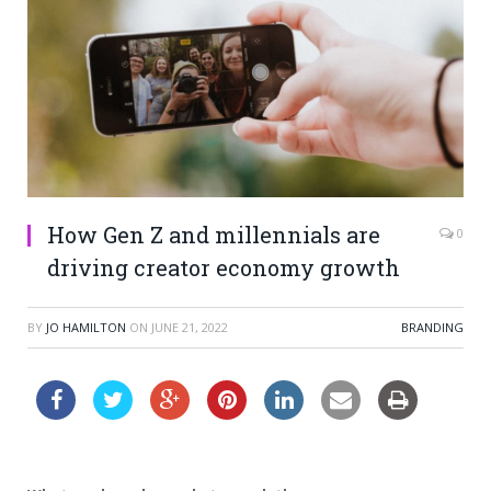
How Gen Z and millennials are
0
driving creator economy growth
BY
JO HAMILTON
ON
JUNE 21, 2022
BRANDING