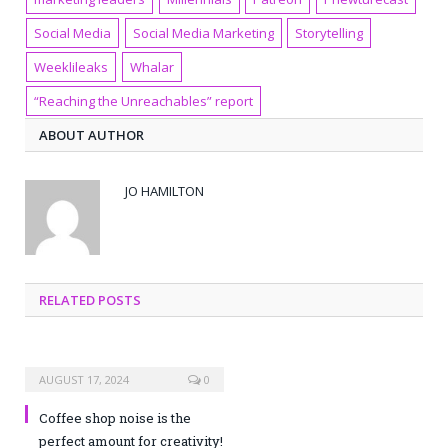
Social Media
Social Media Marketing
Storytelling
Weeklileaks
Whalar
“Reaching the Unreachables” report
ABOUT AUTHOR
JO HAMILTON
RELATED POSTS
AUGUST 17, 2024
0
Coffee shop noise is the
perfect amount for creativity!