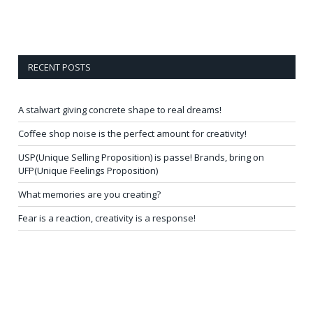
RECENT POSTS
A stalwart giving concrete shape to real dreams!
Coffee shop noise is the perfect amount for creativity!
USP(Unique Selling Proposition) is passe! Brands, bring on
UFP(Unique Feelings Proposition)
What memories are you creating?
Fear is a reaction, creativity is a response!