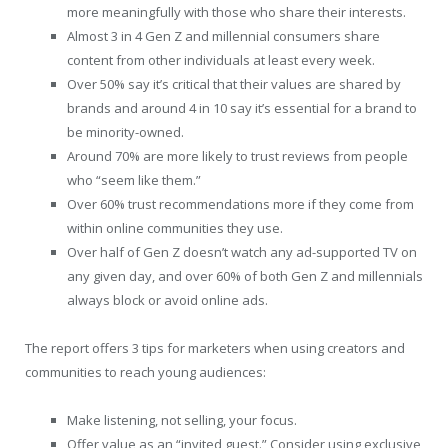
more meaningfully with those who share their interests.
Almost 3 in 4 Gen Z and millennial consumers share
content from other individuals at least every week.
Over 50% say it’s critical that their values are shared by
brands and around 4 in 10 say it’s essential for a brand to
be minority-owned.
Around 70% are more likely to trust reviews from people
who “seem like them.”
Over 60% trust recommendations more if they come from
within online communities they use.
Over half of Gen Z doesn’t watch any ad-supported TV on
any given day, and over 60% of both Gen Z and millennials
always block or avoid online ads.
The report offers 3 tips for marketers when using creators and
communities to reach young audiences:
Make listening, not selling, your focus.
Offer value as an “invited guest.” Consider using exclusive