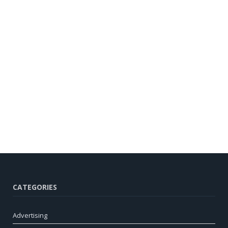
CATEGORIES
Advertising