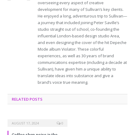
overseeing every aspect of creative
development for many of Sullivan’s key clients.
He enjoyed a long, adventurous trip to Sullivan—
a journey that included joining Peter Saville’s
studio straight out of school, co-founding the
influential London-based design studio Area,
and even designing the cover of the hit Depeche
Mode album Violator. These colorful
experiences, as well as 30 years of brand
communications expertise (including a decade at
Sullivan), have given him a unique ability to
translate ideas into substance and give a
brand’s voice true meaning.
RELATED POSTS
AUGUST 17, 2024
0
Coffee shop noise is the