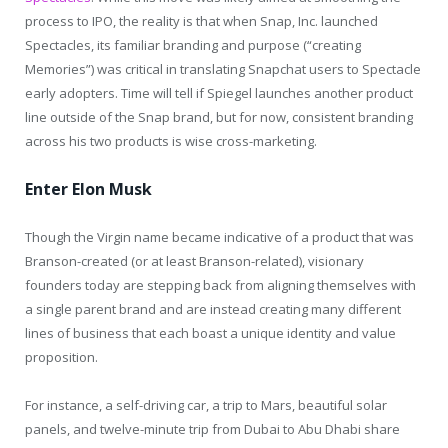
process to IPO, the reality is that when Snap, Inc. launched
Spectacles, its familiar branding and purpose (“creating
Memories”) was critical in translating Snapchat users to Spectacle
early adopters. Time will tell if Spiegel launches another product
line outside of the Snap brand, but for now, consistent branding
across his two products is wise cross-marketing.
Enter Elon Musk
Though the Virgin name became indicative of a product that was
Branson-created (or at least Branson-related), visionary
founders today are stepping back from aligning themselves with
a single parent brand and are instead creating many different
lines of business that each boast a unique identity and value
proposition.
For instance, a self-driving car, a trip to Mars, beautiful solar
panels, and twelve-minute trip from Dubai to Abu Dhabi share