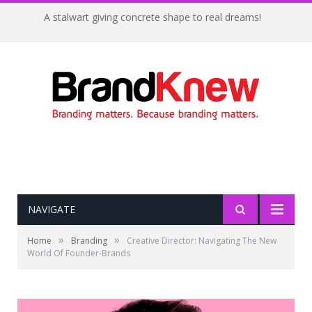
A stalwart giving concrete shape to real dreams!
NAVIGATE
»
»
Home
Branding
Creative Director: Navigating The New
World Of Founder-Brands