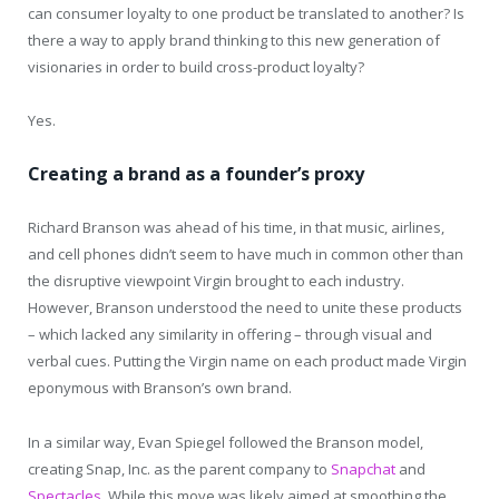
can consumer loyalty to one product be translated to another? Is
there a way to apply brand thinking to this new generation of
visionaries in order to build cross-product loyalty?
Yes.
Creating a brand as a founder’s proxy
Richard Branson was ahead of his time, in that music, airlines,
and cell phones didn’t seem to have much in common other than
the disruptive viewpoint Virgin brought to each industry.
However, Branson understood the need to unite these products
– which lacked any similarity in offering – through visual and
verbal cues. Putting the Virgin name on each product made Virgin
eponymous with Branson’s own brand.
In a similar way, Evan Spiegel followed the Branson model,
creating Snap, Inc. as the parent company to
Snapchat
and
Spectacles
. While this move was likely aimed at smoothing the