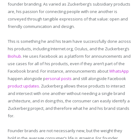
founder branding. As varied as Zuckerberg’s subsidiary products
are, his passion for connecting people with one another is
conveyed through tangible expressions of that value: open and
friendly communication and design.
This is something he and his team have successfully done across
his products, including Internet.org, Oculus, and the Zuckerberg’s
Biohub
. He uses Facebook as a platform for announcements and
use cases for all of his products, even if they aren’t part of the
Facebook brand. For instance, announcements about
WhatsApp
happen alongside p
ersonal posts
and still alongside Facebook
product updates
. Zuckerberg allows these products to interact
and intersect with one another without needing a single brand
architecture, and in doing this, the consumer can easily identify a
Zuckerberg project, and therefore what he and his brand stands
for.
Founder brands are not necessarily new, but the weight they
hold in the average consumer’s life is growing. For founder