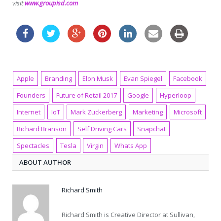
visit
www.groupisd.com
Apple
Branding
Elon Musk
Evan Spiegel
Facebook
Founders
Future of Retail 2017
Google
Hyperloop
Internet
IoT
Mark Zuckerberg
Marketing
Microsoft
Richard Branson
Self Driving Cars
Snapchat
Spectacles
Tesla
Virgin
Whats App
ABOUT AUTHOR
Richard Smith
Richard Smith is Creative Director at Sullivan,