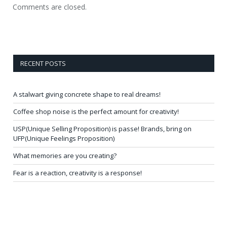
Comments are closed.
RECENT POSTS
A stalwart giving concrete shape to real dreams!
Coffee shop noise is the perfect amount for creativity!
USP(Unique Selling Proposition) is passe! Brands, bring on
UFP(Unique Feelings Proposition)
What memories are you creating?
Fear is a reaction, creativity is a response!