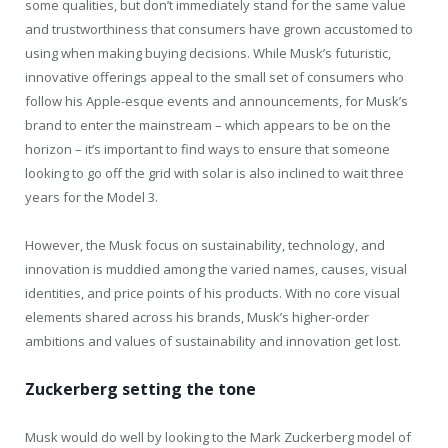
some qualities, but don’t immediately stand for the same value
and trustworthiness that consumers have grown accustomed to
using when making buying decisions. While Musk’s futuristic,
innovative offerings appeal to the small set of consumers who
follow his Apple-esque events and announcements, for Musk’s
brand to enter the mainstream – which appears to be on the
horizon – it’s important to find ways to ensure that someone
looking to go off the grid with solar is also inclined to wait three
years for the Model 3.
However, the Musk focus on sustainability, technology, and
innovation is muddied among the varied names, causes, visual
identities, and price points of his products. With no core visual
elements shared across his brands, Musk’s higher-order
ambitions and values of sustainability and innovation get lost.
Zuckerberg setting the tone
Musk would do well by looking to the Mark Zuckerberg model of