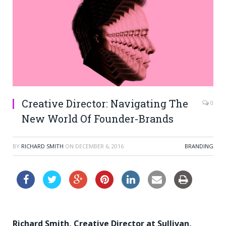
Creative Director: Navigating The
0
New World Of Founder-Brands
BY
RICHARD SMITH
ON
DECEMBER 6, 2016
BRANDING
Richard Smith, Creative Director at Sullivan,