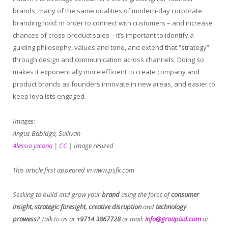
brands, many of the same qualities of modern-day corporate
branding hold: in order to connect with customers – and increase
chances of cross-product sales – it’s important to identify a
guiding philosophy, values and tone, and extend that “strategy”
through design and communication across channels. Doing so
makes it exponentially more efficient to create company and
product brands as founders innovate in new areas, and easier to
keep loyalists engaged.
Images:
Angus Babidge, Sullivan
Alessio Jacona
|
CC
| Image resized
This article first appeared in www.psfk.com
Seeking to build and grow your
brand
using the force of
consumer
insight, strategic foresight, creative disruption
and
technology
prowess?
Talk to us at
+9714 3867728
or mail:
info@groupisd.com
or