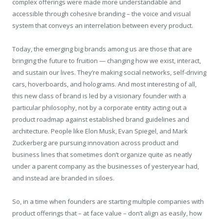
complex offerings were made more understandable and
accessible through cohesive branding – the voice and visual
system that conveys an interrelation between every product.
Today, the emerging big brands among us are those that are
bringing the future to fruition — changing how we exist, interact,
and sustain our lives. They’re making social networks, self-driving
cars, hoverboards, and holograms. And most interesting of all,
this new class of brand is led by a visionary founder with a
particular philosophy, not by a corporate entity acting out a
product roadmap against established brand guidelines and
architecture. People like Elon Musk, Evan Spiegel, and Mark
Zuckerberg are pursuing innovation across product and
business lines that sometimes don’t organize quite as neatly
under a parent company as the businesses of yesteryear had,
and instead are branded in siloes.
So, in a time when founders are starting multiple companies with
product offerings that – at face value – don’t align as easily, how