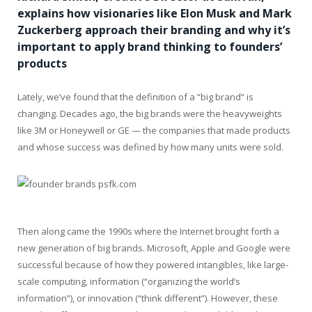
explains how visionaries like Elon Musk and Mark
Zuckerberg approach their branding and why it’s
important to apply brand thinking to founders’
products
Lately, we’ve found that the definition of a “big brand” is
changing. Decades ago, the big brands were the heavyweights
like 3M or Honeywell or GE — the companies that made products
and whose success was defined by how many units were sold.
Then along came the 1990s where the Internet brought forth a
new generation of big brands. Microsoft, Apple and Google were
successful because of how they powered intangibles, like large-
scale computing, information (“organizing the world’s
information”), or innovation (“think different”). However, these