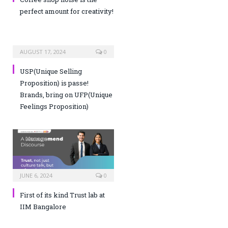
perfect amount for creativity!
AUGUST 17, 2024
0
USP(Unique Selling
Proposition) is passe!
Brands, bring on UFP(Unique
Feelings Proposition)
JUNE 6, 2024
0
First of its kind Trust lab at
IIM Bangalore