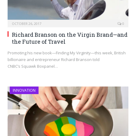
OCTOBER 26, 2017
0
Richard Branson on the Virgin Brand—and
the Future of Travel
Promoting his new book—Finding My Virginity—this week, British
billionaire and entrepreneur Richard Branson told
CNBC’s Squawk Boxpanel…
INNOVATION