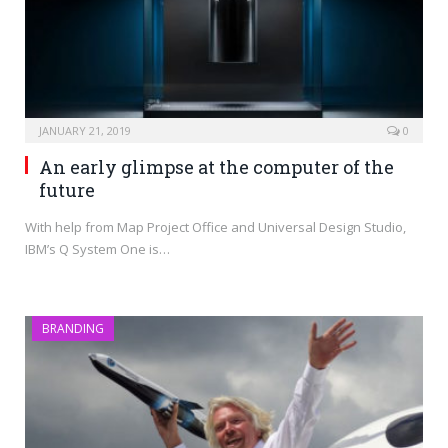
JANUARY 21, 2019
0
An early glimpse at the computer of the
future
With help from Map Project Office and Universal Design Studio,
IBM’s Q System One is…
BRANDING