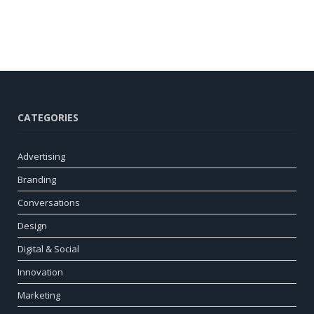
CATEGORIES
Advertising
Branding
Conversations
Design
Digital & Social
Innovation
Marketing