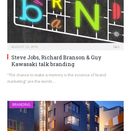
AUGUST 23, 2016
0
Steve Jobs, Richard Branson & Guy
Kawasaki talk branding
“The chance to make a memory is the essence of brand
marketing” are the words…
BRANDING