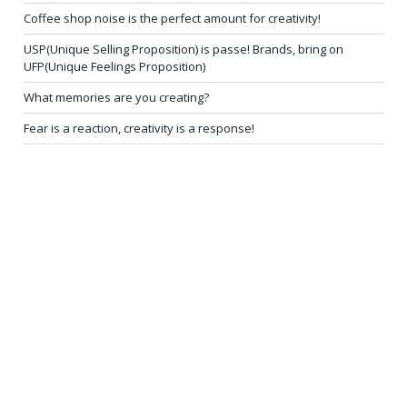
Coffee shop noise is the perfect amount for creativity!
USP(Unique Selling Proposition) is passe! Brands, bring on
UFP(Unique Feelings Proposition)
What memories are you creating?
Fear is a reaction, creativity is a response!