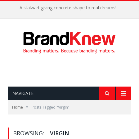
A stalwart giving concrete shape to real dreams!
NAVIGATE
»
Home
Posts Tagged "Virgin"
BROWSING:
VIRGIN