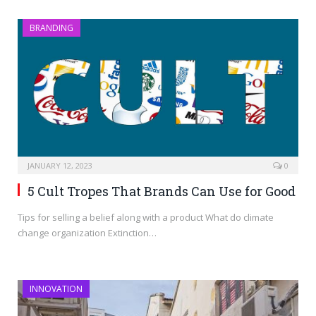
BRANDING
JANUARY 12, 2023
0
5 Cult Tropes That Brands Can Use for Good
Tips for selling a belief along with a product What do climate
change organization Extinction…
INNOVATION