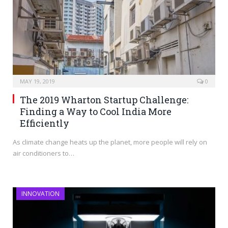
MAY 19, 2019
0
The 2019 Wharton Startup Challenge:
Finding a Way to Cool India More
Efficiently
As climate change heats up the planet, more people will rely on
air conditioners to…
INNOVATION