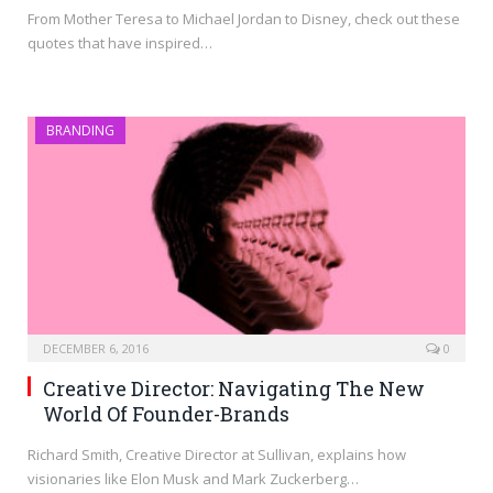
From Mother Teresa to Michael Jordan to Disney, check out these
quotes that have inspired…
BRANDING
DECEMBER 6, 2016
0
Creative Director: Navigating The New
World Of Founder-Brands
Richard Smith, Creative Director at Sullivan, explains how
visionaries like Elon Musk and Mark Zuckerberg…