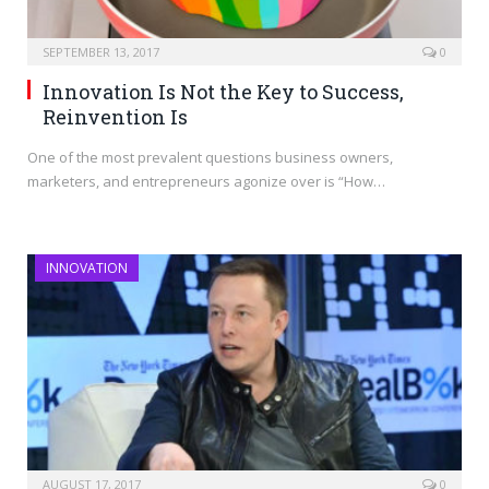
SEPTEMBER 13, 2017
0
Innovation Is Not the Key to Success,
Reinvention Is
One of the most prevalent questions business owners,
marketers, and entrepreneurs agonize over is “How…
INNOVATION
AUGUST 17, 2017
0