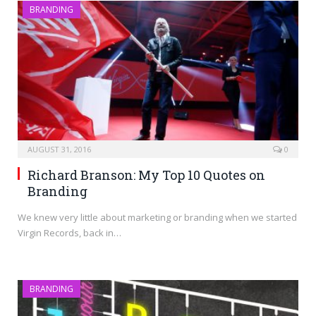
BRANDING
AUGUST 31, 2016
0
Richard Branson: My Top 10 Quotes on
Branding
We knew very little about marketing or branding when we started
Virgin Records, back in…
BRANDING