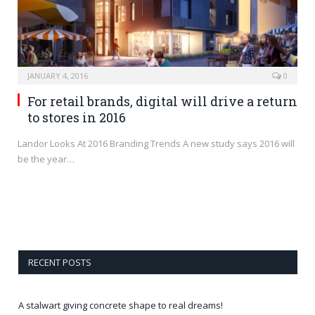
JANUARY 4, 2016
0
For retail brands, digital will drive a return
to stores in 2016
Landor Looks At 2016 Branding Trends A new study says 2016 will
be the year…
RECENT POSTS
A stalwart giving concrete shape to real dreams!