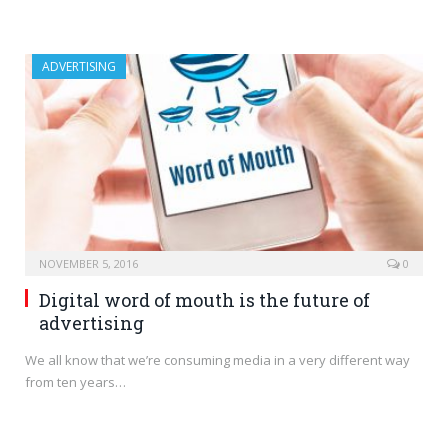
ADVERTISING
NOVEMBER 5, 2016
0
Digital word of mouth is the future of
advertising
We all know that we’re consuming media in a very different way
from ten years…