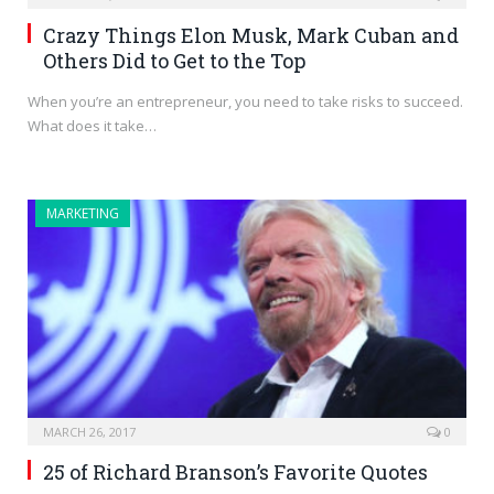
Crazy Things Elon Musk, Mark Cuban and
Others Did to Get to the Top
When you’re an entrepreneur, you need to take risks to succeed.
What does it take…
MARKETING
MARCH 26, 2017
0
25 of Richard Branson’s Favorite Quotes