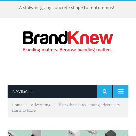
A stalwart giving concrete shape to real dreams!
NAVIGATE
»
»
Home
Advertising
Blockchain buzz among advertisers
starts to fizzle