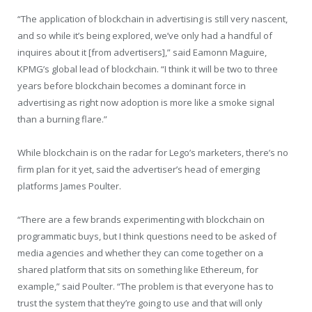
“The application of blockchain in advertising is still very nascent,
and so while it’s being explored, we’ve only had a handful of
inquires about it [from advertisers],” said Eamonn Maguire,
KPMG’s global lead of blockchain. “I think it will be two to three
years before blockchain becomes a dominant force in
advertising as right now adoption is more like a smoke signal
than a burning flare.”
While blockchain is on the radar for Lego’s marketers, there’s no
firm plan for it yet, said the advertiser’s head of emerging
platforms James Poulter.
“There are a few brands experimenting with blockchain on
programmatic buys, but I think questions need to be asked of
media agencies and whether they can come together on a
shared platform that sits on something like Ethereum, for
example,” said Poulter. “The problem is that everyone has to
trust the system that they’re going to use and that will only