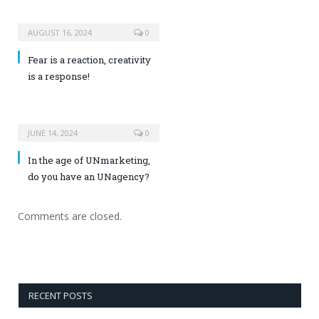
AUGUST 16, 2024
0
Fear is a reaction, creativity
is a response!
JUNE 14, 2024
0
In the age of UNmarketing,
do you have an UNagency?
Comments are closed.
RECENT POSTS