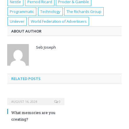
Nestle
Pernod Ricard
Procter & Gamble
Programmatic
Technology
The Richards Group
Unilever
World Federation of Advertisers
ABOUT AUTHOR
Seb Joseph
RELATED POSTS
AUGUST 16, 2024
0
What memories are you
creating?