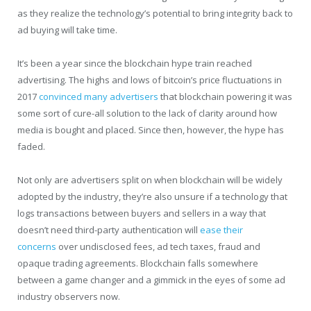
as they realize the technology’s potential to bring integrity back to
ad buying will take time.
It’s been a year since the blockchain hype train reached
advertising. The highs and lows of bitcoin’s price fluctuations in
2017
convinced many advertisers
that blockchain powering it was
some sort of cure-all solution to the lack of clarity around how
media is bought and placed. Since then, however, the hype has
faded.
Not only are advertisers split on when blockchain will be widely
adopted by the industry, they’re also unsure if a technology that
logs transactions between buyers and sellers in a way that
doesn’t need third-party authentication will
ease their
concerns
over undisclosed fees, ad tech taxes, fraud and
opaque trading agreements. Blockchain falls somewhere
between a game changer and a gimmick in the eyes of some ad
industry observers now.