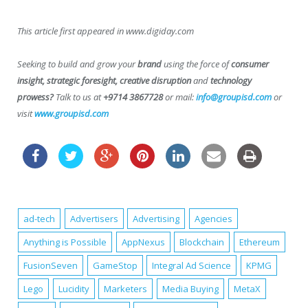
This article first appeared in www.digiday.com
Seeking to build and grow your
brand
using the force of
consumer
insight, strategic foresight, creative disruption
and
technology
prowess?
Talk to us at
+9714 3867728
or mail:
info@groupisd.com
or
visit
www.groupisd.com
ad-tech
Advertisers
Advertising
Agencies
Anything is Possible
AppNexus
Blockchain
Ethereum
FusionSeven
GameStop
Integral Ad Science
KPMG
Lego
Lucidity
Marketers
Media Buying
MetaX