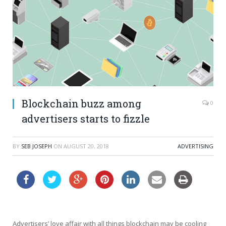
Blockchain buzz among
0
advertisers starts to fizzle
BY
SEB JOSEPH
ON
AUGUST 20, 2018
ADVERTISING
Advertisers’ love affair with all things blockchain may be cooling