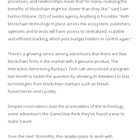
processes, and relationships mean that for many, realizing the
benefits of blockchain might be slower than they like,” said Sam
Fenton-Elstone, CEO of media agency Anything is Possible. “With
blockchain technology in place across the ecosystem, publishers,
agencies and brands will have access to centralized, scalable
and efficient tracking, which puts budget holders in control again.”
There’s a growing sense among advertisers that there are few
blockchain firms in the market with a genuine product. The
Interactive Advertising Bureau’s Tech Lab announced a program
last month to tackle the question by allowing its members to test
technologies from blockchain startups such as MetaX,
FusionSeven and Lucidity.
Despite reservations over the practicalities of the technology,
some advertisers like GameStop think they’ve found a way to
make it work.
Over the next 18 months, the retailer plans to work with