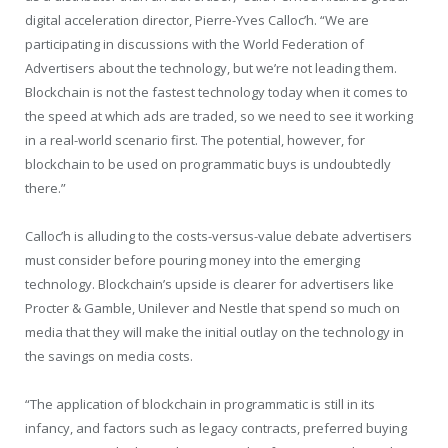
digital acceleration director, Pierre-Yves Calloc’h. “We are
participating in discussions with the World Federation of
Advertisers about the technology, but we’re not leading them.
Blockchain is not the fastest technology today when it comes to
the speed at which ads are traded, so we need to see it working
in a real-world scenario first. The potential, however, for
blockchain to be used on programmatic buys is undoubtedly
there.”
Calloc’h is alluding to the costs-versus-value debate advertisers
must consider before pouring money into the emerging
technology. Blockchain’s upside is clearer for advertisers like
Procter & Gamble, Unilever and Nestle that spend so much on
media that they will make the initial outlay on the technology in
the savings on media costs.
“The application of blockchain in programmatic is still in its
infancy, and factors such as legacy contracts, preferred buying