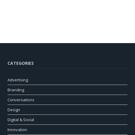
CATEGORIES
Advertising
Branding
Conversations
Design
Digital & Social
Innovation