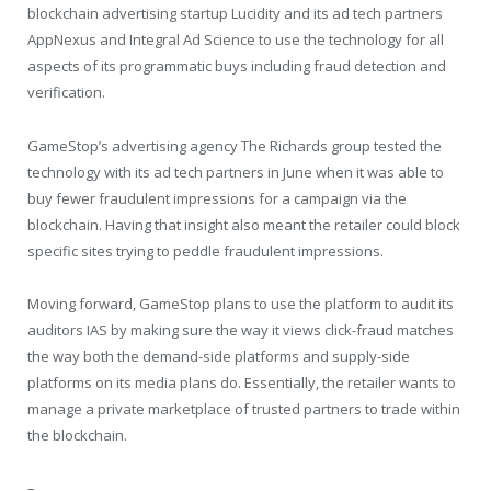
blockchain advertising startup Lucidity and its ad tech partners
AppNexus and Integral Ad Science to use the technology for all
aspects of its programmatic buys including fraud detection and
verification.
GameStop’s advertising agency The Richards group tested the
technology with its ad tech partners in June when it was able to
buy fewer fraudulent impressions for a campaign via the
blockchain. Having that insight also meant the retailer could block
specific sites trying to peddle fraudulent impressions.
Moving forward, GameStop plans to use the platform to audit its
auditors IAS by making sure the way it views click-fraud matches
the way both the demand-side platforms and supply-side
platforms on its media plans do. Essentially, the retailer wants to
manage a private marketplace of trusted partners to trade within
the blockchain.
–