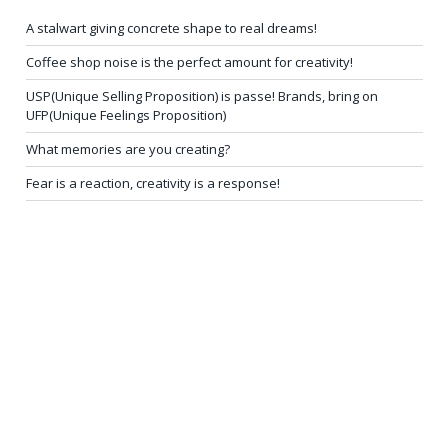
A stalwart giving concrete shape to real dreams!
Coffee shop noise is the perfect amount for creativity!
USP(Unique Selling Proposition) is passe! Brands, bring on
UFP(Unique Feelings Proposition)
What memories are you creating?
Fear is a reaction, creativity is a response!