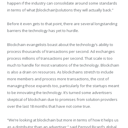
happen if the industry can consolidate around some standards
in terms of what [blockchain]solutions they will actually back.”
Before it even gets to that point, there are several longstanding
barriers the technology has yet to hurdle.
Blockchain evangelists boast about the technology’s ability to
process thousands of transactions per second. Ad exchanges
process millions of transactions per second. That scale is too
much to handle for most variations of the technology. Blockchain
is also a drain on resources. As blockchains stretch to include
more members and process more transactions, the cost of
managing those expands too, particularly for the startups meant
to be innovating the technology. It’s turned some advertisers
skeptical of blockchain due to promises from solution providers
over the last 18 months that have not come true.
“We’re looking at blockchain but more in terms of how it helps us
as a distributor than an advertiser,” said Pernod Ricard’s global