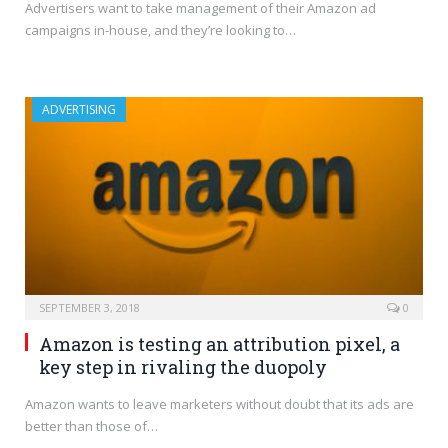
Advertisers want to take management of their Amazon ad
campaigns in-house, and they’re looking to…
ADVERTISING
SEPTEMBER 3, 2018
0
Amazon is testing an attribution pixel, a
key step in rivaling the duopoly
Amazon wants to leave marketers without doubt that its ads are
better than those of…