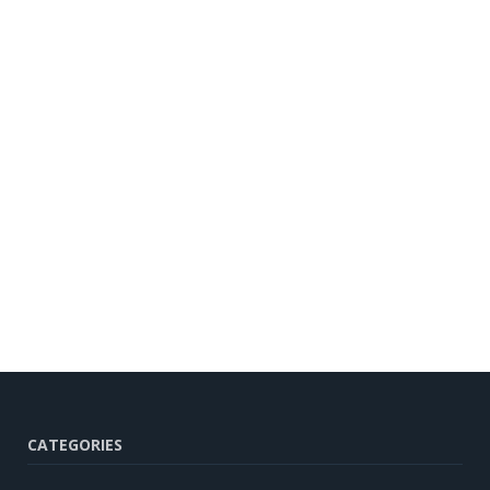
CATEGORIES