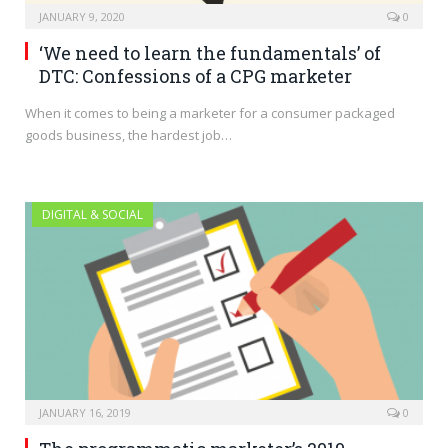
JANUARY 9, 2020
0
‘We need to learn the fundamentals’ of
DTC: Confessions of a CPG marketer
When it comes to being a marketer for a consumer packaged
goods business, the hardest job…
DIGITAL & SOCIAL
JANUARY 16, 2019
0