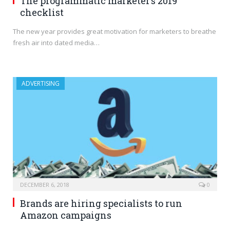
The programmatic marketer’s 2019
checklist
The new year provides great motivation for marketers to breathe
fresh air into dated media…
ADVERTISING
DECEMBER 6, 2018
0
Brands are hiring specialists to run
Amazon campaigns