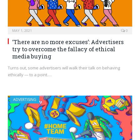
MAY 1, 2021
0
‘There are no more excuses’: Advertisers
try to overcome the fallacy of ethical
media buying
Turns out, some advertisers will walk their talk on behaving
ethically — to a point.…
ADVERTISING