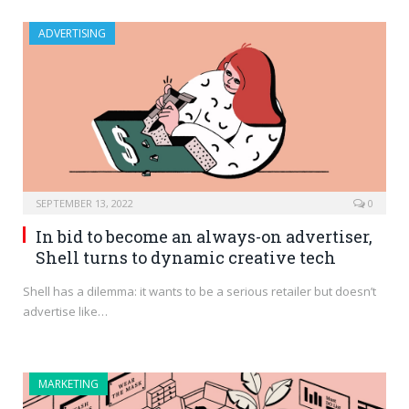
ADVERTISING
SEPTEMBER 13, 2022
0
In bid to become an always-on advertiser,
Shell turns to dynamic creative tech
Shell has a dilemma: it wants to be a serious retailer but doesn’t
advertise like…
MARKETING