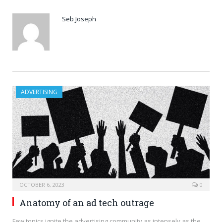
Seb Joseph
ADVERTISING
OCTOBER 6, 2023
0
Anatomy of an ad tech outrage
Few topics ignite the advertising community as intensely as the