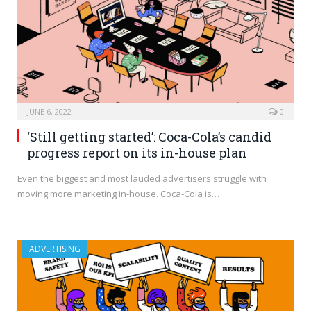
JUNE 6, 2022
0
‘Still getting started’: Coca-Cola’s candid
progress report on its in-house plan
Even the biggest and most lauded advertisers struggle with
moving more marketing in-house. Coca-Cola is…
ADVERTISING