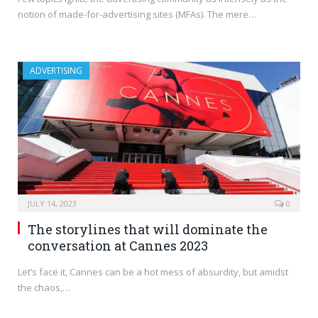
notion of made-for-advertising sites (MFAs). The mere…
ADVERTISING
JULY 14, 2023
0
The storylines that will dominate the
conversation at Cannes 2023
Let’s face it, Cannes can be a hot mess of absurdity, but amidst
the chaos,…