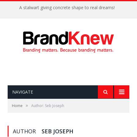
A stalwart giving concrete shape to real dreams!
NAVIGATE
»
Home
Author: Seb Joseph
AUTHOR
SEB JOSEPH