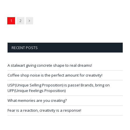
Next
1
2
RECENT POSTS
A stalwart giving concrete shape to real dreams!
Coffee shop noise is the perfect amount for creativity!
USP(Unique Selling Proposition) is passe! Brands, bring on
UFP(Unique Feelings Proposition)
What memories are you creating?
Fear is a reaction, creativity is a response!