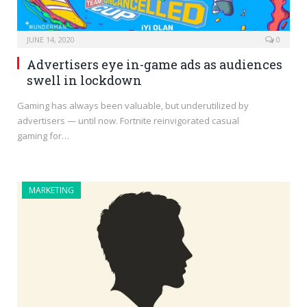
JUNE 14, 2020
0
Advertisers eye in-game ads as audiences
swell in lockdown
Gaming has always been valuable, but underutilized by
advertisers — until now. Fortnite reinvigorated casual
gaming for…
MARKETING