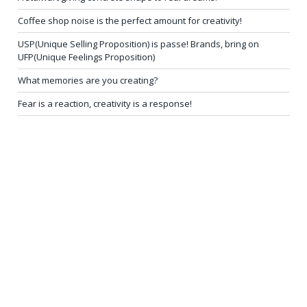
Coffee shop noise is the perfect amount for creativity!
USP(Unique Selling Proposition) is passe! Brands, bring on
UFP(Unique Feelings Proposition)
What memories are you creating?
Fear is a reaction, creativity is a response!