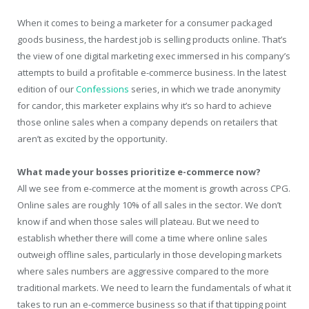
When it comes to being a marketer for a consumer packaged
goods business, the hardest job is selling products online. That’s
the view of one digital marketing exec immersed in his company’s
attempts to build a profitable e-commerce business. In the latest
edition of our
Confessions
series, in which we trade anonymity
for candor, this marketer explains why it’s so hard to achieve
those online sales when a company depends on retailers that
aren’t as excited by the opportunity.
What made your bosses prioritize e-commerce now?
All we see from e-commerce at the moment is growth across CPG.
Online sales are roughly 10% of all sales in the sector. We don’t
know if and when those sales will plateau. But we need to
establish whether there will come a time where online sales
outweigh offline sales, particularly in those developing markets
where sales numbers are aggressive compared to the more
traditional markets. We need to learn the fundamentals of what it
takes to run an e-commerce business so that if that tipping point