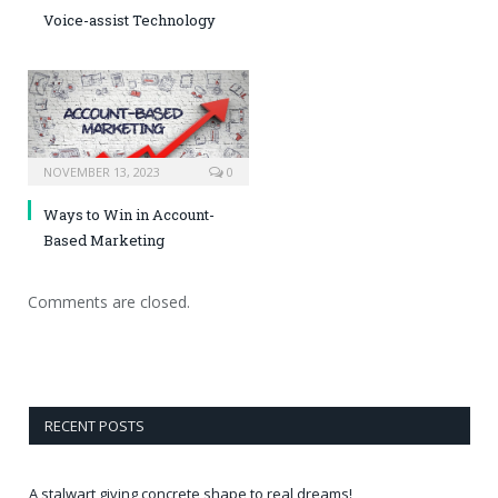
Voice-assist Technology
NOVEMBER 13, 2023
0
Ways to Win in Account-
Based Marketing
Comments are closed.
RECENT POSTS
A stalwart giving concrete shape to real dreams!