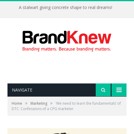
A stalwart giving concrete shape to real dreams!
NAVIGATE
»
»
Home
Marketing
‘We need to learn the fundamentals’ of
DTC: Confessions of a CPG marketer