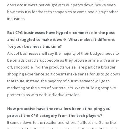
does occur, we’re not caught with our pants down. We’ve seen
how easy it is for the tech companies to come and disrupt other
industries.
But CPG businesses have hyped e-commerce in the past
and struggled to make it work. What makes it different
for your business this time?
A lot of businesses will say the majority of their budget needs to
be on ads that disrupt people as they browse online with a one-
off, shoppable link. The products we sell are part of a broader
shopping experience so it doesn’t make sense for us to go down
that route. Instead, the majority of our investment will go to
marketing on the sites of our retailers. We’re building bespoke
partnerships with each individual retailer.
How proactive have the retailers been at helping you
protect the CPG category from the tech players?
It comes down to the retailer and where [its]focus is. Some like