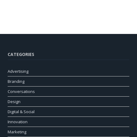
CATEGORIES
Advertising
Branding
Conversations
Design
Digital & Social
Innovation
Marketing