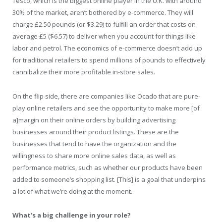
Tesco, which is the biggest online player in the U.K. with around
30% of the market, aren’t bothered by e-commerce. They will
charge £2.50 pounds (or $3.29) to fulfill an order that costs on
average £5 ($6.57) to deliver when you account for things like
labor and petrol. The economics of e-commerce doesn’t add up
for traditional retailers to spend millions of pounds to effectively
cannibalize their more profitable in-store sales.
On the flip side, there are companies like Ocado that are pure-
play online retailers and see the opportunity to make more [of
a]margin on their online orders by building advertising
businesses around their product listings. These are the
businesses that tend to have the organization and the
willingness to share more online sales data, as well as
performance metrics, such as whether our products have been
added to someone’s shopping list. [This] is a goal that underpins
a lot of what we’re doing at the moment.
What’s a big challenge in your role?