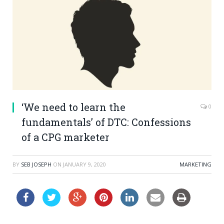
‘We need to learn the
0
fundamentals’ of DTC: Confessions
of a CPG marketer
BY
SEB JOSEPH
ON
JANUARY 9, 2020
MARKETING