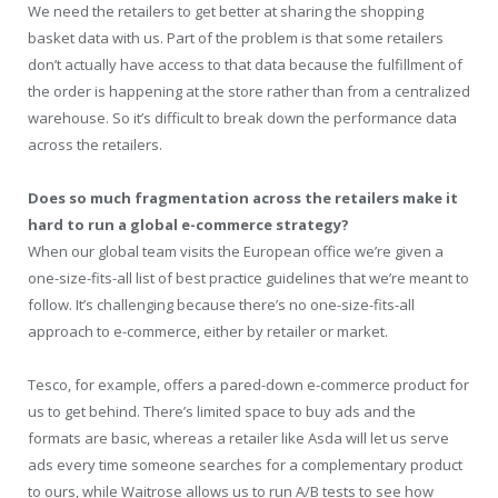
We need the retailers to get better at sharing the shopping
basket data with us. Part of the problem is that some retailers
don’t actually have access to that data because the fulfillment of
the order is happening at the store rather than from a centralized
warehouse. So it’s difficult to break down the performance data
across the retailers.
Does so much fragmentation across the retailers make it
hard to run a global e-commerce strategy?
When our global team visits the European office we’re given a
one-size-fits-all list of best practice guidelines that we’re meant to
follow. It’s challenging because there’s no one-size-fits-all
approach to e-commerce, either by retailer or market.
Tesco, for example, offers a pared-down e-commerce product for
us to get behind. There’s limited space to buy ads and the
formats are basic, whereas a retailer like Asda will let us serve
ads every time someone searches for a complementary product
to ours, while Waitrose allows us to run A/B tests to see how