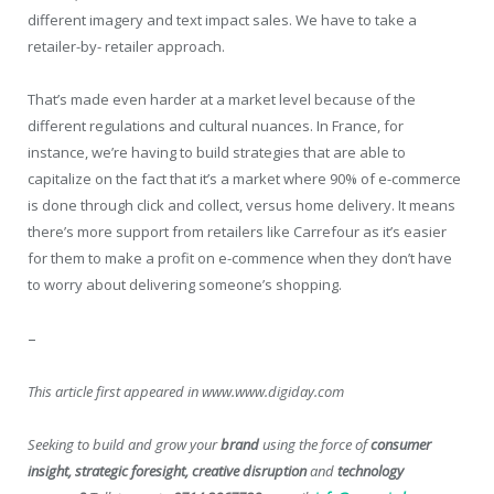
different imagery and text impact sales. We have to take a
retailer-by- retailer approach.
That’s made even harder at a market level because of the
different regulations and cultural nuances. In France, for
instance, we’re having to build strategies that are able to
capitalize on the fact that it’s a market where 90% of e-commerce
is done through click and collect, versus home delivery. It means
there’s more support from retailers like Carrefour as it’s easier
for them to make a profit on e-commence when they don’t have
to worry about delivering someone’s shopping.
–
This article first appeared in www.www.digiday.com
Seeking to build and grow your
brand
using the force of
consumer
insight, strategic foresight, creative disruption
and
technology