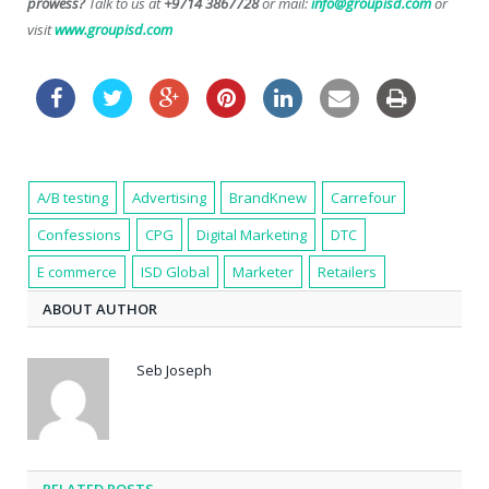
prowess?
Talk to us at
+9714 3867728
or mail:
info@groupisd.com
or
visit
www.groupisd.com
A/B testing
Advertising
BrandKnew
Carrefour
Confessions
CPG
Digital Marketing
DTC
E commerce
ISD Global
Marketer
Retailers
ABOUT AUTHOR
Seb Joseph
RELATED POSTS