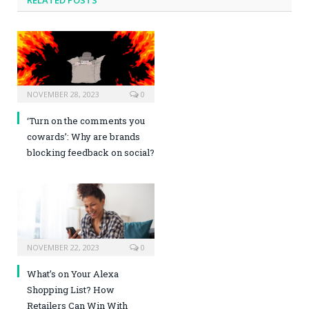
NOVEMBER 28, 2023
0
‘Turn on the comments you
cowards’: Why are brands
blocking feedback on social?
NOVEMBER 22, 2023
0
What’s on Your Alexa
Shopping List? How
Retailers Can Win With