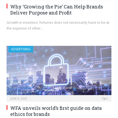
Why ‘Growing the Pie’ Can Help Brands
Deliver Purpose and Profit
Growth in investors’ fortunes does not necessarily have to be at
the expense of other…
ADVERTISING
JUNE 8, 2020
0
WFA unveils world’s first guide on data
ethics for brands