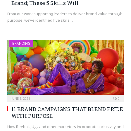
Brand; These 5 Skills Will
From our work supporting leaders to deliver brand value through
purpose, we’ve identified five skills…
BRANDING
JUNE 5, 2021
0
11 BRAND CAMPAIGNS THAT BLEND PRIDE
WITH PURPOSE
How Reebok, Ugg and other marketers incorporate inclusivity and