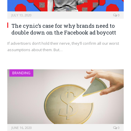
JULY 13, 2020
0
The cynic’s case for why brands need to
double down on the Facebook ad boycott
If advertisers don’t hold their nerve, they’ll confirm all our worst
assumptions about them. But…
BRANDING
JUNE 16, 2020
0