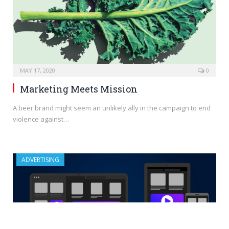
MAY 17, 2020
0
Marketing Meets Mission
A beer brand might seem an unlikely ally in the campaign to end
violence against…
ADVERTISING