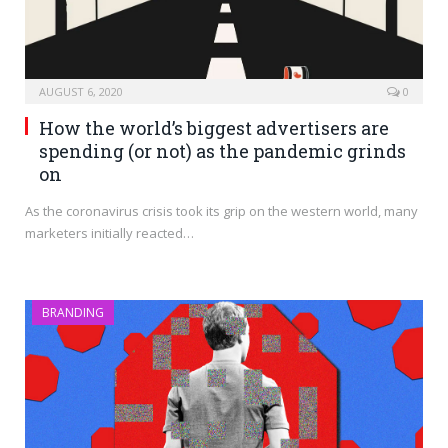
AUGUST 6, 2020
0
How the world’s biggest advertisers are
spending (or not) as the pandemic grinds
on
As the coronavirus crisis took its grip on the western world, many
marketers initially reacted…
BRANDING