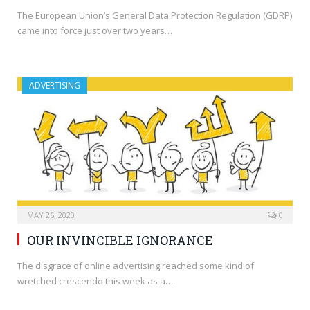
The European Union’s General Data Protection Regulation (GDRP)
came into force just over two years…
ADVERTISING
MAY 26, 2020
0
OUR INVINCIBLE IGNORANCE
The disgrace of online advertising reached some kind of
wretched crescendo this week as a…