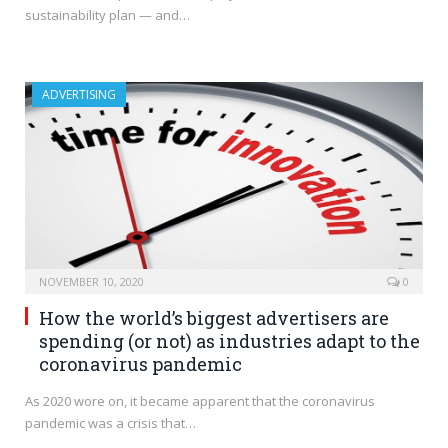
sustainability plan — and…
ADVERTISING
NOVEMBER 10, 2020
0
How the world’s biggest advertisers are
spending (or not) as industries adapt to the
coronavirus pandemic
As 2020 wore on, it became apparent that the coronavirus
pandemic was a crisis that…