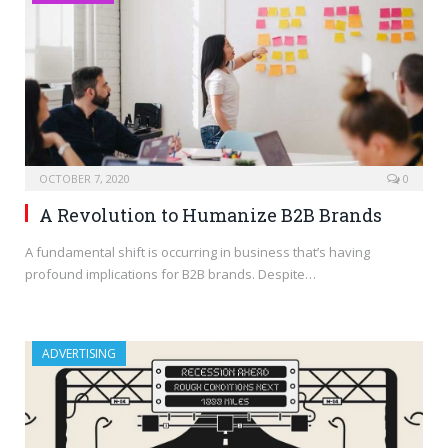
OCTOBER 7, 2020
0
A Revolution to Humanize B2B Brands
A fundamental shift is occurring in business that’s having
profound implications for B2B brands. Despite…
ADVERTISING