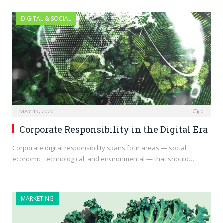
DIGITAL & SOCIAL
MAY 19, 2020
0
Corporate Responsibility in the Digital Era
Corporate digital responsibility spans four areas — social,
economic, technological, and environmental — that should…
MARKETING