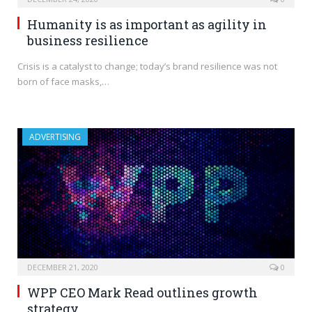
Humanity is as important as agility in
business resilience
Crisis is a catalyst to change; today’s brand resilience was not
born of face masks,…
ADVERTISING
DECEMBER 21, 2020
0
WPP CEO Mark Read outlines growth
strategy