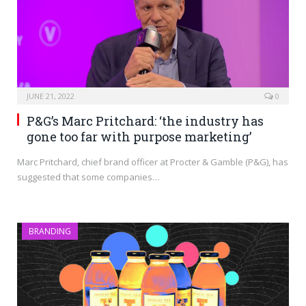
JUNE 21, 2022
0
P&G’s Marc Pritchard: ‘the industry has
gone too far with purpose marketing’
Marc Pritchard, chief brand officer at Procter & Gamble (P&G), has
suggested that some companies…
BRANDING