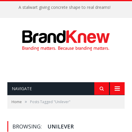
A stalwart giving concrete shape to real dreams!
NAVIGATE
»
Home
Posts Tagged "Unilever"
BROWSING:
UNILEVER