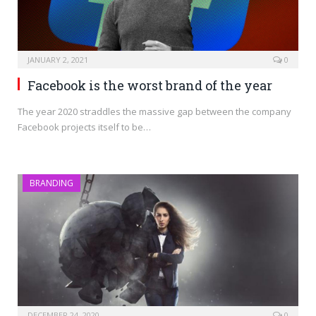
JANUARY 2, 2021
0
Facebook is the worst brand of the year
The year 2020 straddles the massive gap between the company
Facebook projects itself to be…
BRANDING
DECEMBER 24, 2020
0