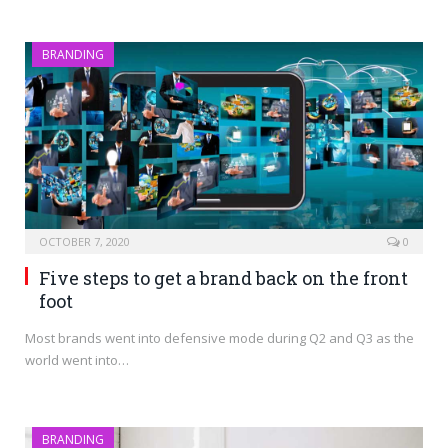
BRANDING
OCTOBER 7, 2020
0
Five steps to get a brand back on the front
foot
Most brands went into defensive mode during Q2 and Q3 as the
world went into…
BRANDING