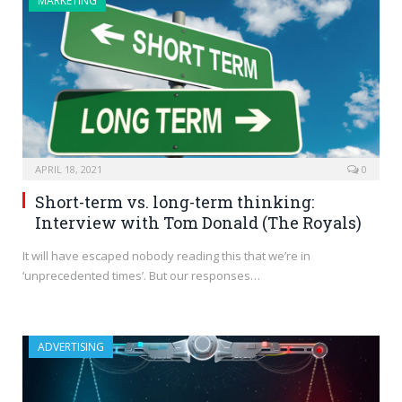
MARKETING
APRIL 18, 2021
0
Short-term vs. long-term thinking:
Interview with Tom Donald (The Royals)
It will have escaped nobody reading this that we’re in
‘unprecedented times’. But our responses…
ADVERTISING