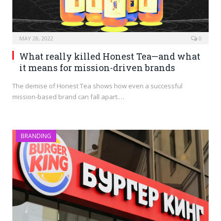
MAY 28, 2022
0
What really killed Honest Tea—and what
it means for mission-driven brands
The demise of Honest Tea shows how even a successful
mission-based brand can fall apart.…
BRANDING