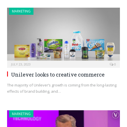
MARKETING
JULY 23, 2023
0
Unilever looks to creative commerce
The majority of Unilever’s growth is coming from the long-lasting
effects of brand building, and…
MARKETING