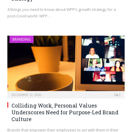
4 things you need to know about WPP’s growth strategy for a
post-Covid world WPP…
BRANDING
DECEMBER 12, 2020
0
Colliding Work, Personal Values
Underscores Need for Purpose-Led Brand
Culture
Brands that empower their employees to act with them in their