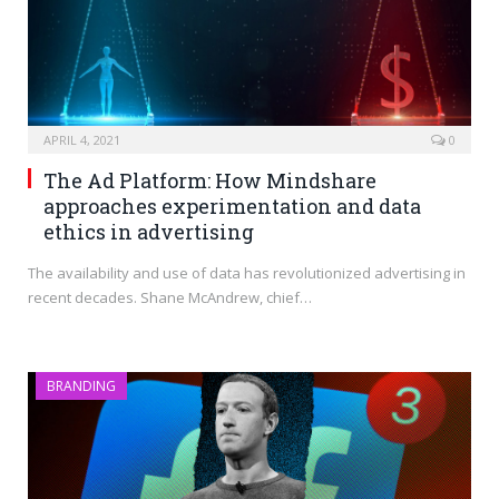
APRIL 4, 2021
0
The Ad Platform: How Mindshare
approaches experimentation and data
ethics in advertising
The availability and use of data has revolutionized advertising in
recent decades. Shane McAndrew, chief…
BRANDING