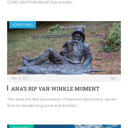
COVID relief Pride Month has arrived,…
ADVERTISING
MAY 6, 2021
0
ANA’S RIP VAN WINKLE MOMENT
This week the ANA (Association of National Advertisers) awoke
from its decade-long coma and decided…