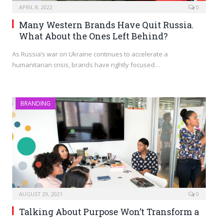
APRIL 8, 2022
0
Many Western Brands Have Quit Russia.
What About the Ones Left Behind?
As Russia’s war on Ukraine continues to accelerate a
humanitarian crisis, brands have rightly focused…
BRANDING
AUGUST 29, 2021
0
Talking About Purpose Won’t Transform a