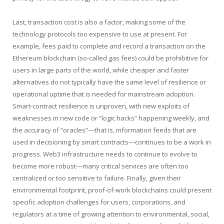
Last, transaction cost is also a factor, making some of the
technology protocols too expensive to use at present. For
example, fees paid to complete and record a transaction on the
Ethereum blockchain (so-called gas fees) could be prohibitive for
users in large parts of the world, while cheaper and faster
alternatives do not typically have the same level of resilience or
operational uptime that is needed for mainstream adoption.
Smart-contract resilience is unproven, with new exploits of
weaknesses in new code or “logic hacks” happening weekly, and
the accuracy of “oracles”—that is, information feeds that are
used in decisioning by smart contracts—continues to be a work in
progress. Web3 infrastructure needs to continue to evolve to
become more robust—many critical services are often too
centralized or too sensitive to failure. Finally, given their
environmental footprint, proof-of-work blockchains could present
specific adoption challenges for users, corporations, and
regulators at a time of growing attention to environmental, social,