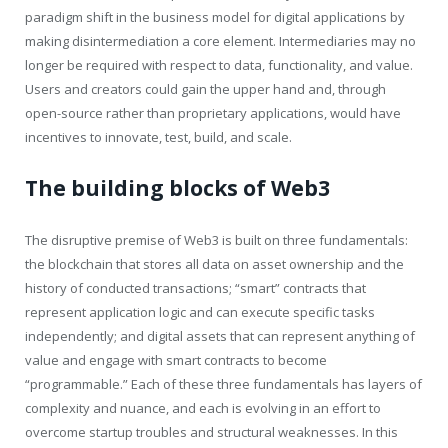
paradigm shift in the business model for digital applications by
making disintermediation a core element. Intermediaries may no
longer be required with respect to data, functionality, and value.
Users and creators could gain the upper hand and, through
open-source rather than proprietary applications, would have
incentives to innovate, test, build, and scale.
The building blocks of Web3
The disruptive premise of Web3 is built on three fundamentals:
the blockchain that stores all data on asset ownership and the
history of conducted transactions; “smart” contracts that
represent application logic and can execute specific tasks
independently; and digital assets that can represent anything of
value and engage with smart contracts to become
“programmable.” Each of these three fundamentals has layers of
complexity and nuance, and each is evolving in an effort to
overcome startup troubles and structural weaknesses. In this