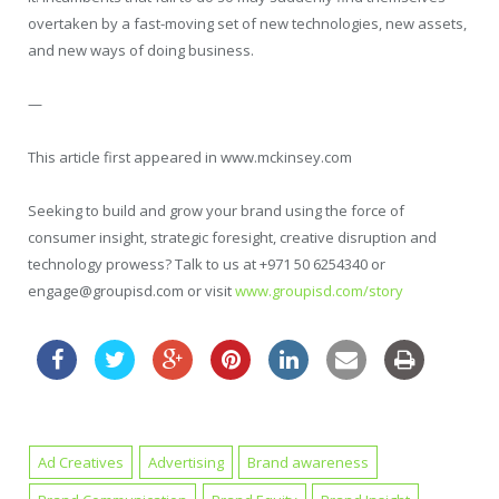
overtaken by a fast-moving set of new technologies, new assets,
and new ways of doing business.
—
This article first appeared in www.mckinsey.com
Seeking to build and grow your brand using the force of
consumer insight, strategic foresight, creative disruption and
technology prowess? Talk to us at +971 50 6254340 or
engage@groupisd.com or visit
www.groupisd.com/story
Ad Creatives
Advertising
Brand awareness