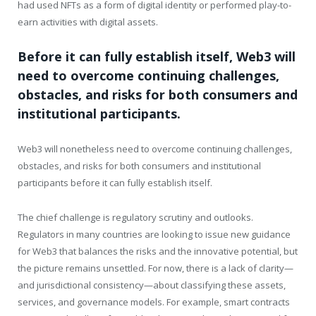
had used NFTs as a form of digital identity or performed play-to-
earn activities with digital assets.
Before it can fully establish itself, Web3 will
need to overcome continuing challenges,
obstacles, and risks for both consumers and
institutional participants.
Web3 will nonetheless need to overcome continuing challenges,
obstacles, and risks for both consumers and institutional
participants before it can fully establish itself.
The chief challenge is regulatory scrutiny and outlooks.
Regulators in many countries are looking to issue new guidance
for Web3 that balances the risks and the innovative potential, but
the picture remains unsettled. For now, there is a lack of clarity—
and jurisdictional consistency—about classifying these assets,
services, and governance models. For example, smart contracts