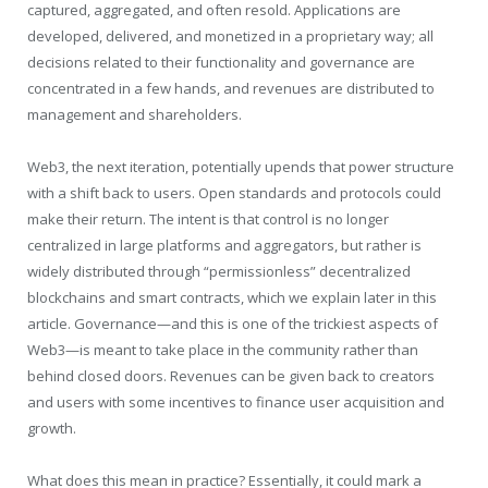
captured, aggregated, and often resold. Applications are
developed, delivered, and monetized in a proprietary way; all
decisions related to their functionality and governance are
concentrated in a few hands, and revenues are distributed to
management and shareholders.
Web3, the next iteration, potentially upends that power structure
with a shift back to users. Open standards and protocols could
make their return. The intent is that control is no longer
centralized in large platforms and aggregators, but rather is
widely distributed through “permissionless” decentralized
blockchains and smart contracts, which we explain later in this
article. Governance—and this is one of the trickiest aspects of
Web3—is meant to take place in the community rather than
behind closed doors. Revenues can be given back to creators
and users with some incentives to finance user acquisition and
growth.
What does this mean in practice? Essentially, it could mark a