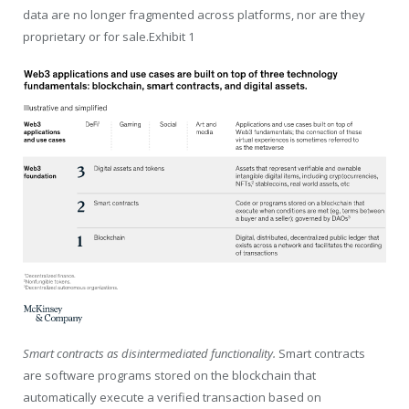
data are no longer fragmented across platforms, nor are they
proprietary or for sale.Exhibit 1
Smart contracts as disintermediated functionality.
Smart contracts
are software programs stored on the blockchain that
automatically execute a verified transaction based on