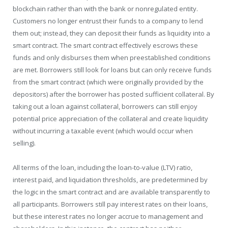
blockchain rather than with the bank or nonregulated entity.
Customers no longer entrust their funds to a company to lend
them out; instead, they can deposit their funds as liquidity into a
smart contract. The smart contract effectively escrows these
funds and only disburses them when preestablished conditions
are met. Borrowers still look for loans but can only receive funds
from the smart contract (which were originally provided by the
depositors) after the borrower has posted sufficient collateral. By
taking out a loan against collateral, borrowers can still enjoy
potential price appreciation of the collateral and create liquidity
without incurring a taxable event (which would occur when
selling).
All terms of the loan, including the loan-to-value (LTV) ratio,
interest paid, and liquidation thresholds, are predetermined by
the logic in the smart contract and are available transparently to
all participants. Borrowers still pay interest rates on their loans,
but these interest rates no longer accrue to management and