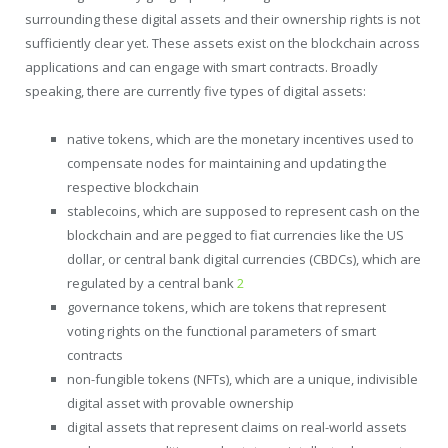
surrounding these digital assets and their ownership rights is not
sufficiently clear yet. These assets exist on the blockchain across
applications and can engage with smart contracts. Broadly
speaking, there are currently five types of digital assets:
native tokens, which are the monetary incentives used to
compensate nodes for maintaining and updating the
respective blockchain
stablecoins, which are supposed to represent cash on the
blockchain and are pegged to fiat currencies like the US
dollar, or central bank digital currencies (CBDCs), which are
regulated by a central bank
2
governance tokens, which are tokens that represent
voting rights on the functional parameters of smart
contracts
non-fungible tokens (NFTs), which are a unique, indivisible
digital asset with provable ownership
digital assets that represent claims on real-world assets