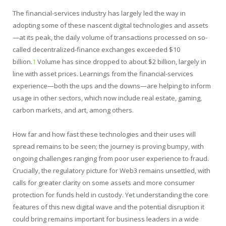
The financial-services industry has largely led the way in
adopting some of these nascent digital technologies and assets
—at its peak, the daily volume of transactions processed on so-
called decentralized-finance exchanges exceeded $10
billion.
1
Volume has since dropped to about $2 billion, largely in
line with asset prices. Learnings from the financial-services
experience—both the ups and the downs—are helping to inform
usage in other sectors, which now include real estate, gaming,
carbon markets, and art, among others.
How far and how fast these technologies and their uses will
spread remains to be seen; the journey is proving bumpy, with
ongoing challenges ranging from poor user experience to fraud.
Crucially, the regulatory picture for Web3 remains unsettled, with
calls for greater clarity on some assets and more consumer
protection for funds held in custody. Yet understanding the core
features of this new digital wave and the potential disruption it
could bring remains important for business leaders in a wide