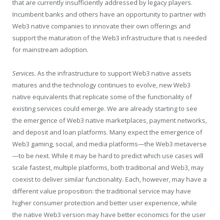
that are currently insufficiently addressed by legacy players.
Incumbent banks and others have an opportunity to partner with
Web3 native companies to innovate their own offerings and
support the maturation of the Web3 infrastructure that is needed
for mainstream adoption.
Services.
As the infrastructure to support Web3 native assets
matures and the technology continues to evolve, new Web3
native equivalents that replicate some of the functionality of
existing services could emerge. We are already starting to see
the emergence of Web3 native marketplaces, payment networks,
and deposit and loan platforms. Many expect the emergence of
Web3 gaming, social, and media platforms—the Web3 metaverse
—to be next. While it may be hard to predict which use cases will
scale fastest, multiple platforms, both traditional and Web3, may
coexist to deliver similar functionality. Each, however, may have a
different value proposition: the traditional service may have
higher consumer protection and better user experience, while
the native Web3 version may have better economics for the user