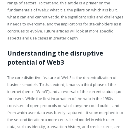
range of sectors. To that end, this article is a primer on the
fundamentals of Web3: what it is, the pillars on which it is built,
what it can and cannot yet do, the significant risks and challenges
it needs to overcome, and the implications for stakeholders as it
continues to evolve. Future articles will look at more specific
aspects and use cases in greater depth.
Understanding the disruptive
potential of Web3
The core distinctive feature of Web3 is the decentralization of
business models. To that extent, it marks a third phase of the
internet (hence “Web3”) and a reversal of the current status quo
for users. While the first incarnation of the web in the 1980s
consisted of open protocols on which anyone could build—and
from which user data was barely captured—it soon morphed into
the second iteration: a more centralized model in which user
data, such as identity, transaction history, and credit scores, are