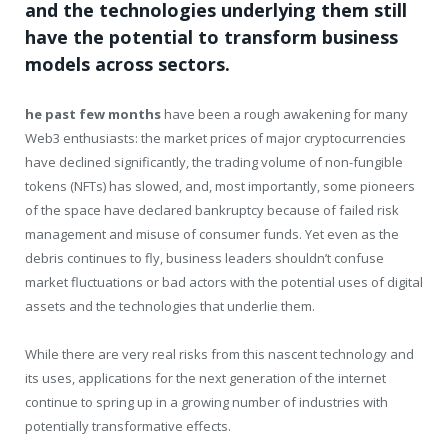
and the technologies underlying them still
have the potential to transform business
models across sectors.
he past few months
have been a rough awakening for many
Web3 enthusiasts: the market prices of major cryptocurrencies
have declined significantly, the trading volume of non-fungible
tokens (NFTs) has slowed, and, most importantly, some pioneers
of the space have declared bankruptcy because of failed risk
management and misuse of consumer funds. Yet even as the
debris continues to fly, business leaders shouldn’t confuse
market fluctuations or bad actors with the potential uses of digital
assets and the technologies that underlie them.
While there are very real risks from this nascent technology and
its uses, applications for the next generation of the internet
continue to spring up in a growing number of industries with
potentially transformative effects.