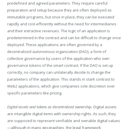
predefined and agreed parameters. They require careful
preparation and setup because they are often deployed as
immutable programs, but once in place, they can be executed
rapidly and cost-efficiently without the need for intermediaries
and their extractive revenues. The logic of an application is
predetermined in the contract and can be difficult to change once
deployed. These applications are often governed by a
decentralized autonomous organization (DAO), a form of
collective governance by users of the application who own
governance tokens of the smart contract. If the DAO is set up
correctly, no company can unilaterally decide to change the
parameters of the application. This stands in stark contrast to
Web2 applications, which give companies sole discretion over
specific parameters like pricing.
Digital assets and tokens as decentralized ownership.
Digital assets
are intangible digital items with ownership rights. As such, they
are supposed to represent verifiable and ownable digital values
—although in many geographies, the legal framework