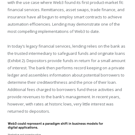
with the use case where Web3 found its first product-market fit:
financial services. Remittances, asset swaps, trade finance, and
insurance have all begun to employ smart contracts to achieve
automation efficiencies. Lending may demonstrate one of the
most compelling implementations of Web3 to date.
In today’s legacy financial services, lending relies on the bank as
the trusted intermediary to safeguard funds and originate loans
(Exhibit 2). Depositors provide funds in return for a small amount
of interest. The bank then performs record keeping on a private
ledger and assembles information about potential borrowers to
determine their creditworthiness and the price of their loan.
Additional fees charged to borrowers fund these activities and
provide revenues to the bank’s management. In recent years,
however, with rates at historic lows, very little interest was
returned to depositors.