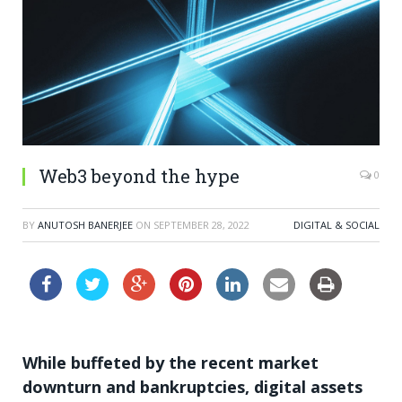
Web3 beyond the hype
0
BY
ANUTOSH BANERJEE
ON
SEPTEMBER 28, 2022
DIGITAL & SOCIAL
While buffeted by the recent market
downturn and bankruptcies, digital assets