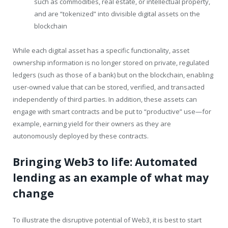
such as commodities, real estate, or intellectual property,
and are “tokenized” into divisible digital assets on the
blockchain
While each digital asset has a specific functionality, asset
ownership information is no longer stored on private, regulated
ledgers (such as those of a bank) but on the blockchain, enabling
user-owned value that can be stored, verified, and transacted
independently of third parties. In addition, these assets can
engage with smart contracts and be put to “productive” use—for
example, earning yield for their owners as they are
autonomously deployed by these contracts.
Bringing Web3 to life: Automated
lending as an example of what may
change
To illustrate the disruptive potential of Web3, it is best to start