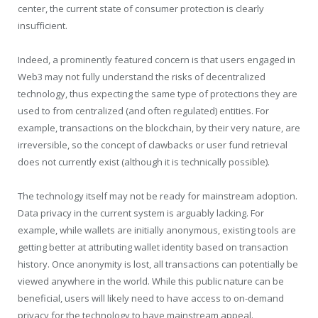
center, the current state of consumer protection is clearly
insufficient.
Indeed, a prominently featured concern is that users engaged in
Web3 may not fully understand the risks of decentralized
technology, thus expecting the same type of protections they are
used to from centralized (and often regulated) entities. For
example, transactions on the blockchain, by their very nature, are
irreversible, so the concept of clawbacks or user fund retrieval
does not currently exist (although it is technically possible).
The technology itself may not be ready for mainstream adoption.
Data privacy in the current system is arguably lacking. For
example, while wallets are initially anonymous, existing tools are
getting better at attributing wallet identity based on transaction
history. Once anonymity is lost, all transactions can potentially be
viewed anywhere in the world. While this public nature can be
beneficial, users will likely need to have access to on-demand
privacy for the technology to have mainstream appeal.