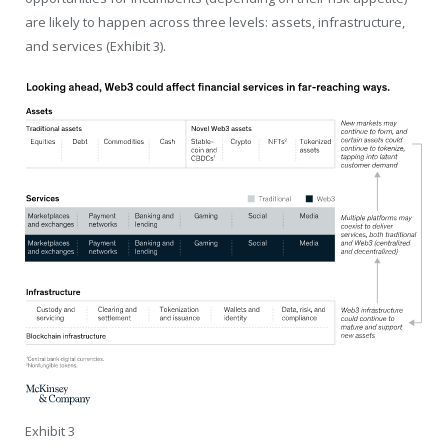
are likely to happen across three levels: assets, infrastructure,
and services (Exhibit 3).
Exhibit 3