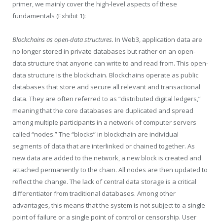
primer, we mainly cover the high-level aspects of these
fundamentals (Exhibit 1):
Blockchains as open-data structures.
In Web3, application data are
no longer stored in private databases but rather on an open-
data structure that anyone can write to and read from. This open-
data structure is the blockchain. Blockchains operate as public
databases that store and secure all relevant and transactional
data. They are often referred to as “distributed digital ledgers,”
meaning that the core databases are duplicated and spread
among multiple participants in a network of computer servers
called “nodes.” The “blocks” in blockchain are individual
segments of data that are interlinked or chained together. As
new data are added to the network, a new block is created and
attached permanently to the chain. All nodes are then updated to
reflect the change. The lack of central data storage is a critical
differentiator from traditional databases. Among other
advantages, this means that the system is not subject to a single
point of failure or a single point of control or censorship. User