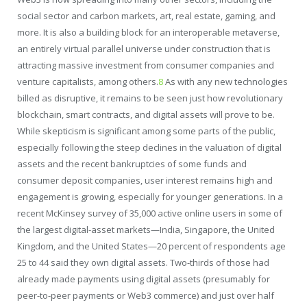
social sector and carbon markets, art, real estate, gaming, and
more. It is also a building block for an interoperable metaverse,
an entirely virtual parallel universe under construction that is
attracting massive investment from consumer companies and
venture capitalists, among others.
8
As with any new technologies
billed as disruptive, it remains to be seen just how revolutionary
blockchain, smart contracts, and digital assets will prove to be.
While skepticism is significant among some parts of the public,
especially following the steep declines in the valuation of digital
assets and the recent bankruptcies of some funds and
consumer deposit companies, user interest remains high and
engagement is growing, especially for younger generations. In a
recent McKinsey survey of 35,000 active online users in some of
the largest digital-asset markets—India, Singapore, the United
Kingdom, and the United States—20 percent of respondents age
25 to 44 said they own digital assets. Two-thirds of those had
already made payments using digital assets (presumably for
peer-to-peer payments or Web3 commerce) and just over half