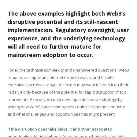
The above examples highlight both Web3’s
disruptive potential and its still-nascent
implementation. Regulatory oversight, user
experience, and the underlying technology
will all need to further mature for
mainstream adoption to occur.
For all the technical complexity and unanswered questions, Web3
remains an important internet trend to watch, and C-suite
executives across a range of sectors may want to keep it on their
radar, if only because of the potential for rapid disruption that it
represents. Executives could develop a deliberate strategy by
asking how Web3 native companies could disrupt their industry
and what challenges and opportunities this might present.
If the disruption does take place, it and other associated
opportunities for incumbents (depending on their risk appetite)