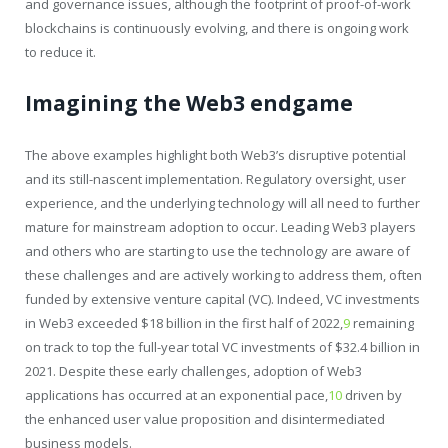
and governance issues, although the footprint of proof-of-work
blockchains is continuously evolving, and there is ongoing work
to reduce it.
Imagining the Web3 endgame
The above examples highlight both Web3’s disruptive potential
and its still-nascent implementation. Regulatory oversight, user
experience, and the underlying technology will all need to further
mature for mainstream adoption to occur. Leading Web3 players
and others who are starting to use the technology are aware of
these challenges and are actively working to address them, often
funded by extensive venture capital (VC). Indeed, VC investments
in Web3 exceeded $18 billion in the first half of 2022,
9
remaining
on track to top the full-year total VC investments of $32.4 billion in
2021. Despite these early challenges, adoption of Web3
applications has occurred at an exponential pace,
10
driven by
the enhanced user value proposition and disintermediated
business models.