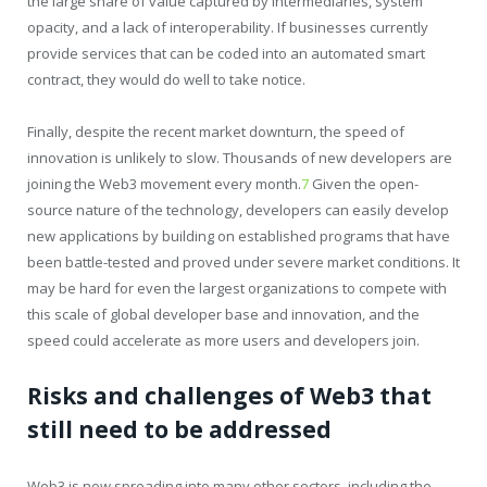
the large share of value captured by intermediaries, system
opacity, and a lack of interoperability. If businesses currently
provide services that can be coded into an automated smart
contract, they would do well to take notice.
Finally, despite the recent market downturn, the speed of
innovation is unlikely to slow. Thousands of new developers are
joining the Web3 movement every month.
7
Given the open-
source nature of the technology, developers can easily develop
new applications by building on established programs that have
been battle-tested and proved under severe market conditions. It
may be hard for even the largest organizations to compete with
this scale of global developer base and innovation, and the
speed could accelerate as more users and developers join.
Risks and challenges of Web3 that
still need to be addressed
Web3 is now spreading into many other sectors, including the