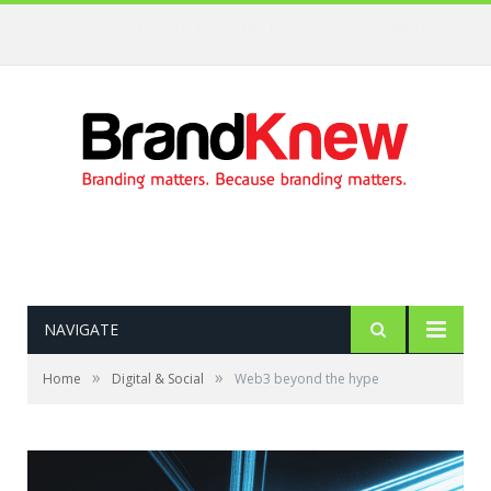
Coffee shop noise is the perfect amount for creativity!
NAVIGATE
»
»
Home
Digital & Social
Web3 beyond the hype