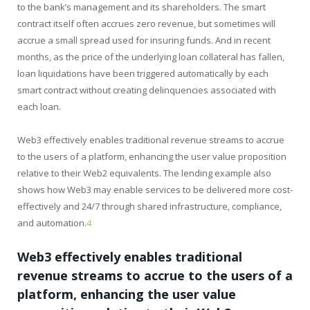
to the bank’s management and its shareholders. The smart
contract itself often accrues zero revenue, but sometimes will
accrue a small spread used for insuring funds. And in recent
months, as the price of the underlying loan collateral has fallen,
loan liquidations have been triggered automatically by each
smart contract without creating delinquencies associated with
each loan.
Web3 effectively enables traditional revenue streams to accrue
to the users of a platform, enhancing the user value proposition
relative to their Web2 equivalents. The lending example also
shows how Web3 may enable services to be delivered more cost-
effectively and 24/7 through shared infrastructure, compliance,
and automation.
4
Web3 effectively enables traditional
revenue streams to accrue to the users of a
platform, enhancing the user value