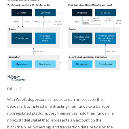
Exhibit 2
With Web3, depositors still seek to earn interest on their
deposits, but instead of entrusting their funds to a bank or
nonregulated platform, they themselves hold their funds in a
noncustodial wallet that represents an account on the
blockchain. All ownership and transaction data reside on the