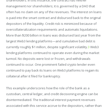
shareholders. In this instance, the contract has neither
management nor shareholders; it is governed by a DAO that
often has no claim on any of the revenues. The interest on loans
is paid into the smart contract and disbursed back to the original
depositors of the liquidity. Credit risk is minimized because of
overcollateralization requirements and automatic liquidations.
More than $200 billion in loans was disbursed last year from the
largest Web3 lending platforms—and cumulative bad debt is
currently roughly $1 million, despite significant volatility.
3
Web3
lending platforms continued to operate even during the market
turmoil. No deposits were lost or frozen, and withdrawals
continued to occur. One prominent failed crypto lender even
continued to pay back its loans on Web3 platforms to regain its
collateral after it filed for bankruptcy.
This example underscores how the role of the bank as a
custodian, central ledger, and credit decisioning engine can be
disintermediated. The traditional interest payment revenues
associated with this service accrue to the depositors, rather than