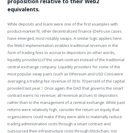
proposition relative to their Web2
equivalents.
While deposits and loans were one of the first examples with
product-market fit, other decentralized finance (DeFi) use cases
have emerged, most notably swaps. A similar logic applies here:
the Web3 implementation enables traditional revenues in the
form of trading fees to accrue to depositors (in other words,
liquidity providers) of the smart contract instead of the traditional
central-exchange company. Liquidity providers for some of the
most popular swap pairs (such as Ethereum and USD Coin) were
averaging a trading-fee revenue of 30 to 70 percent of the capital
provided last year.
5
Once again, the DAO that governs the smart
contract earns no revenue; all revenue accrues to depositors
rather than to the management of a central exchange. While past
returns were relatively high, consider the return on equity that
organizations could make if they were able to materially reduce
trading administration costs through a smart contract and
outsourced their infrastructure costs through blockchain, not