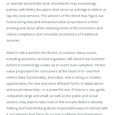
or operate around the clock. Incumbents may increasingly
partner with Web3 disruptors that serve as a bridge to deliver or
tap into new services. The winners of this trend may figure out
how to bring new and enhanced value propositions to their
existing user base while retaining some of the economics and
robust compliance and consumer protections of traditional
services.
Web3 is still a world in the throes of creation. Many issues,
including questions around regulation, will need to be resolved
before it convincingly scales up to reach mass adoption. Yet the
value proposition for consumers at the heart of it—one that
unifies data, functionality, and value, and in doing so creates
opportunities for new and more efficient forms of applications
and asset ownership—is a powerful one. If history is any guide,
companies large and small, as well as the public and social
sectors, may want to take note of the inroads Web3 is already
making and start thinking about responsible ways to interact with
it. Incumbents that fail to do so may suddenly find themselves