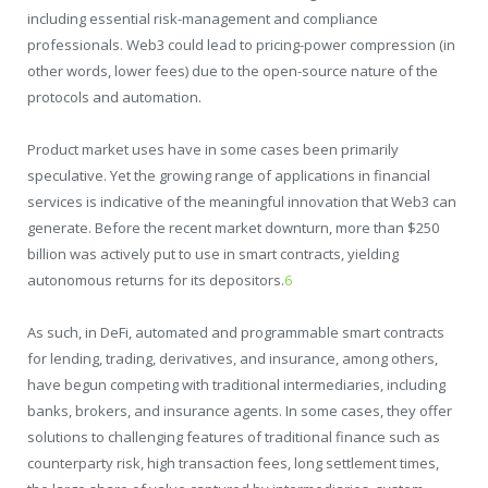
including essential risk-management and compliance
professionals. Web3 could lead to pricing-power compression (in
other words, lower fees) due to the open-source nature of the
protocols and automation.
Product market uses have in some cases been primarily
speculative. Yet the growing range of applications in financial
services is indicative of the meaningful innovation that Web3 can
generate. Before the recent market downturn, more than $250
billion was actively put to use in smart contracts, yielding
autonomous returns for its depositors.
6
As such, in DeFi, automated and programmable smart contracts
for lending, trading, derivatives, and insurance, among others,
have begun competing with traditional intermediaries, including
banks, brokers, and insurance agents. In some cases, they offer
solutions to challenging features of traditional finance such as
counterparty risk, high transaction fees, long settlement times,