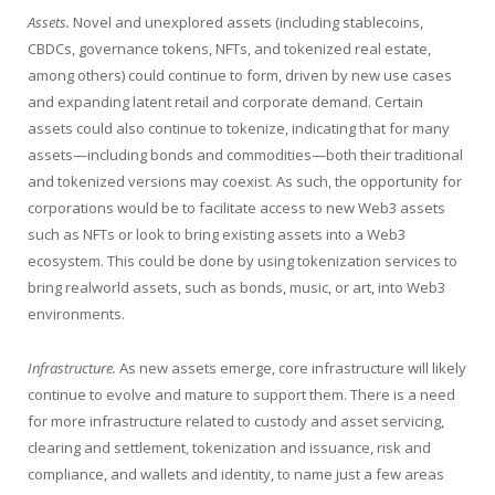
Assets.
Novel and unexplored assets (including stablecoins,
CBDCs, governance tokens, NFTs, and tokenized real estate,
among others) could continue to form, driven by new use cases
and expanding latent retail and corporate demand. Certain
assets could also continue to tokenize, indicating that for many
assets—including bonds and commodities—both their traditional
and tokenized versions may coexist. As such, the opportunity for
corporations would be to facilitate access to new Web3 assets
such as NFTs or look to bring existing assets into a Web3
ecosystem. This could be done by using tokenization services to
bring realworld assets, such as bonds, music, or art, into Web3
environments.
Infrastructure.
As new assets emerge, core infrastructure will likely
continue to evolve and mature to support them. There is a need
for more infrastructure related to custody and asset servicing,
clearing and settlement, tokenization and issuance, risk and
compliance, and wallets and identity, to name just a few areas