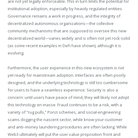
are not yet legally enforceable. This in turn limits the potential for
institutional adoption, especially by heavily regulated entities.
Governance remains a work in progress, and the integrity of
decentralized autonomous organizations—the collective
community mechanisms that are supposed to oversee this new
decentralized world—varies widely and is often not yet rock-solid
(as some recent examples in DeFi have shown), although it is
evolving.
Furthermore, the user experience in this new ecosystem is not
yet ready for mainstream adoption. Interfaces are often poorly
designed, and the underlying technology is still too cumbersome
for users to have a seamless experience. Security is also a
concern: until users have peace of mind, they will likely not adopt
this technology en masse. Fraud continues to be a risk, with a
variety of “rug pulls,” Ponzi schemes, and social-engineering
scams dogging the nascent sector, while know-your-customer
and anti–money laundering procedures are often lacking. While
Web3 ultimately will put the user value proposition front and