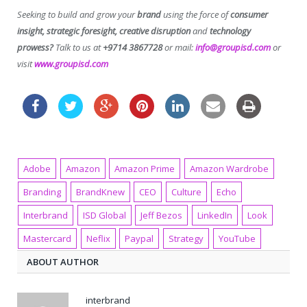
Seeking to build and grow your
brand
using the force of
consumer
insight, strategic foresight, creative disruption
and
technology
prowess?
Talk to us at
+9714 3867728
or mail:
info@groupisd.com
or
visit
www.groupisd.com
Adobe
Amazon
Amazon Prime
Amazon Wardrobe
Branding
BrandKnew
CEO
Culture
Echo
Interbrand
ISD Global
Jeff Bezos
LinkedIn
Look
Mastercard
Neflix
Paypal
Strategy
YouTube
ABOUT AUTHOR
interbrand