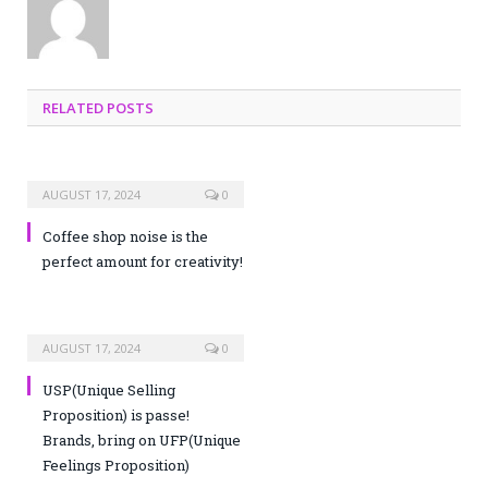
RELATED POSTS
AUGUST 17, 2024
0
Coffee shop noise is the
perfect amount for creativity!
AUGUST 17, 2024
0
USP(Unique Selling
Proposition) is passe!
Brands, bring on UFP(Unique
Feelings Proposition)