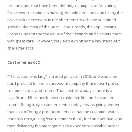
are the ones that have been defining examples of Activating
Brave when it comes to making the bold decisions and taking the
brave risks necessary in the short-term to achieve sustained
growth. Like most of the Best Global Brands, the Top Growing
Brands understand the value of their brands and cultivate them
with great care. However, they also exhibit some key stand-out
characteristics:
Customer as CEO
“The customer is king” is a tired phrase. In 2018, one would be
hard-pressed to find a successful company that doesn’t put its
customer front-and-center. That said, nowadays, there is a
significant difference between customer-first and customer-
centric. Being truly customer-centric today means going deeper
than just offering a product or service that the customer wants,
and truly recognizing
how
customers think, feel and behave, and
then delivering the most optimized experience possible across