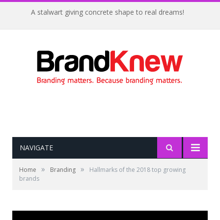
A stalwart giving concrete shape to real dreams!
NAVIGATE
»
»
Home
Branding
Hallmarks of the 2018 top growing
brands