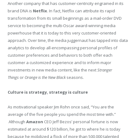
Another company that has customer-centricity engrained in its
brand DNA is
Netflix
. In fact, Netflix can attribute its rapid
transformation from its small beginnings as a mail-order DVD
service to becoming the multi-Oscar award-winning media
powerhouse that it is today to this very customer-oriented
approach. Over time, the media juggernaut has tapped into data
analytics to develop all-encompassing personal profiles of
customer preferences and behaviors to both offer each
customer a customized experience and to inform major
investments in new media content, like the next
Stranger
Things
or
Orange is the New Black
seasons.
Culture is strategy, strategy is culture
As motivational speaker Jim Rohn once said, “You are the
average of the five people you spend the most time with.”
Although
Amazon
CEO Jeff Bezos’ personal fortune is now
estimated at around $120 billion, he got to where he is today
because he mobilized a flock of more than 500,000 talented