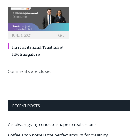
JUNE 6, 2024
0
First of its kind Trust lab at
IIM Bangalore
Comments are closed.
RECENT POSTS
A stalwart giving concrete shape to real dreams!
Coffee shop noise is the perfect amount for creativity!