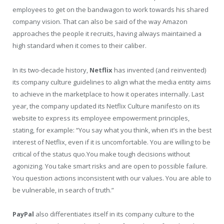
employees to get on the bandwagon to work towards his shared
company vision. That can also be said of the way Amazon
approaches the people it recruits, having always maintained a
high standard when it comes to their caliber.
In its two-decade history,
Netflix
has invented (and reinvented)
its company culture guidelines to align what the media entity aims
to achieve in the marketplace to how it operates internally. Last
year, the company updated its Netflix Culture manifesto on its
website to express its employee empowerment principles,
stating, for example: “You say what you think, when it’s in the best
interest of Netflix, even if it is uncomfortable. You are willing to be
critical of the status quo.You make tough decisions without
agonizing. You take smart risks and are open to possible failure.
You question actions inconsistent with our values. You are able to
be vulnerable, in search of truth.”
PayPal
also differentiates itself in its company culture to the