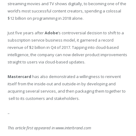
streaming movies and TV shows digitally, to becoming one of the
world’s most successful content creators, spending a colossal
$12 billion on programming in 2018 alone.
Just five years after
Adobe
’s controversial decision to shift to a
subscription service business model, it garnered a record
revenue of $2 billion in Q4 of 2017. Tapping into cloud-based
intelligence, the company can now deliver product improvements
straight to users via cloud-based updates.
Mastercard
has also demonstrated a willingness to reinvent
itself from the inside-out and outside-in by developing and
acquiring several services, and then packaging them together to
sell to its customers and stakeholders.
–
This article first appeared in www.interbrand.com