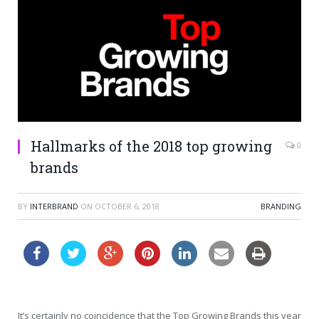
Hallmarks of the 2018 top growing
0
brands
BY
INTERBRAND
ON
OCTOBER 6, 2018
BRANDING
It’s certainly no coincidence that the Top Growing Brands this year