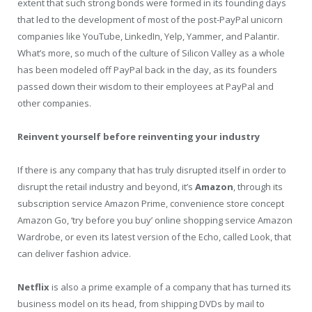
extent that such strong bonds were formed in its founding days
that led to the development of most of the post-PayPal unicorn
companies like YouTube, LinkedIn, Yelp, Yammer, and Palantir.
What’s more, so much of the culture of Silicon Valley as a whole
has been modeled off PayPal back in the day, as its founders
passed down their wisdom to their employees at PayPal and
other companies.
Reinvent yourself before reinventing your industry
If there is any company that has truly disrupted itself in order to
disrupt the retail industry and beyond, it’s
Amazon
, through its
subscription service Amazon Prime, convenience store concept
Amazon Go, ‘try before you buy’ online shopping service Amazon
Wardrobe, or even its latest version of the Echo, called Look, that
can deliver fashion advice.
Netflix
is also a prime example of a company that has turned its
business model on its head, from shipping DVDs by mail to