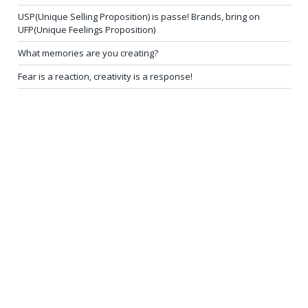
USP(Unique Selling Proposition) is passe! Brands, bring on
UFP(Unique Feelings Proposition)
What memories are you creating?
Fear is a reaction, creativity is a response!