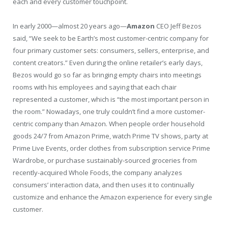
each and every customer touchpoint.
In early 2000—almost 20 years ago—
Amazon
CEO Jeff Bezos
said, “We seek to be Earth’s most customer-centric company for
four primary customer sets: consumers, sellers, enterprise, and
content creators.” Even during the online retailer’s early days,
Bezos would go so far as bringing empty chairs into meetings
rooms with his employees and saying that each chair
represented a customer, which is “the most important person in
the room.” Nowadays, one truly couldn’t find a more customer-
centric company than Amazon. When people order household
goods 24/7 from Amazon Prime, watch Prime TV shows, party at
Prime Live Events, order clothes from subscription service Prime
Wardrobe, or purchase sustainably-sourced groceries from
recently-acquired Whole Foods, the company analyzes
consumers’ interaction data, and then uses it to continually
customize and enhance the Amazon experience for every single
customer.