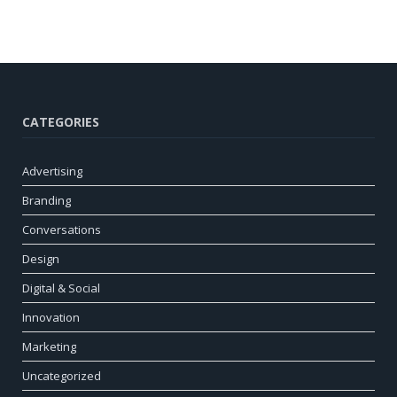
CATEGORIES
Advertising
Branding
Conversations
Design
Digital & Social
Innovation
Marketing
Uncategorized