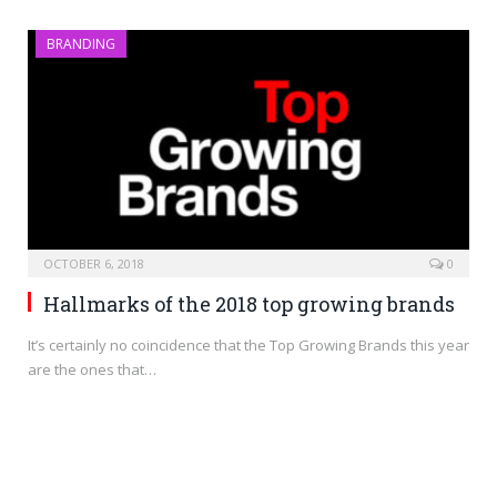
BRANDING
OCTOBER 6, 2018
0
Hallmarks of the 2018 top growing brands
It’s certainly no coincidence that the Top Growing Brands this year
are the ones that…