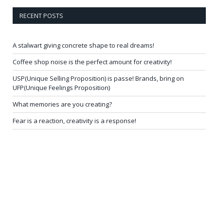
RECENT POSTS
A stalwart giving concrete shape to real dreams!
Coffee shop noise is the perfect amount for creativity!
USP(Unique Selling Proposition) is passe! Brands, bring on
UFP(Unique Feelings Proposition)
What memories are you creating?
Fear is a reaction, creativity is a response!