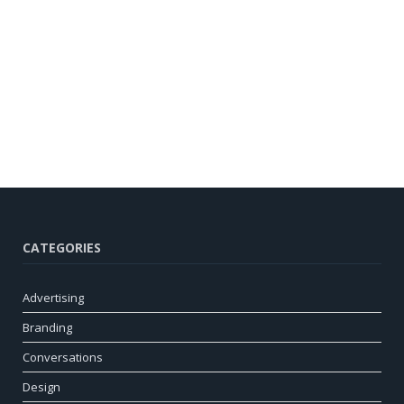
CATEGORIES
Advertising
Branding
Conversations
Design