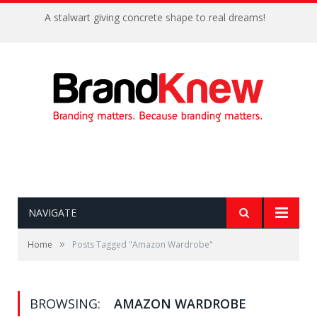
A stalwart giving concrete shape to real dreams!
NAVIGATE
»
Home
Posts Tagged "Amazon Wardrobe"
BROWSING:
AMAZON WARDROBE